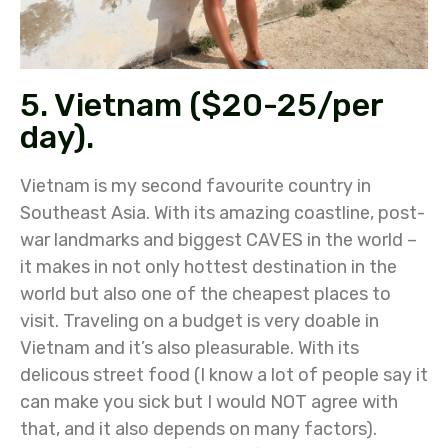
5. Vietnam ($20-25/per
day).
Vietnam is my second favourite country in
Southeast Asia. With its amazing coastline, post-
war landmarks and biggest CAVES in the world –
it makes in not only hottest destination in the
world but also one of the cheapest places to
visit. Traveling on a budget is very doable in
Vietnam and it’s also pleasurable. With its
delicous street food (I know a lot of people say it
can make you sick but I would NOT agree with
that, and it also depends on many factors).