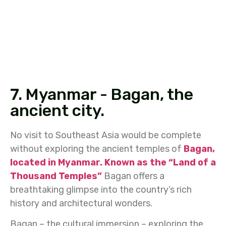
7. Myanmar - Bagan, the
ancient city.
No visit to Southeast Asia would be complete
without exploring the ancient temples of
Bagan,
located in Myanmar. Known as the “Land of a
Thousand Temples”
Bagan offers a
breathtaking glimpse into the country’s rich
history and architectural wonders.
Bagan – the cultural immersion – exploring the