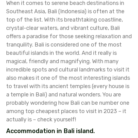
When it comes to serene beach destinations in
Southeast Asia, Bali (Indonesia) is often at the
top of the list. With its breathtaking coastline,
crystal-clear waters, and vibrant culture, Bali
offers a paradise for those seeking relaxation and
tranquility. Bali is considered one of the most
beautiful islands in the world. And it really is
magical, friendly and magnifying. With many
incredible spots and cultural landmarks to visit it
also makes it one of the most interesting islands
to travel with its ancient temples (every house is
a temple in Bali) and natural wonders. You are
probably wondering how Bali can be number one
among top cheapest places to visit in 2023 – it
actually is – check yourself!
Accommodation in Bali island.