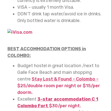
currency is extremely unstable.
VISA – usually 1 month Visa.
DON’T drink tap water/avoid ice in drinks.
Only bottled water is drinkable.
BEST ACCOMMODATION OPTIONS in
COLOMBO:
Budget hostel in great location /next to
Galle Face Beach and main shopping
centre
Stay Lost & Found – Colombo –
$25/double room per night or $15/per
doorm.
Excellent
3-star accommodation C 1
Colombo Fort
$30/per night.