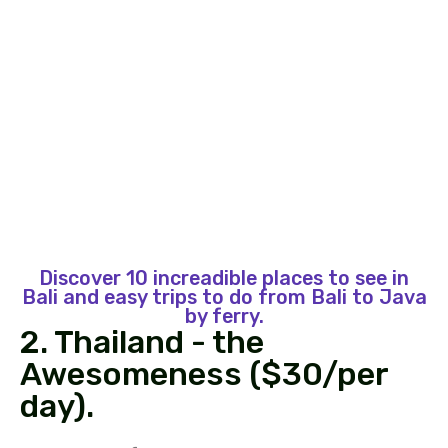
Discover 10 increadible places to see in
Bali and easy trips to do from Bali to Java
by ferry.
2. Thailand - the
Awesomeness ($30/per
day).