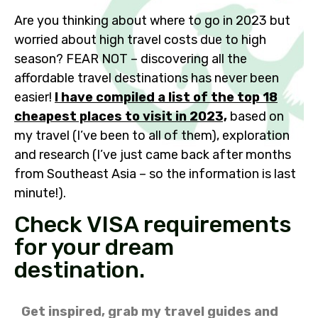
Are you thinking about where to go in 2023 but
worried about high travel costs due to high
season? FEAR NOT – discovering all the
affordable travel destinations has never been
easier!
I have compiled a list of the top 18
cheapest places to visit in 2023,
based on
my travel (I’ve been to all of them), exploration
and research (I’ve just came back after months
from Southeast Asia – so the information is last
minute!).
Check VISA requirements
for your dream
destination.
Get inspired, grab my travel guides and