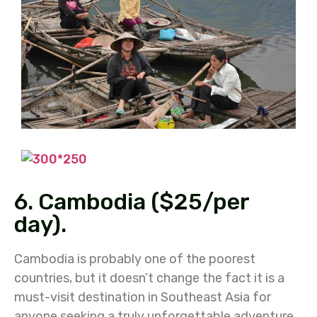
6. Cambodia ($25/per
day).
Cambodia is probably one of the poorest
countries, but it doesn’t change the fact it is a
must-visit destination in Southeast Asia for
anyone seeking a truly unforgettable adventure.