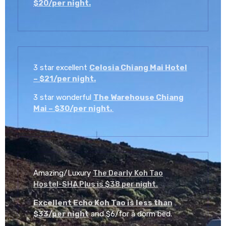
$20/per night.
3 star excellent
Celosia Chiang Mai Hotel
– $21/per night.
3 star wonderful
The Warehouse Chiang
Mai – $30/per night.
Amazing/Luxury
The Dearly Koh Tao
Hostel-SHA Plus is $38 per night.
Excellent Echo Koh Tao is less than
$33/per night
and $6/for a dorm bed.