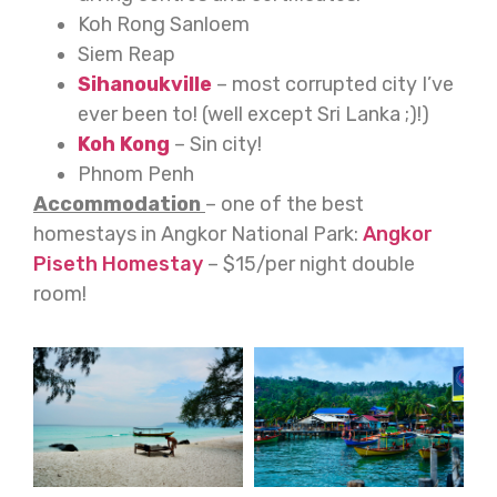
Koh Rong Sanloem
Siem Reap
Sihanoukville
– most corrupted city I’ve
ever been to! (well except Sri Lanka ;)!)
Koh Kong
– Sin city!
Phnom Penh
Accommodation
– one of the best
homestays in Angkor National Park:
Angkor
Piseth Homestay
– $15/per night double
room!