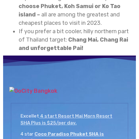
choose Phuket, Koh Samui or Ko Tao
island –
all are among the greatest and
cheapest places to visit in 2023.
If you prefer a bit cooler, hilly northern part
of Thailand target:
Chang Mai, Chang Rai
and unforgettable Pai!
Excellet
4 start Resort Mai Morn Resort
SHA Plus is $25/per day.
4 star
Coco Paradiso Phuket SHA is