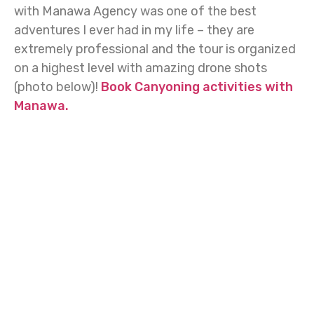
with Manawa Agency was one of the best
adventures I ever had in my life – they are
extremely professional and the tour is organized
on a highest level with amazing drone shots
(photo below)!
Book Canyoning activities with
Manawa.