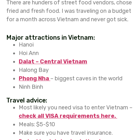
There are hunders of street food vendors, chose
fried and fresh food. I was traveling on a budget
for a month across Vietnam and never got sick.
Major attractions in Vietnam:
Hanoi
Hoi Ann
Dalat – Central Vietnam
Halong Bay
Phong Nha
– biggest caves in the world
Ninh Binh
Travel advice:
Most likely you need visa to enter Vietnam –
check all VISA requirements here.
Meals: $5-$10
Make sure you have travel insurance.