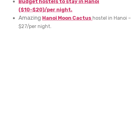
Budget hostels to stay in Hanoi
($10-$20)/per night.
Amazing
Hanoi Moon Cactus
hostel in Hanoi –
$27/per night.