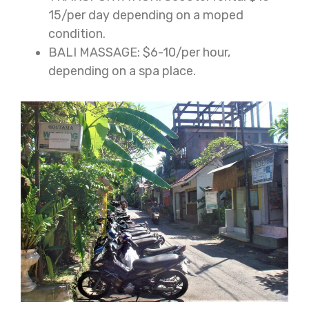
15/per day depending on a moped
condition.
BALI MASSAGE: $6-10/per hour,
depending on a spa place.