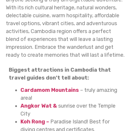
With its rich cultural heritage, natural wonders,
delectable cuisine, warm hospitality, affordable
travel options, vibrant cities, and adventurous
activities, Cambodia region offers a perfect
blend of experiences that will leave a lasting
impression. Embrace the wanderlust and get
ready to create memories that will last a lifetime.
Biggest attractions in Cambodia that
travel guides don’t tell about:
Cardamom Mountains
– truly amazing
area!
Angkor Wat &
sunrise over the Temple
City
Koh Rong –
Paradise Island! Best for
diving centres and certificates.