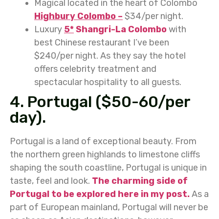
Magical located in the heart of Colombo
Highbury Colombo –
$34/per night.
Luxury
5*
Shangri-La Colombo
with
best Chinese restaurant I’ve been
$240/per night. As they say the hotel
offers celebrity treatment and
spectacular hospitality to all guests.
4. Portugal ($50-60/per
day).
Portugal is a land of exceptional beauty. From
the northern green highlands to limestone cliffs
shaping the south coastline, Portugal is unique in
taste, feel and look.
The charming side of
Portugal to be explored here in my post.
As a
part of European mainland, Portugal will never be