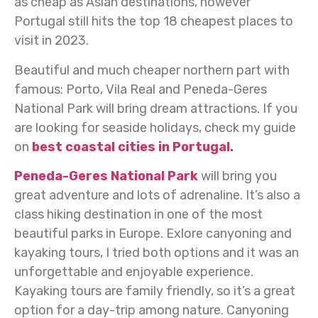
as cheap as Asian destinations, however
Portugal still hits the top 18 cheapest places to
visit in 2023.
Beautiful and much cheaper northern part with
famous: Porto, Vila Real and Peneda-Geres
National Park will bring dream attractions. If you
are looking for seaside holidays, check my guide
on
best coastal cities in Portugal.
Peneda-Geres National Park
will bring you
great adventure and lots of adrenaline. It’s also a
class hiking destination in one of the most
beautiful parks in Europe. Exlore canyoning and
kayaking tours, I tried both options and it was an
unforgettable and enjoyable experience.
Kayaking tours are family friendly, so it’s a great
option for a day-trip among nature. Canyoning