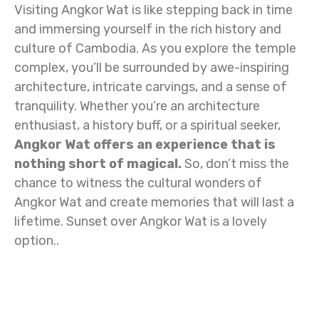
Visiting Angkor Wat is like stepping back in time
and immersing yourself in the rich history and
culture of Cambodia. As you explore the temple
complex, you’ll be surrounded by awe-inspiring
architecture, intricate carvings, and a sense of
tranquility. Whether you’re an architecture
enthusiast, a history buff, or a spiritual seeker,
Angkor Wat offers an experience that is
nothing short of magical.
So, don’t miss the
chance to witness the cultural wonders of
Angkor Wat and create memories that will last a
lifetime. Sunset over Angkor Wat is a lovely
option..