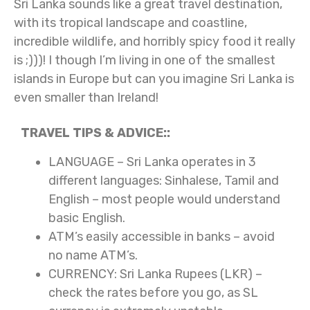
Sri Lanka sounds like a great travel destination,
with its tropical landscape and coastline,
incredible wildlife, and horribly spicy food it really
is ;)))! I though I’m living in one of the smallest
islands in Europe but can you imagine Sri Lanka is
even smaller than Ireland!
TRAVEL TIPS & ADVICE::
LANGUAGE – Sri Lanka operates in 3
different languages: Sinhalese, Tamil and
English – most people would understand
basic English.
ATM’s easily accessible in banks – avoid
no name ATM’s.
CURRENCY: Sri Lanka Rupees (LKR) –
check the rates before you go, as SL