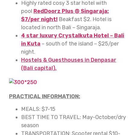
Highly rated cosy 3 star hotel with
pool
RedDoorz Plus @ Singaraja:
$7/per night!
Beakfast $2. Hotel is
located in north Bali – Singaraja.
4 star luxury
Crystalkuta Hotel – Bali
in Kuta
– south of the island – $25/per
night.
Hostels & Guesthouses in Denpasar
(Bali capital).
PRACTICAL INFORMATION:
MEALS: $7-15
BEST TIME TO TRAVEL: May-October/dry
season
TRANSPORTATION: Scooter rental $10-