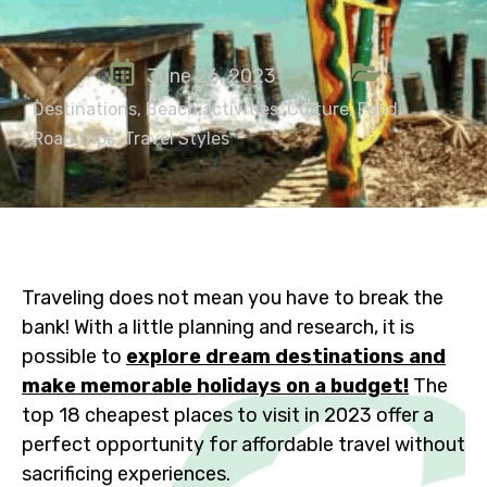
June 26, 2023
Destinations
,
Beach activities
,
Culture
,
Food
,
Road trips
,
Travel Styles
Traveling does not mean you have to break the
bank! With a little planning and research, it is
possible to
explore dream destinations and
make memorable holidays on a budget!
The
top 18 cheapest places to visit in 2023 offer a
perfect opportunity for affordable travel without
sacrificing experiences.