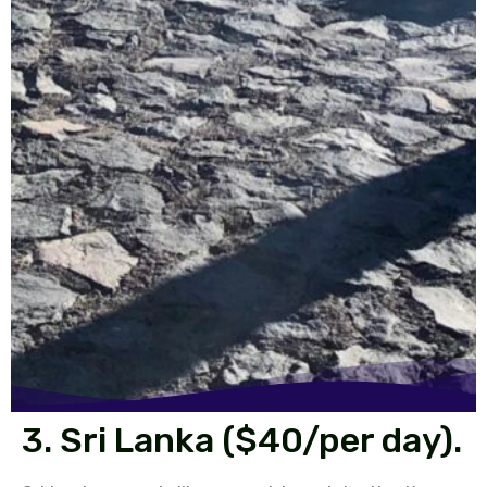
3. Sri Lanka ($40/per day).