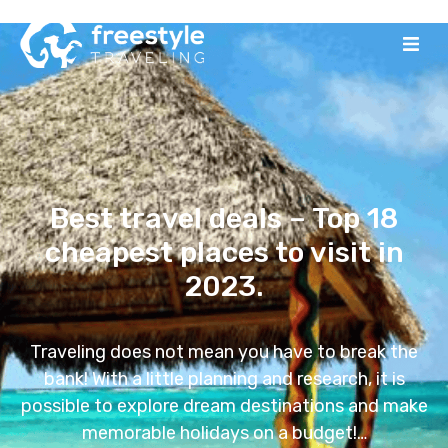
Best travel deals – Top 18
cheapest places to visit in
2023.
Traveling does not mean you have to break the
bank! With a little planning and research, it is
possible to explore dream destinations and make
memorable holidays on a budget!…