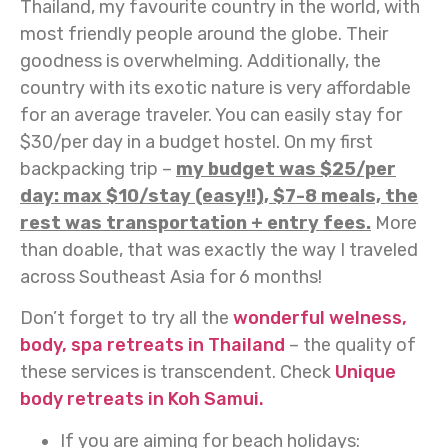
Thailand, my favourite country in the world, with
most friendly people around the globe. Their
goodness is overwhelming. Additionally, the
country with its exotic nature is very affordable
for an average traveler. You can easily stay for
$30/per day in a budget hostel. On my first
backpacking trip –
my budget was $25/per
day: max $10/stay (easy!!), $7-8 meals, the
rest was transportation + entry fees.
More
than doable, that was exactly the way I traveled
across Southeast Asia for 6 months!
Don’t forget to try all the
wonderful welness,
body, spa retreats in Thailand
– the quality of
these services is transcendent. Check
Unique
body retreats in Koh Samui.
If you are aiming for beach holidays: