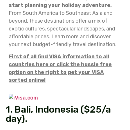
start planning your holiday adventure.
From South America to Southeast Asia and
beyond, these destinations offer a mix of
exotic cultures, spectacular landscapes, and
affordable prices. Learn more and discover
your next budget-friendly travel destination.
First of all find VISA information to all
countries here or click the hussle free
option on the right to get your VISA
sorted online!
1. Bali, Indonesia ($25/a
day).