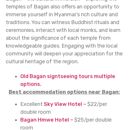
temples of Bagan also offers an opportunity to
immerse yourself in Myanmar’s rich culture and
traditions. You can witness Buddhist rituals and
ceremonies, interact with local monks, and learn
about the significance of each temple from
knowledgeable guides. Engaging with the local
community will deepen your appreciation for the
cultural heritage of the region.
Old Bagan signtseeing tours multiple
options.
Best accommodation options near Bagan:
Excellent
Sky View Hotel –
$22/per
double room
Bagan Hmwe Hotel –
$25/per double
room