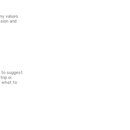
red expeditions
r brand.
son, so any brands related to
on my way. I’m into undertaking
y before we get into a partnership.
ith a framework.
tising space on