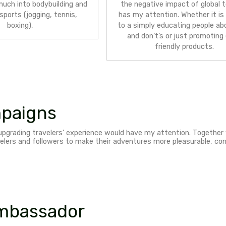
Eco-f
sust
Sport brands
– I’m a highly active
acti
person, very much into bodybuilding and
the 
number of sports (jogging, tennis,
has m
boxing),
to a 
an