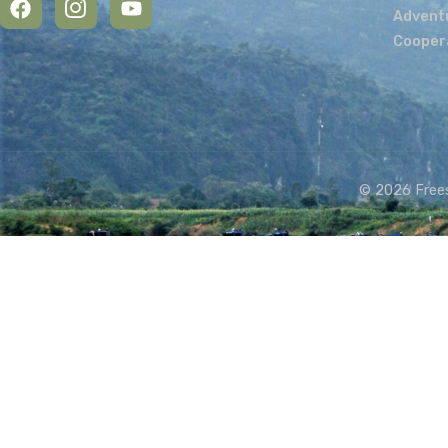
Get in touch:
Name
Email
Message