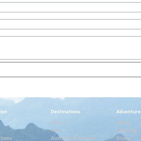
 advertising space on my blog, but the product or serv
 to test and discuss a potential opportunity, and gain
nd the product.
neraries and advise
ppy to advice people on travel destinations, as it ge
t would suit your idea, share safety advise and number 
’m happy to advise on hiking or trekking gear, how to 