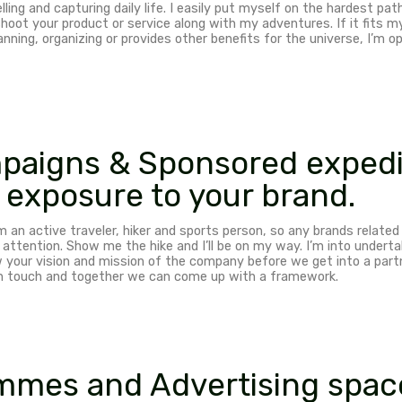
d campaigns
ng users and upgrading travelers’ experience would h
ntent for travelers and followers to make their adven
phy ambassador
aphy, storytelling and capturing daily life. I easily p
han happy to shoot your product or service along with m
eir travels, planning, organizing or provides other bene