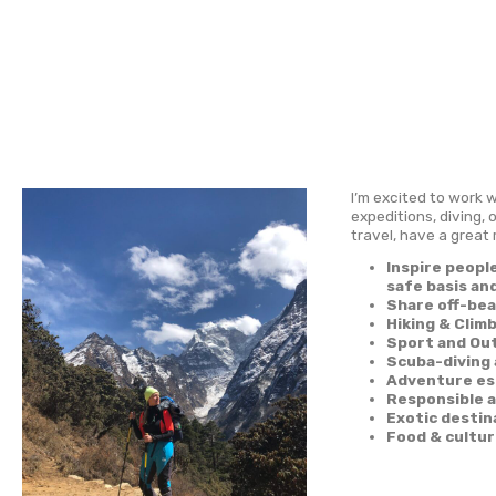
Coo
Home
I’m ex
expedi
travel
I
s
S
H
S
S
A