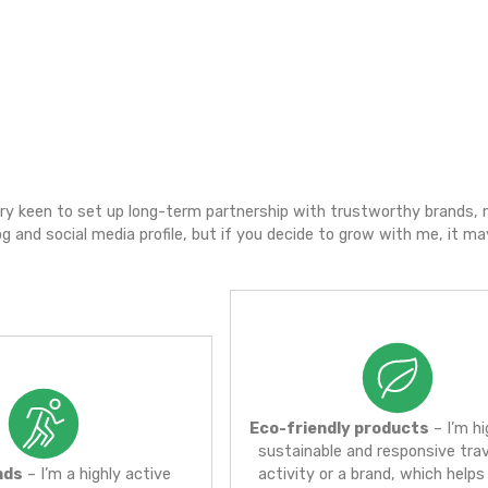
esponsible and eco-friendly traveling /with high r
xotic destinations – accessible for everyone,
ood & culture.
dor
advocate, I’m very keen to set up long-term partnershi
eveloping my blog and social media profile, but if you 
n the future.