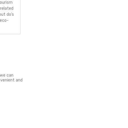
riendly products
– I’m highly into
ainable and responsive travel. Any
vity or a brand, which helps reduce
negative impact of global tourism
y attention. Whether it is related
simply educating people about do’s
d don’t’s or just promoting eco-
friendly products.