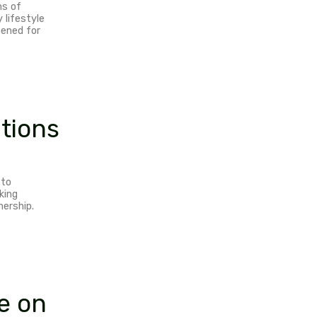
ave my attention. Together we can
tures more pleasurable, convenient and
ut myself on the hardest paths of
y adventures. If it fits my lifestyle
fits for the universe, I’m opened for