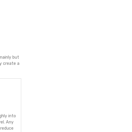
espect for wildlife/,
p with trustworthy brands, mainly but
decide to grow with me, it may create a