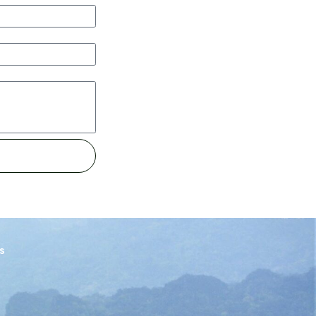
ice has to come along with my values
 more information on the mission and
ts them inspired. I’m happy to suggest
of tips for either a simple trip or
prepare ahead of the trip and what to