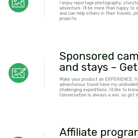
Sponsore
Any equipment benefitti
create greatly useful co
safe.
Photogra
I enjoy reportage photogr
adventure. I’ll be more t
and can help others in th
projects.