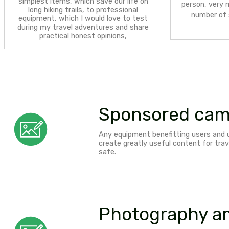
Hiking and climbing
- hiking and
mountaineering equipment brands– from
simplest items, which save our life on
long hiking trails, to professional
equipment, which I would love to test
during my travel adventures and share
practical honest opinions,