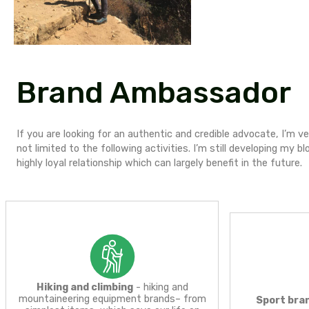
R
E
F
Brand Ambassa
If you are looking for an authentic and credible 
not limited to the following activities. I’m still d
highly loyal relationship which can largely benefit i