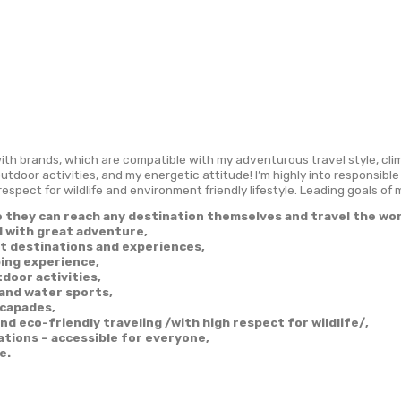
peration
About Me
Adventures
Destinati
cited to work with brands, which are compatible with my a
tions, diving, outdoor activities, and my energetic attitud
, have a great respect for wildlife and environment friendly
nspire people they can reach any destination them
afe basis and with great adventure,
hare off-beat destinations and experiences,
iking & Climbing experience,
port and Outdoor activities,
cuba-diving and water sports,
dventure escapades,