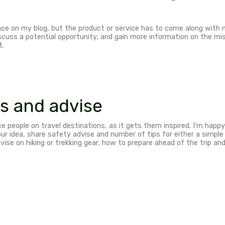
 campaigns & Sponso
 – Get exposure to you
ERIENCE. I’m an active traveler, hiker and sports per
my undivided attention. Show me the hike and I’ll be 
I’d like to know your vision and mission of the compan
a win, so get in touch and together we can come up w
 programmes and Adver