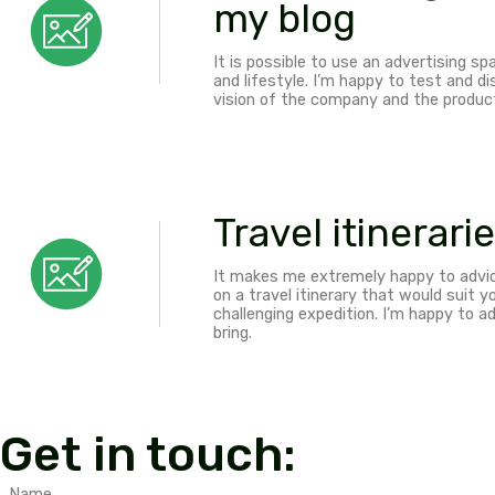
Sponsored
and stays
Make your product an EXP
adventurous travel have 
challenging expeditions. 
Conversation is always 
Affiliate