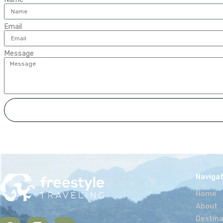
my blog
It is possible to use an
and lifestyle. I’m happy
vision of the company a
Travel iti
It makes me extremely ha
on a travel itinerary tha
challenging expedition. I
bring.