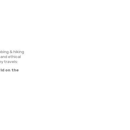
ons
Cooperation
dventurous travel style, climbing & hiking
e! I’m highly into responsible and ethical
 lifestyle. Leading goals of my travels:
selves and travel the world on the