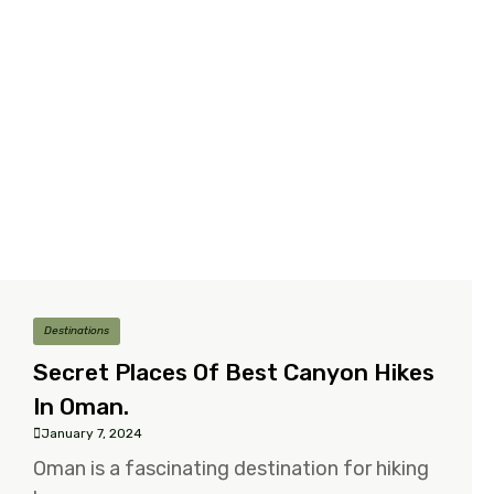
Destinations
Secret Places Of Best Canyon Hikes
In Oman.
January 7, 2024
Oman is a fascinating destination for hiking