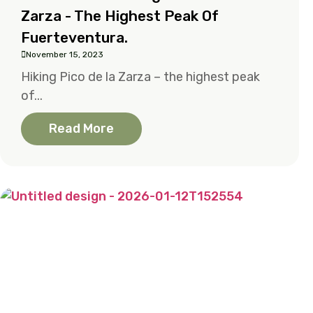
Zarza - The Highest Peak Of
Fuerteventura.
November 15, 2023
Hiking Pico de la Zarza – the highest peak
of...
Read More