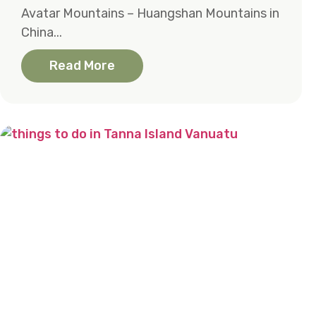
Avatar Mountains – Huangshan Mountains in
China...
Read More