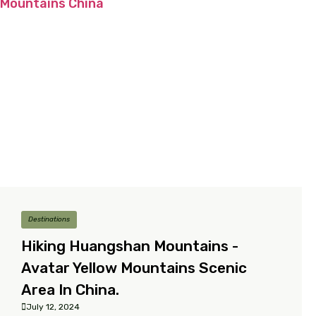
Destinations
Hiking Huangshan Mountains -
Avatar Yellow Mountains Scenic
Area In China.
July 12, 2024