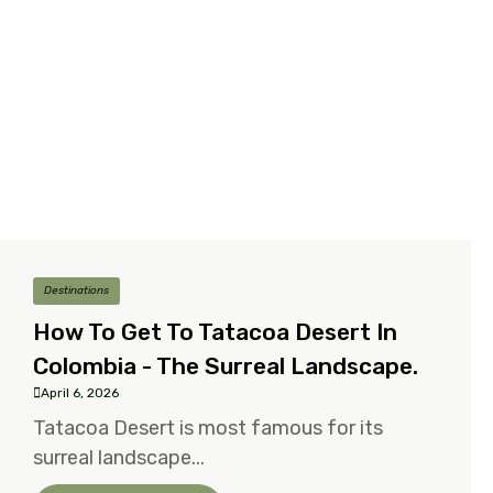
Destinations
How To Get To Tatacoa Desert In
Colombia - The Surreal Landscape.
April 6, 2026
Tatacoa Desert is most famous for its
surreal landscape...