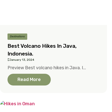
Destinations
Best Volcano Hikes In Java,
Indonesia.
January 13, 2024
Preview Best volcano hikes in Java. I...
Read More