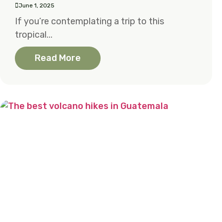
June 1, 2025
If you’re contemplating a trip to this
tropical...
Read More