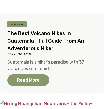
Destinations
The Best Volcano Hikes In
Guatemala - Full Guide From An
Adventurous Hiker!
March 30, 2025
Guatemala is a hiker’s paradise with 37
volcanoes scattered...
Read More