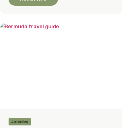
Destinations