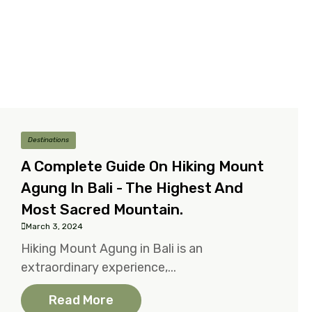
Destinations
A Complete Guide On Hiking Mount
Agung In Bali - The Highest And
Most Sacred Mountain.
March 3, 2024
Hiking Mount Agung in Bali is an
extraordinary experience,...
Read More