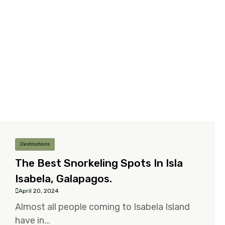
Destinations
The Best Snorkeling Spots In Isla
Isabela, Galapagos.
April 20, 2024
Almost all people coming to Isabela Island
have in...