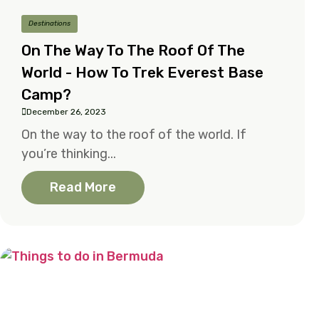
Destinations
On The Way To The Roof Of The
World - How To Trek Everest Base
Camp?
December 26, 2023
On the way to the roof of the world. If
you’re thinking...
Read More