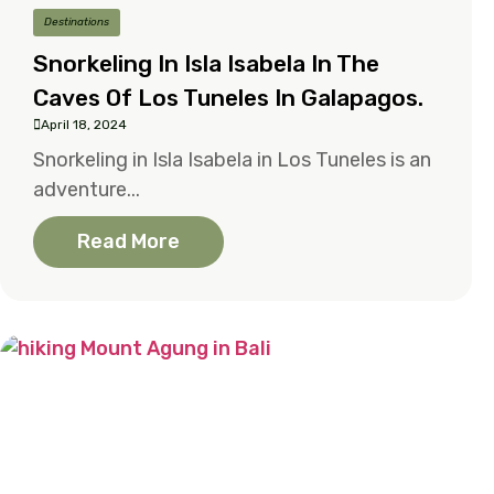
Destinations
Snorkeling In Isla Isabela In The
Caves Of Los Tuneles In Galapagos.
April 18, 2024
Snorkeling in Isla Isabela in Los Tuneles is an
adventure...
Read More