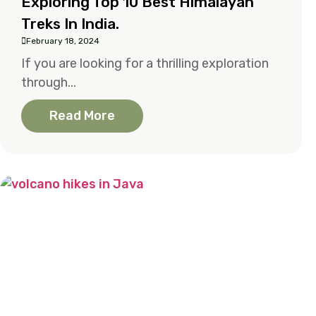
Exploring Top 10 Best Himalayan
Treks In India.
February 18, 2024
If you are looking for a thrilling exploration
through...
Read More