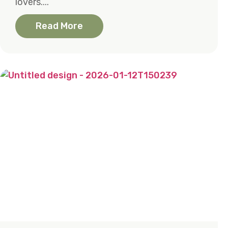
lovers....
Read More