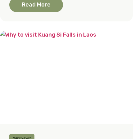
Read More
Travel Styles