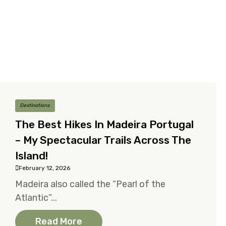
Destinations
The Best Hikes In Madeira Portugal
– My Spectacular Trails Across The
Island!
February 12, 2026
Madeira also called the “Pearl of the
Atlantic”...
Read More