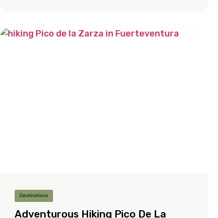
Destinations
Adventurous Hiking Pico De La