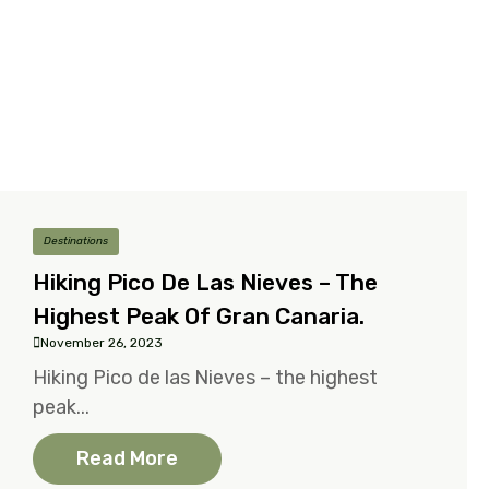
Destinations
Hiking Pico De Las Nieves – The
Highest Peak Of Gran Canaria.
November 26, 2023
Hiking Pico de las Nieves – the highest
peak...
Read More