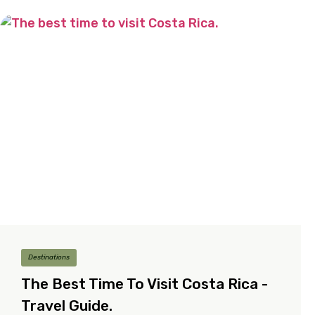
Destinations
The Best Time To Visit Costa Rica -
Travel Guide.