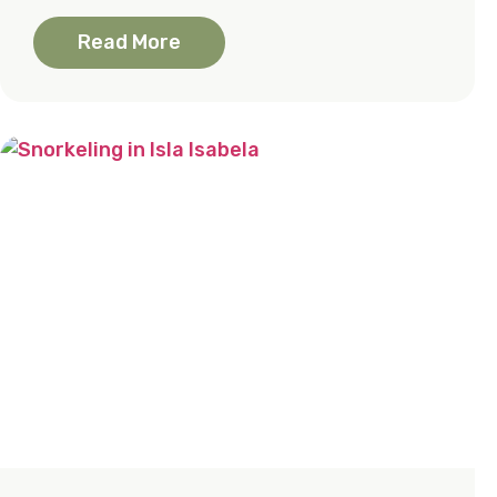
Read More