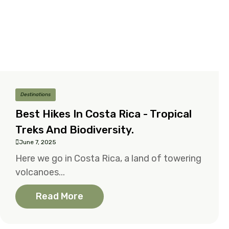
Destinations
Best Hikes In Costa Rica - Tropical
Treks And Biodiversity.
June 7, 2025
Here we go in Costa Rica, a land of towering
volcanoes...
Read More