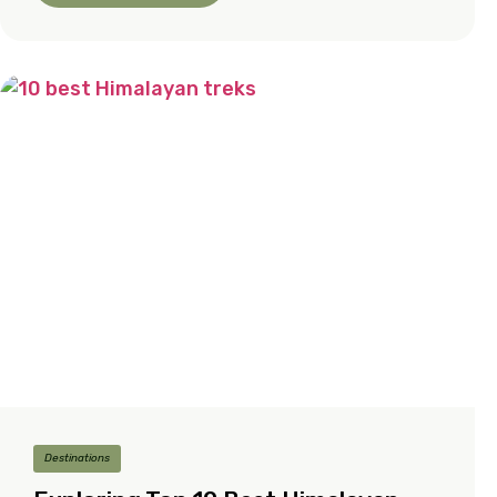
Destinations