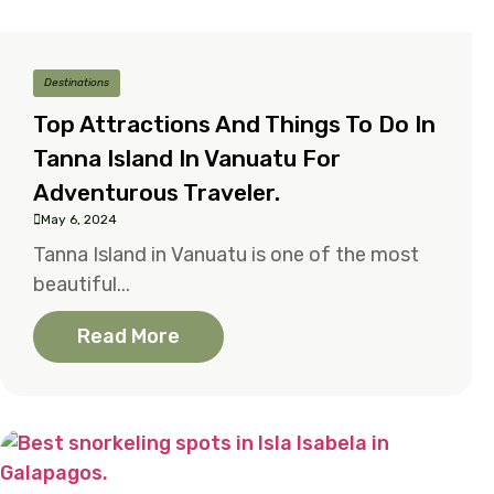
Destinations
Top Attractions And Things To Do In
Tanna Island In Vanuatu For
Adventurous Traveler.
May 6, 2024
Tanna Island in Vanuatu is one of the most
beautiful...
Read More