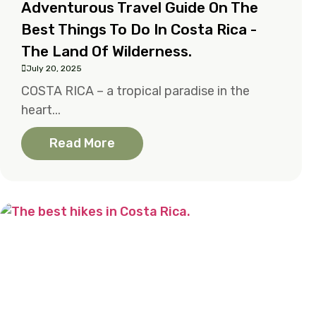
Adventurous Travel Guide On The
Best Things To Do In Costa Rica -
The Land Of Wilderness.
July 20, 2025
COSTA RICA – a tropical paradise in the
heart...
Read More