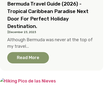
Bermuda Travel Guide (2026) -
Tropical Caribbean Paradise Next
Door For Perfect Holiday
Destination.
December 23, 2023
Although Bermuda was never at the top of
my travel...
Read More