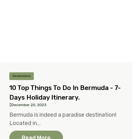
Destinations
10 Top Things To Do In Bermuda - 7-
Days Holiday Itinerary.
December 25, 2023
Bermuda is indeed a paradise destination!
Located in...
Read More