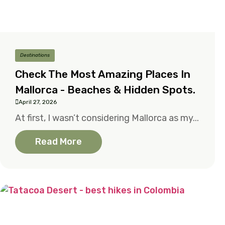
Destinations
Check The Most Amazing Places In
Mallorca - Beaches & Hidden Spots.
April 27, 2026
At first, I wasn’t considering Mallorca as my...
Read More