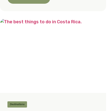
Destinations