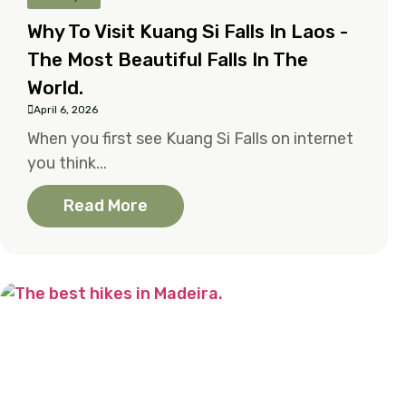
Why To Visit Kuang Si Falls In Laos -
The Most Beautiful Falls In The
World.
April 6, 2026
When you first see Kuang Si Falls on internet
you think...
Read More