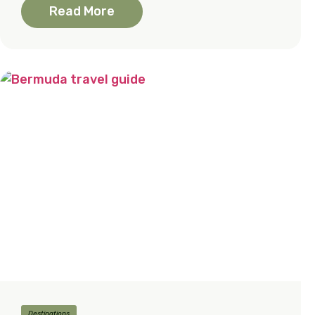
Read More
Destinations