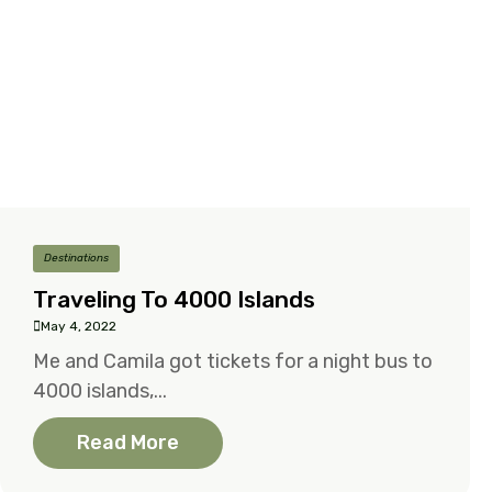
Destinations
Traveling To 4000 Islands
May 4, 2022
Me and Camila got tickets for a night bus to
4000 islands,...
Read More