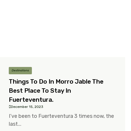
Destinations
Things To Do In Morro Jable The
Best Place To Stay In
Fuerteventura.
December 15, 2023
I’ve been to Fuerteventura 3 times now, the
last...