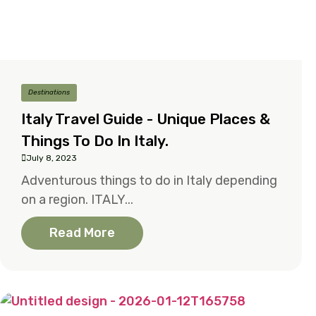
Destinations
Italy Travel Guide - Unique Places &
Things To Do In Italy.
July 8, 2023
Adventurous things to do in Italy depending
on a region. ITALY...
Read More