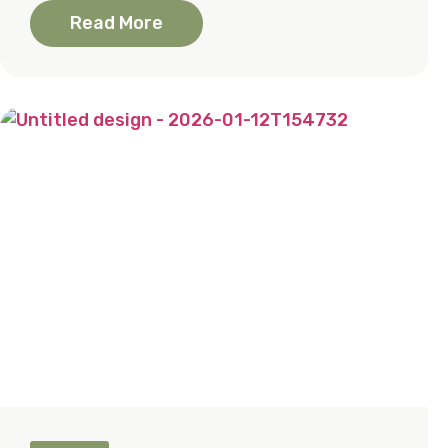
Read More