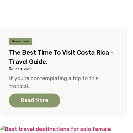
Destinations
The Best Time To Visit Costa Rica -
Travel Guide.
June 1, 2025
If you’re contemplating a trip to this
tropical...
Read More