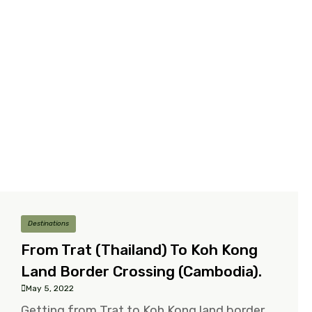
Destinations
From Trat (Thailand) To Koh Kong
Land Border Crossing (Cambodia).
May 5, 2022
Getting from Trat to Koh Kong land border