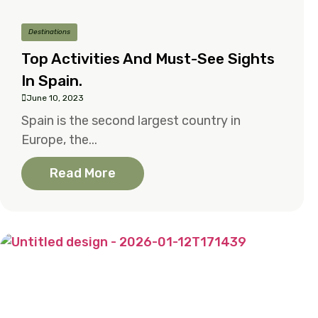
Destinations
Top Activities And Must-See Sights
In Spain.
June 10, 2023
Spain is the second largest country in
Europe, the...
Read More