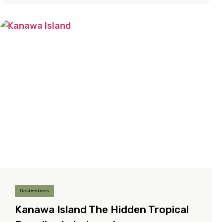
Destinations
Kanawa Island The Hidden Tropical