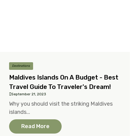
Destinations
Maldives Islands On A Budget - Best
Travel Guide To Traveler's Dream!
September 21, 2023
Why you should visit the striking Maldives
islands...
Read More