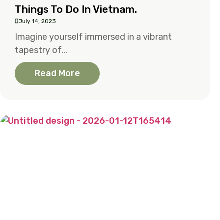
Things To Do In Vietnam.
July 14, 2023
Imagine yourself immersed in a vibrant
tapestry of...
Read More