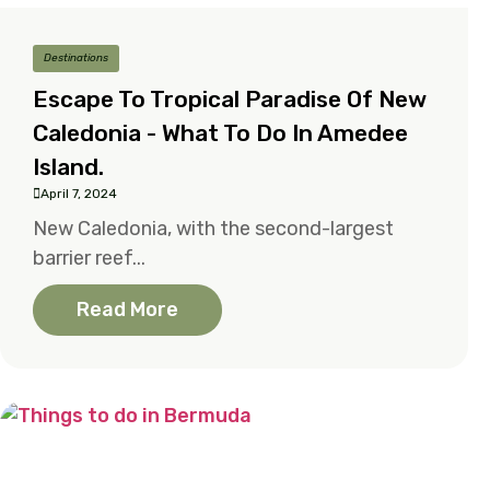
Destinations
Escape To Tropical Paradise Of New
Caledonia - What To Do In Amedee
Island.
April 7, 2024
New Caledonia, with the second-largest
barrier reef...
Read More