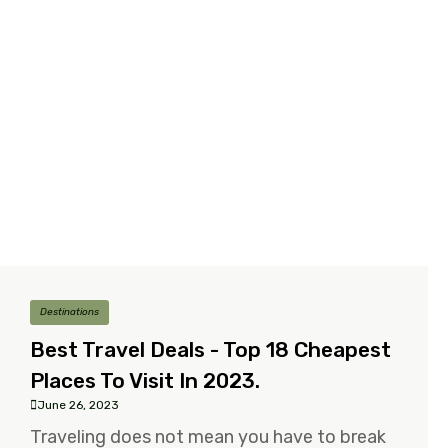
Destinations
Best Travel Deals - Top 18 Cheapest
Places To Visit In 2023.
June 26, 2023
Traveling does not mean you have to break