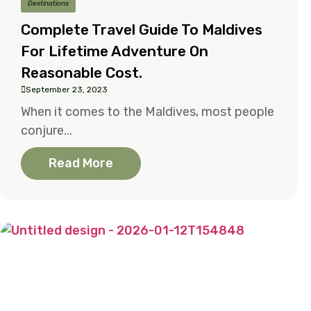
Destinations
Complete Travel Guide To Maldives
For Lifetime Adventure On
Reasonable Cost.
September 23, 2023
When it comes to the Maldives, most people
conjure...
Read More