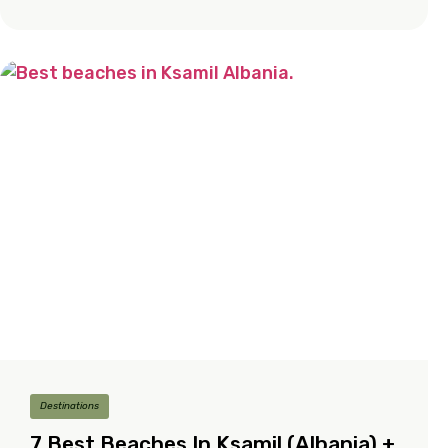
Destinations
7 Best Beaches In Ksamil (Albania) +