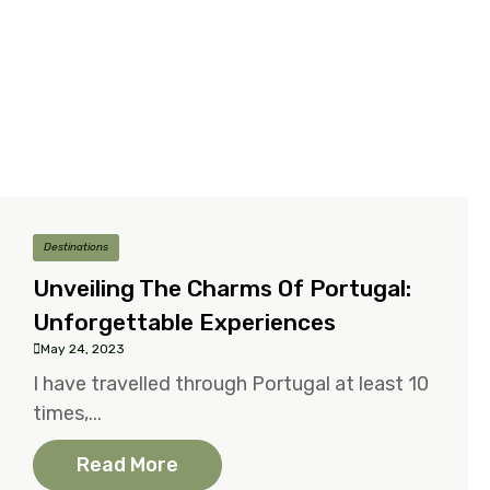
Destinations
Unveiling The Charms Of Portugal:
Unforgettable Experiences
May 24, 2023
I have travelled through Portugal at least 10
times,...
Read More