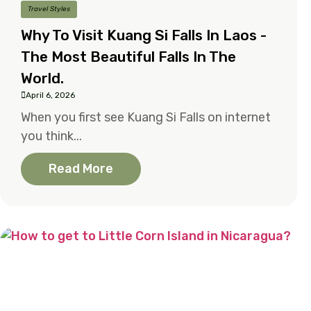
Travel Styles
Why To Visit Kuang Si Falls In Laos -
The Most Beautiful Falls In The
World.
April 6, 2026
When you first see Kuang Si Falls on internet
you think...
Read More