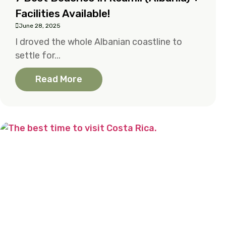
Facilities Available!
June 28, 2025
I droved the whole Albanian coastline to
settle for...
Read More