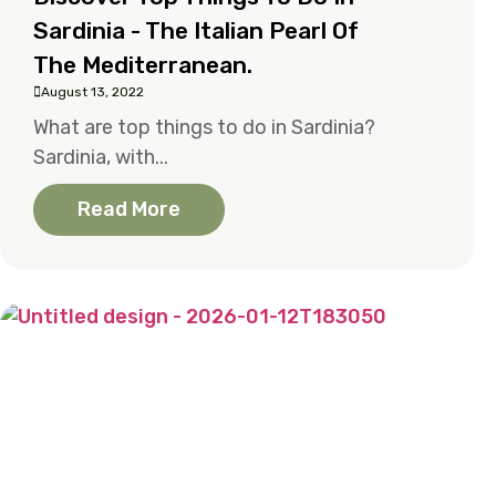
Sardinia - The Italian Pearl Of
The Mediterranean.
August 13, 2022
What are top things to do in Sardinia?
Sardinia, with...
Read More