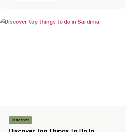
Destinations
Discover Top Things To Do In