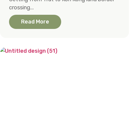
crossing...
Read More