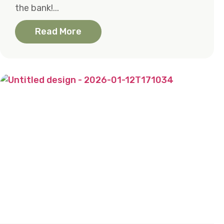
the bank!...
Read More