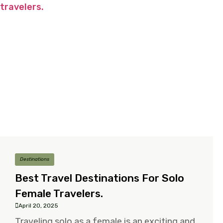
Destinations
Best Travel Destinations For Solo
Female Travelers.
April 20, 2025
Traveling solo as a female is an exciting and