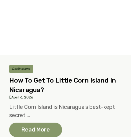
Destinations
How To Get To Little Corn Island In
Nicaragua?
April 6, 2026
Little Corn Island is Nicaragua’s best-kept
secret!...
Read More