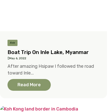
Asia
Boat Trip On Inle Lake, Myanmar
May 6, 2022
After amazing Hsipaw I followed the road
toward Inle...
Read More