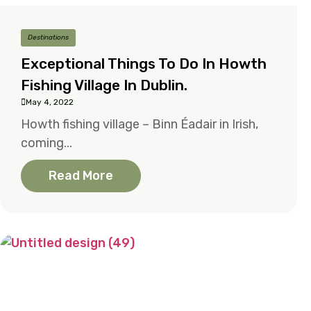
Destinations
Exceptional Things To Do In Howth
Fishing Village In Dublin.
May 4, 2022
Howth fishing village – Binn Éadair in Irish,
coming...
Read More