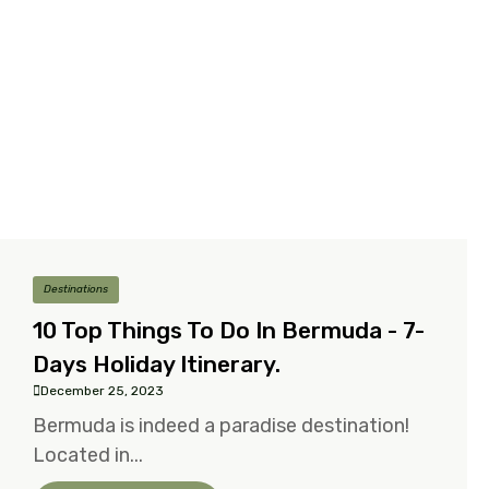
Destinations
10 Top Things To Do In Bermuda - 7-
Days Holiday Itinerary.
December 25, 2023
Bermuda is indeed a paradise destination!
Located in...