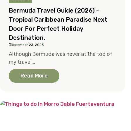
Bermuda Travel Guide (2026) -
Tropical Caribbean Paradise Next
Door For Perfect Holiday
Destination.
December 23, 2023
Although Bermuda was never at the top of
my travel...
Read More