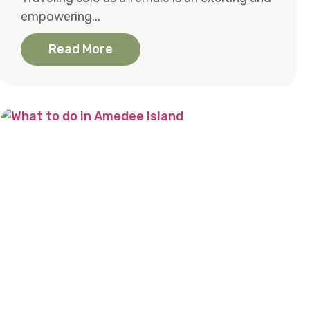
empowering...
Read More