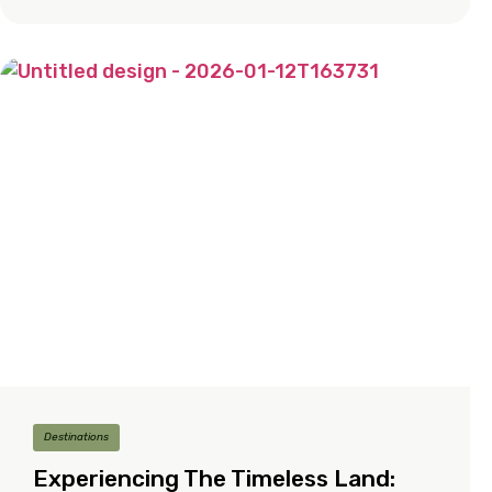
Destinations
Experiencing The Timeless Land: