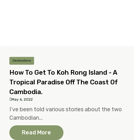
Destinations
How To Get To Koh Rong Island - A
Tropical Paradise Off The Coast Of
Cambodia.
May 6, 2022
I’ve been told various stories about the two
Cambodian...
Read More