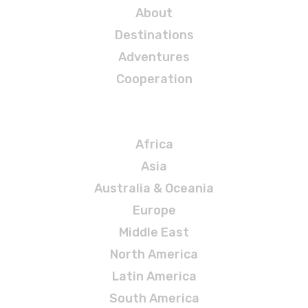
About
Destinations
Adventures
Cooperation
Destinations
Africa
Asia
Australia & Oceania
Europe
Middle East
North America
Latin America
South America