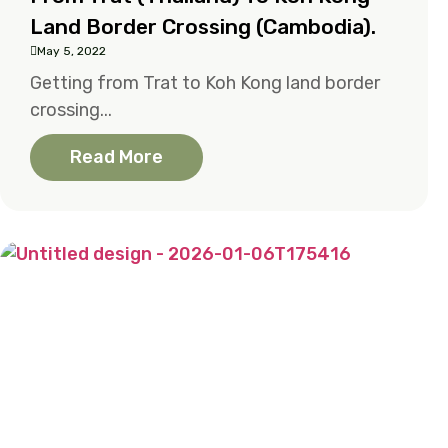
Land Border Crossing (Cambodia).
May 5, 2022
Getting from Trat to Koh Kong land border
crossing...
Read More