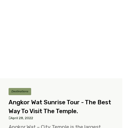
Destinations
Angkor Wat Sunrise Tour - The Best
Way To Visit The Temple.
April 28, 2022
Angkor Wat – City Temple is the largest