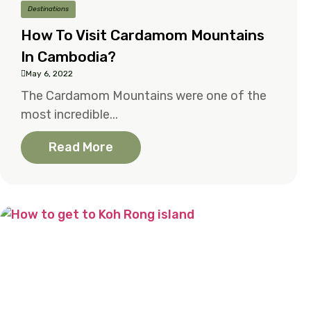
Destinations
How To Visit Cardamom Mountains
In Cambodia?
May 6, 2022
The Cardamom Mountains were one of the
most incredible...
Read More