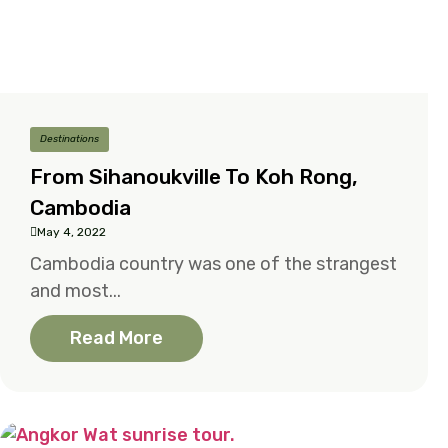
Destinations
From Sihanoukville To Koh Rong,
Cambodia
May 4, 2022
Cambodia country was one of the strangest
and most...
Read More