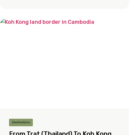
Destinations
From Trat (Thailand) To Koh Kong