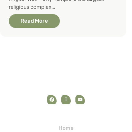
religious complex...
Read More
Navigation
Home