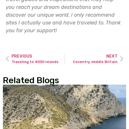
you reach your dream destinations and
discover our unique world. I only recommend
sites I actually use and have traveled to.
Thank
you for your support!
PREVIOUS
NEXT
Traveling to 4000 islands
Coventry, middle Britain
Related Blogs