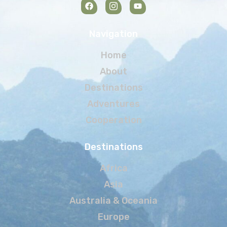
Navigation
Home
About
Destinations
Adventures
Cooperation
Destinations
Africa
Asia
Australia & Oceania
Europe