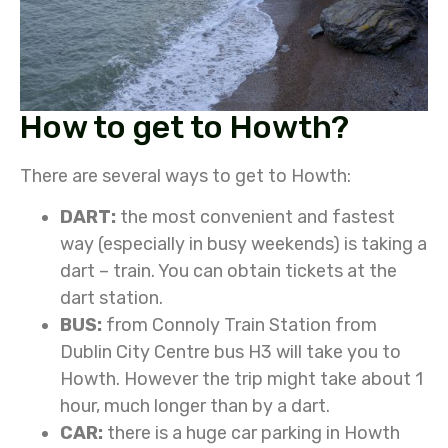
How to get to Howth?
There are several ways to get to Howth:
DART:
the most convenient and fastest
way (especially in busy weekends) is taking a
dart – train. You can obtain tickets at the
dart station.
BUS:
from Connoly Train Station from
Dublin City Centre bus H3 will take you to
Howth. However the trip might take about 1
hour, much longer than by a dart.
CAR:
there is a huge car parking in Howth