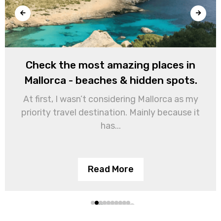
Check the most amazing places in
Mallorca - beaches & hidden spots.
At first, I wasn’t considering Mallorca as my
priority travel destination. Mainly because it
has...
Read More