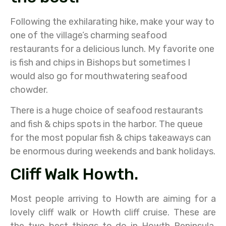
Following the exhilarating hike, make your way to
one of the village’s charming seafood
restaurants for a delicious lunch. My favorite one
is fish and chips in Bishops but sometimes I
would also go for mouthwatering seafood
chowder.
There is a huge choice of seafood restaurants
and fish & chips spots in the harbor. The queue
for the most popular fish & chips takeaways can
be enormous during weekends and bank holidays.
Cliff Walk Howth.
Most people arriving to Howth are aiming for a
lovely cliff walk or Howth cliff cruise. These are
the two best things to do in Howth Peninsula.