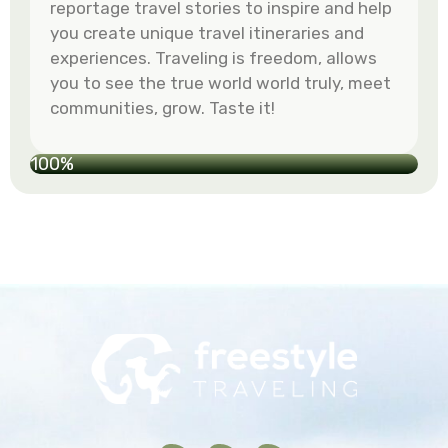
reportage travel stories to inspire and help
you create unique travel itineraries and
experiences. Traveling is freedom, allows
you to see the true world world truly, meet
communities, grow. Taste it!
100%