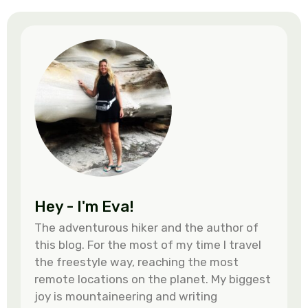
Hey - I'm Eva!
The adventurous hiker and the author of
this blog. For the most of my time I travel
the freestyle way, reaching the most
remote locations on the planet. My biggest
joy is mountaineering and writing