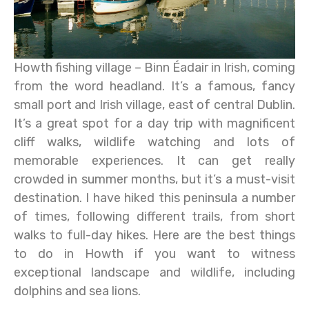
Howth fishing village – Binn Éadair in Irish, coming
from the word headland. It’s a famous, fancy
small port and Irish village, east of central Dublin.
It’s a great spot for a day trip with magnificent
cliff walks, wildlife watching and lots of
memorable experiences. It can get really
crowded in summer months, but it’s a must-visit
destination. I have hiked this peninsula a number
of times, following different trails, from short
walks to full-day hikes. Here are the best things
to do in Howth if you want to witness
exceptional landscape and wildlife, including
dolphins and sea lions.