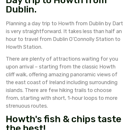
Day trip to Howth from
Dublin.
Planning a day trip to Howth from Dublin by Dart
is very straightforward. It takes less than half an
hour to travel from Dublin O’Connolly Station to
Howth Station.
There are plenty of attractions waiting for you
upon arrival – starting from the classic Howth
cliff walk, offering amazing panoramic views of
the east coast of Ireland including surrounding
islands. There are few hiking trails to choose
from, starting with short, 1-hour loops to more
strenuous routes.
Howth's fish & chips taste
the best!