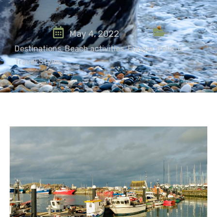
May 4, 2022
Destinations
,
Beach activities
,
Europe
,
Ireland
,
Travel Styles