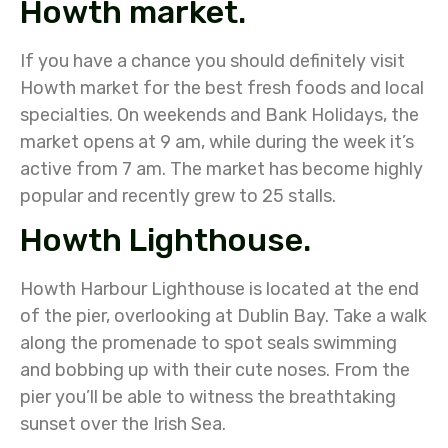
Howth market.
If you have a chance you should definitely visit
Howth market for the best fresh foods and local
specialties. On weekends and Bank Holidays, the
market opens at 9 am, while during the week it’s
active from 7 am. The market has become highly
popular and recently grew to 25 stalls.
Howth Lighthouse.
Howth Harbour Lighthouse is located at the end
of the pier, overlooking at Dublin Bay. Take a walk
along the promenade to spot seals swimming
and bobbing up with their cute noses. From the
pier you’ll be able to witness the breathtaking
sunset over the Irish Sea.