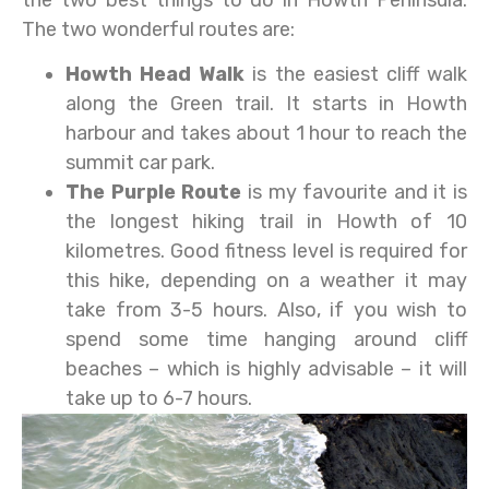
The two wonderful routes are:
Howth Head Walk
is the easiest cliff walk
along the Green trail. It starts in Howth
harbour and takes about 1 hour to reach the
summit car park.
The Purple Route
is my favourite and it is
the longest hiking trail in Howth of 10
kilometres. Good fitness level is required for
this hike, depending on a weather it may
take from 3-5 hours. Also, if you wish to
spend some time hanging around cliff
beaches – which is highly advisable – it will
take up to 6-7 hours.