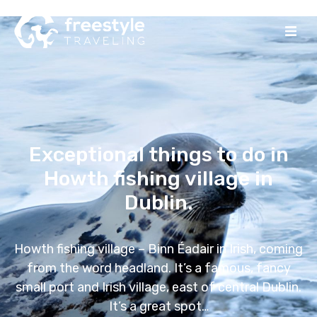
Exceptional things to do in
Howth fishing village in
Dublin.
Howth fishing village – Binn Éadair in Irish, coming
from the word headland. It’s a famous, fancy
small port and Irish village, east of central Dublin.
It’s a great spot…