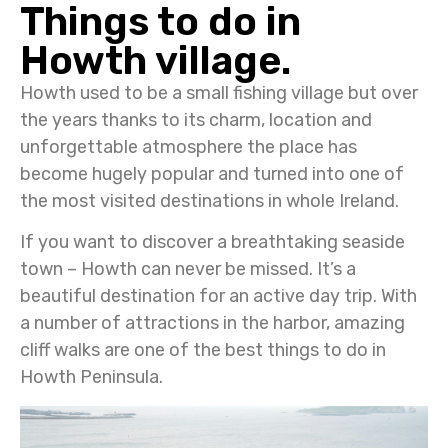
Things to do in
Howth village.
Howth used to be a small fishing village but over
the years thanks to its charm, location and
unforgettable atmosphere the place has
become hugely popular and turned into one of
the most visited destinations in whole Ireland.
If you want to discover a breathtaking seaside
town – Howth can never be missed. It’s a
beautiful destination for an active day trip. With
a number of attractions in the harbor, amazing
cliff walks are one of the best things to do in
Howth Peninsula.