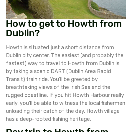
How to get to Howth from
Dublin?
Howth is situated just a short distance from
Dublin city center. The easiest (and probably the
fastest) way to travel to Howth from Dublin is
by taking a scenic DART (Dublin Area Rapid
Transit) train ride. You’ll be greeted by
breathtaking views of the Irish Sea and the
rugged coastline. If you hit Howth Harbour really
early, you’ll be able to witness the local fishermen
unloading their catch of the day. Howth village
has a deep-rooted fishing heritage.