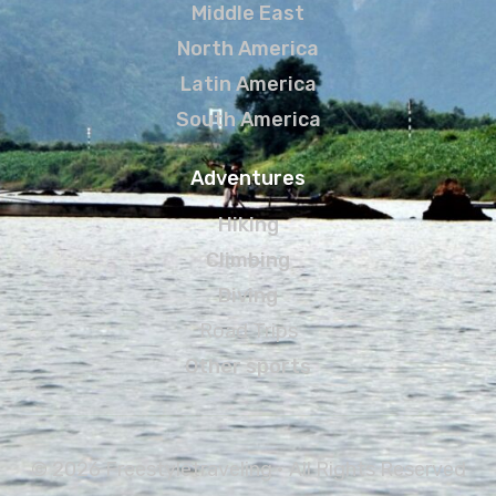
Middle East
North America
Latin America
South America
Adventures
Hiking
Climbing
Diving
Road Trips
Other sports
© 2026 Freestyletraveling • All Rights Reserved