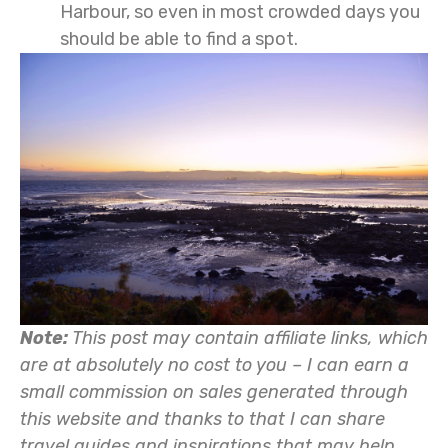
Harbour, so even in most crowded days you
should be able to find a spot.
Note:
This post may contain affiliate links, which
are at absolutely no cost to you – I can earn a
small commission on sales generated through
this website and thanks to that I can share
travel guides and inspirations that may help