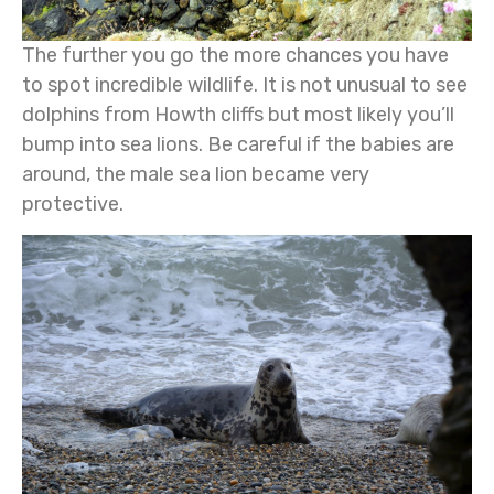
The further you go the more chances you have
to spot incredible wildlife. It is not unusual to see
dolphins from Howth cliffs but most likely you’ll
bump into sea lions. Be careful if the babies are
around, the male sea lion became very
protective.