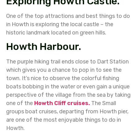
Exploring Howth Castle.
One of the top attractions and best things to do
in Howth is exploring the local castle – the
historic landmark located on green hills.
Howth Harbour.
The purple hiking trail ends close to Dart Station
which gives you a chance to pop in to see the
town. It’s nice to observe the colorful fishing
boats bobbing in the water or even gain a unique
perspective of the village from the sea by taking
one of the
Howth Cliff cruises.
The Small
groups boat cruises, departing from Howth pier,
are one of the most enjoyable things to do in
Howth.