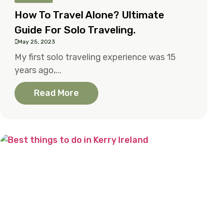
How To Travel Alone? Ultimate
Guide For Solo Traveling.
May 25, 2023
My first solo traveling experience was 15
years ago,...
Read More