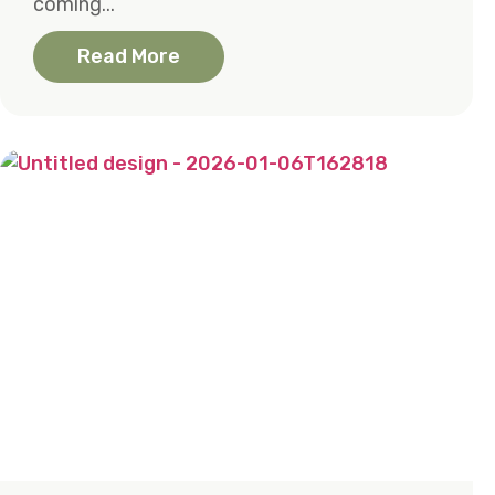
coming...
Read More