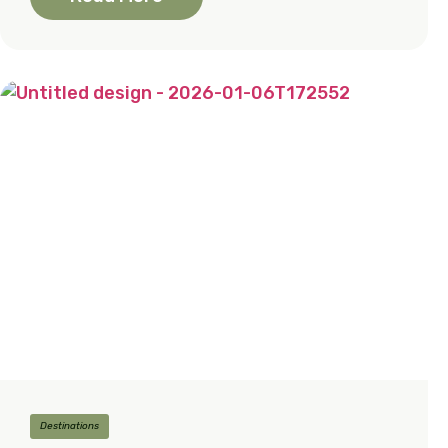
Destinations