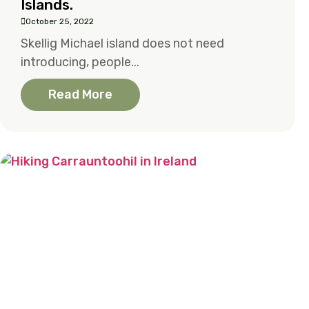
Islands.
October 25, 2022
Skellig Michael island does not need
introducing, people...
Read More