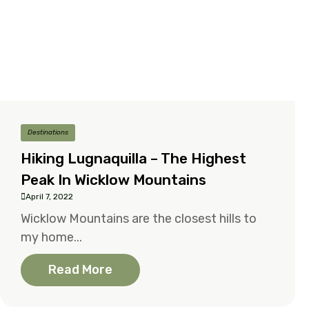
Destinations
Hiking Lugnaquilla – The Highest
Peak In Wicklow Mountains
April 7, 2022
Wicklow Mountains are the closest hills to
my home...
Read More