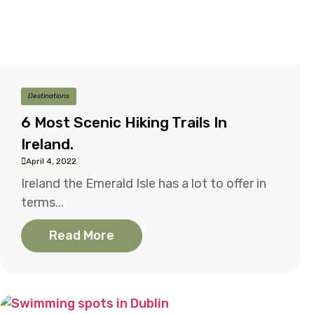
Destinations
6 Most Scenic Hiking Trails In
Ireland.
April 4, 2022
Ireland the Emerald Isle has a lot to offer in
terms...
Read More