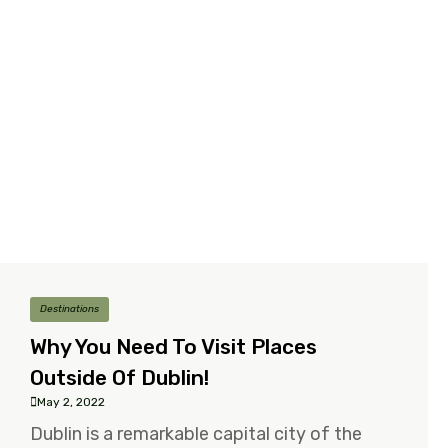
Destinations
Why You Need To Visit Places
Outside Of Dublin!
May 2, 2022
Dublin is a remarkable capital city of the