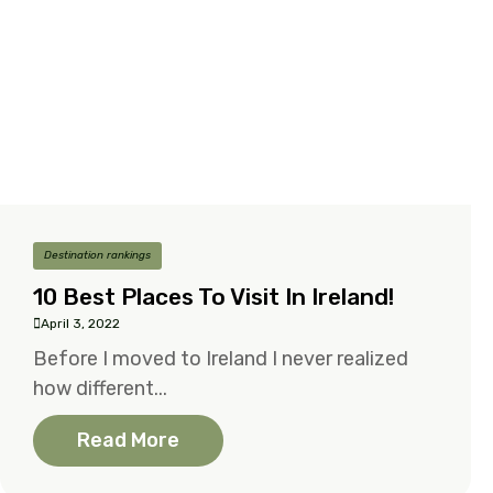
Destination rankings
10 Best Places To Visit In Ireland!
April 3, 2022
Before I moved to Ireland I never realized
how different...
Read More