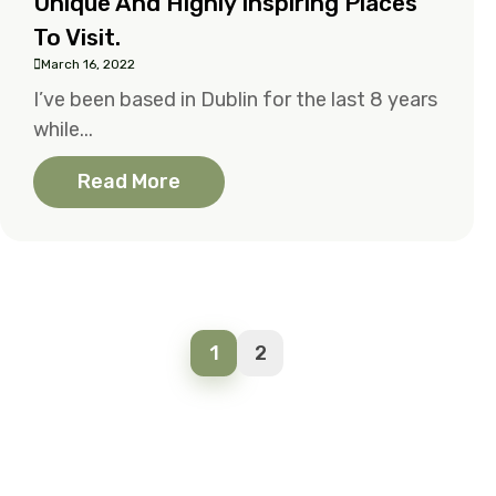
Unique And Highly Inspiring Places
To Visit.
March 16, 2022
I’ve been based in Dublin for the last 8 years
while...
Read More
1
2