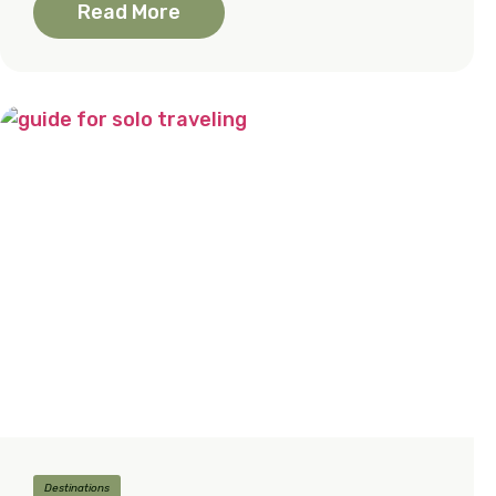
Read More
Destinations