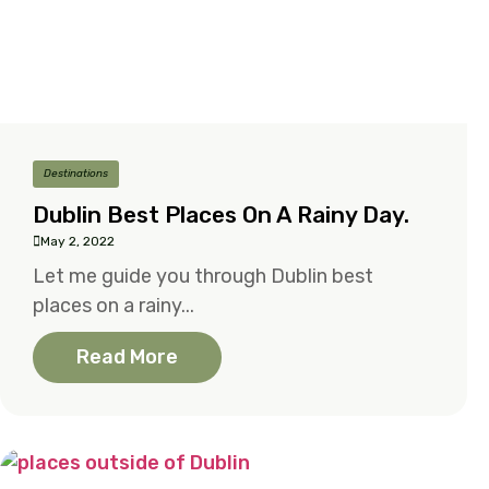
Destinations
Dublin Best Places On A Rainy Day.
May 2, 2022
Let me guide you through Dublin best
places on a rainy...
Read More