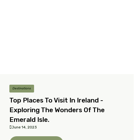
Destinations
Top Places To Visit In Ireland -
Exploring The Wonders Of The
Emerald Isle.
June 14, 2023