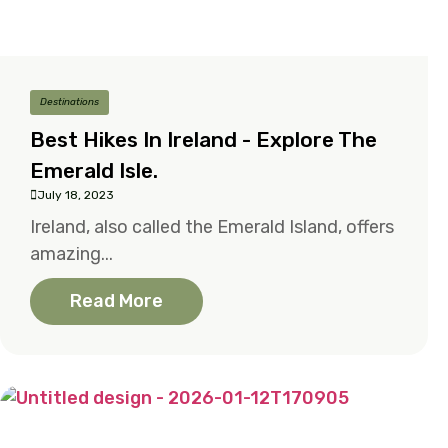
Destinations
Best Hikes In Ireland - Explore The
Emerald Isle.
July 18, 2023
Ireland, also called the Emerald Island, offers
amazing...
Read More