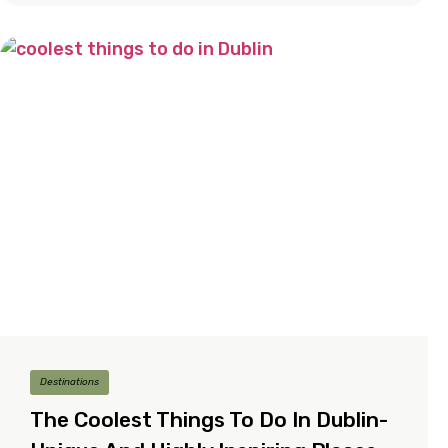
Destinations
The Coolest Things To Do In Dublin-