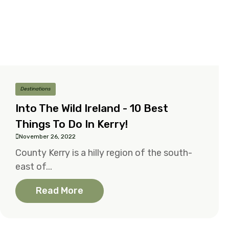
Destinations
Into The Wild Ireland - 10 Best
Things To Do In Kerry!
November 26, 2022
County Kerry is a hilly region of the south-
east of...
Read More