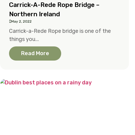
Carrick-A-Rede Rope Bridge –
Northern Ireland
May 2, 2022
Carrick-a-Rede Rope bridge is one of the
things you...
Read More