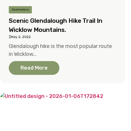
Destinations
Scenic Glendalough Hike Trail In
Wicklow Mountains.
May 2, 2022
Glendalough hike is the most popular route
in Wicklow...
Read More