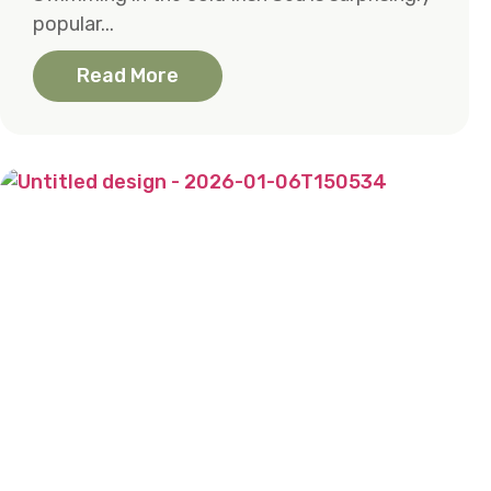
popular...
Read More