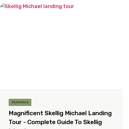
Destinations
Magnificent Skellig Michael Landing
Tour - Complete Guide To Skellig