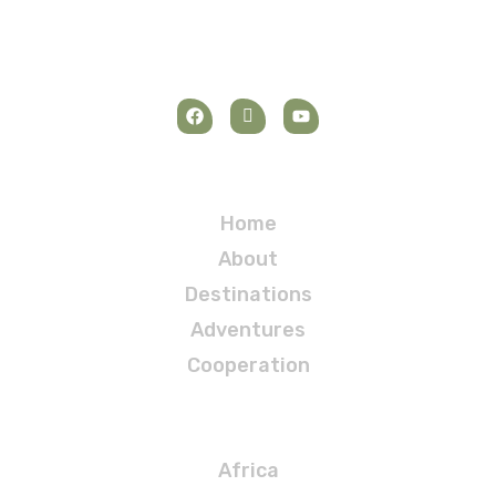
Navigation
Home
About
Destinations
Adventures
Cooperation
Destinations
Africa