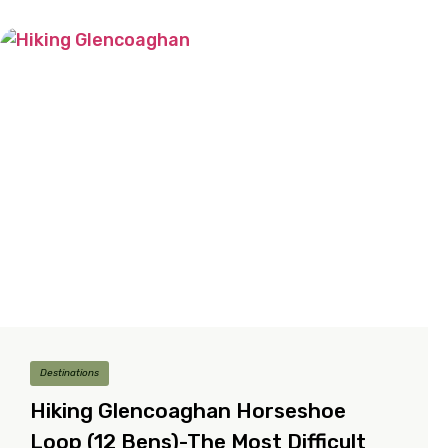
Destinations
Hiking Glencoaghan Horseshoe
Loop (12 Bens)-The Most Difficult