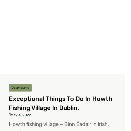
Destinations
Exceptional Things To Do In Howth
Fishing Village In Dublin.
May 4, 2022
Howth fishing village – Binn Éadair in Irish,