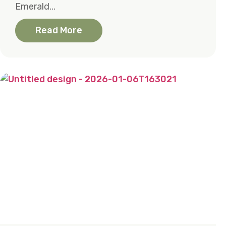
Emerald...
Read More