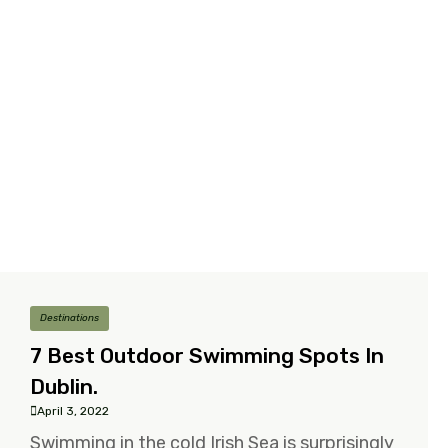
Destinations
7 Best Outdoor Swimming Spots In
Dublin.
April 3, 2022
Swimming in the cold Irish Sea is surprisingly