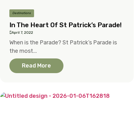
Destinations
In The Heart Of St Patrick’s Parade!
April 7, 2022
When is the Parade? St Patrick’s Parade is
the most...
Read More