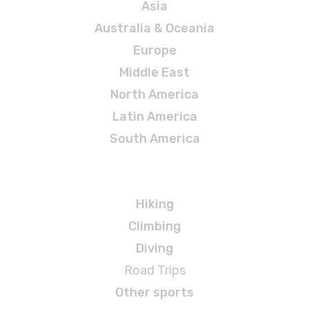
Asia
Australia & Oceania
Europe
Middle East
North America
Latin America
South America
Adventures
Hiking
Climbing
Diving
Road Trips
Other sports