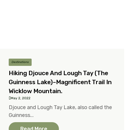
Destinations
Hiking Djouce And Lough Tay (the
Guinness Lake)–Magnificent Trail In
Wicklow Mountain.
May 2, 2022
Djouce and Lough Tay Lake, also called the
Guinness...
Read More