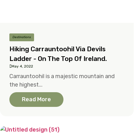
Destinations
Hiking Carrauntoohil Via Devils
Ladder - On The Top Of Ireland.
May 4, 2022
Carrauntoohil is a majestic mountain and
the highest...
Read More