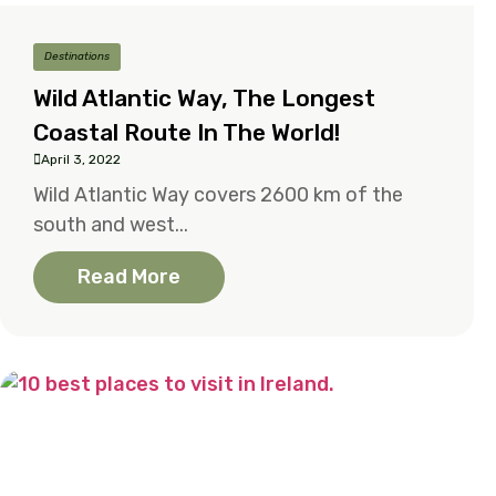
Destinations
Wild Atlantic Way, The Longest
Coastal Route In The World!
April 3, 2022
Wild Atlantic Way covers 2600 km of the
south and west...
Read More