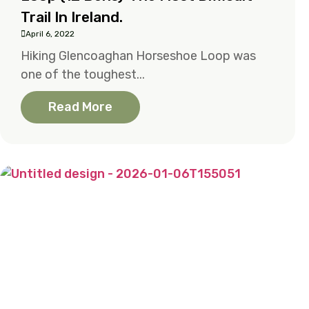
Trail In Ireland.
April 6, 2022
Hiking Glencoaghan Horseshoe Loop was
one of the toughest...
Read More