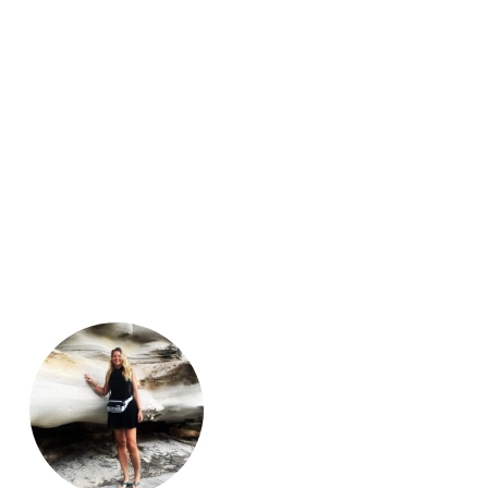
Guatemala
 of Vietnam. A country rich in
Nicaragua
ng
,
Other sports
,