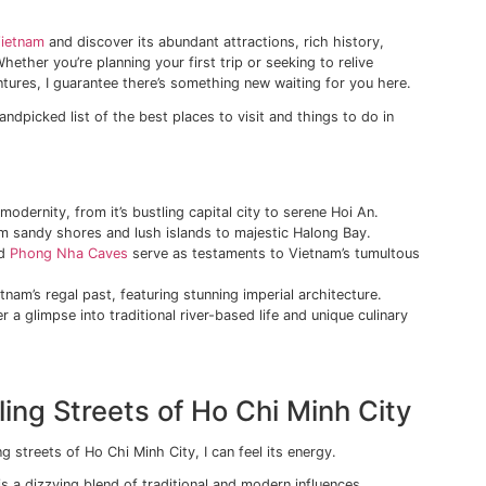
rsed in a vibrant tapestry of history, culture, and breatht
Vietnam. A country rich in diversity and contrast, offering an
 thrilling as the first.
es echoing with the honking of a million motorbikes to tranqu
aces and age-old traditions, every corner of Vietnam tells it
w lies in its ability to harmoniously blend antiquity with mo
every type of traveler. You’ll be charmed by intricate archit
azzled by gleaming skyscrapers reaching for the heavens in
o the
heart of Vietnam
and discover its abundant attractions
d much more. Whether you’re planning your first trip or seek
om past adventures, I guarantee there’s something new wai
to unveil my handpicked list of the best places to visit and
ays