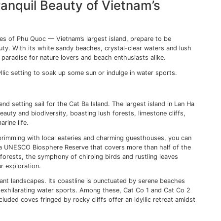
Into the Ancient Town of Hoi 
h its well-preserved architecture and a slow pace of life, o
le of the Ho Chi Minh. Nestled on the banks of the Thu Bon
es — a place where Chinese temples rub shoulders with Fr
es.
NESCO World Heritage site, is an excellent spot to start y
s narrow lanes lined with mustard-yellow merchant houses,
was a thriving port. Each house is a historical monument in
intricate carvings telling tales of prosperous merchants w
se Covered Bridge (Chua Cau Temple Bridge) — one of Hoi A
ming bridge, with its ornate detailing and vibrant red hue,
s multicultural heritage.
itecture that makes Hoi An special. The town’s famed tailorin
l tailors, known for their exceptional skill and speed, can
.
An transforms into an enchanting spectacle of lights. Hundr