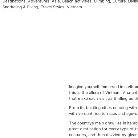
Euro
Imagine yourself immersed in a vibrant tapestry of histor
Japan
A
dive
Laos
C
Maldives
F
Myanmar
Destinations
,
Adventures
,
Asia
,
Beach activities
,
Climbing
Snorkeling & Diving
,
Travel Styles
,
Vietnam