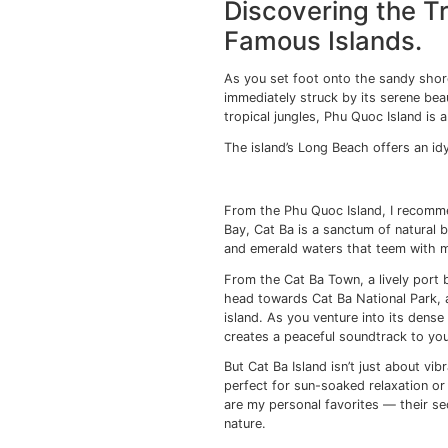
Venturing 
This ancient town, wit
to the hustle and bust
melting pot of cultur
Vietnamese tube hom
Hoi An’s Old Town, a U
you wander through it
to an era when Hoi An 
facades adorned with 
A visit to the Japane
— is a must. This char
testament to the town’
But it’s not just arch
worth exploring. Loca
garments within hours
When night falls, Hoi 