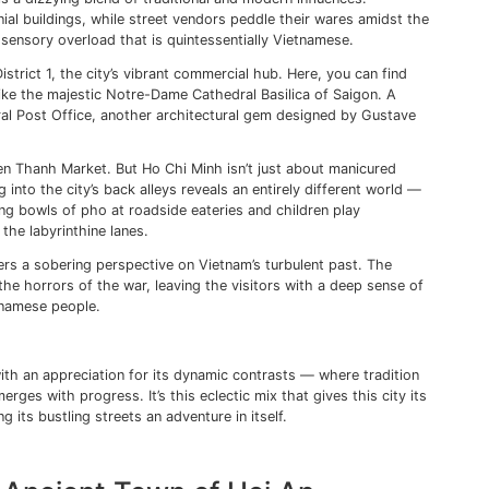
antiquity and modernity, from it’s bustling capital city to 
apes range from sandy shores and lush islands to majestic
u Chi Tunnels and
Phong Nha Caves
serve as testaments to 
nsights into Vietnam’s regal past, featuring stunning imperia
rtile lands offer a glimpse into traditional river-based life 
he Bustling Streets of Ho Chi
onto the bustling streets of Ho Chi Minh City, I can feel its
wn as Saigon, is a dizzying blend of traditional and modern
r French colonial buildings, while street vendors peddle t
bikes — it’s a sensory overload that is quintessentially Vi
he journey in District 1, the city’s vibrant commercial hub. 
ore landmarks like the majestic Notre-Dame Cathedral Basil