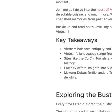
Imagine yourself imme
this is the allure of 
that make each visit as
From its bustling citi
with verdant rice terr
The country’s main dra
great destination for 
centuries, and then d
moment.
Join me as I delve int
delectable cuisine, an
cherished memories fr
Buckle up and read on 
Vietnam!
Key Takeaw