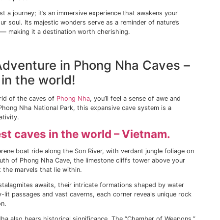
 a lively port brimming with local eateries and charming 
National Park, a UNESCO Biosphere Reserve that covers mo
 into its dense forests, the symphony of chirping birds and
undtrack to your exploration.
t just about vibrant landscapes. Its coastline is punctuated
d relaxation or exhilarating water sports. Among these, Ca
tes — their secluded coves fringed by rocky cliffs offer an 
d would be incomplete without exploring its underwater trea
rs can be a great introduction to the vibrant marine ecosy
otic fish species.
the Majestic Wonders of the 
 you need to see the Halong Bay (Hạ Long Bay in Vietnames
ocated in northeastern Vietnam. Thousands of limestone kar