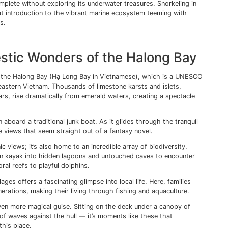
 streets, reflecting off the river to create a scene straight ou
venings that I truly appreciate the gentle charm of this to
g the Tranquil Beauty of Viet
ands.
the sandy shores of Phu Quoc — Vietnam’s largest island, 
 its serene beauty. With its white sandy beaches, crystal-c
Quoc Island is a paradise for nature lovers and beach enthus
h offers an idyllic setting to soak up some sun or indulge 
nd, I recommend setting sail for the Cat Ba Island. The lar
um of natural beauty and biodiversity, boasting lush forests
at teem with marine life.