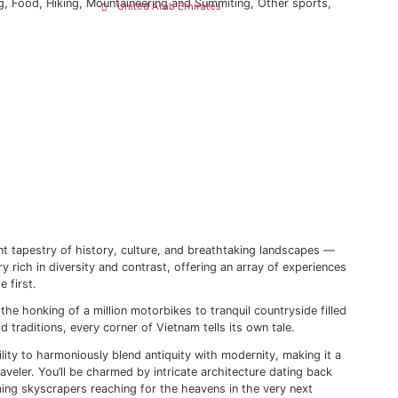
pe
Jordan
y, culture, and breathtaking landscapes — this is the allure
lbania
rsity and contrast, offering an array…
Oman
roatia
Qatar
rance
July 14, 2023
Saudi Arabia
,
Culture
,
Diving
,
Food
,
Hiking
,
Mountaineering and Summiti
United Arab Emirates