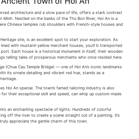
 you to the Central Post Office, another architectural gem 
u can find the Ben Thanh Market. But Ho Chi Minh isn’t just
kets. Venturing into the city’s back alleys reveals an entire
le over steaming bowls of pho at roadside eateries and chi
otball amidst the labyrinthine lanes.
ts Museum offers a sobering perspective on Vietnam’s turb
rk reminder of the horrors of the war, leaving the visitors 
ence of the Vietnamese people.
ys leaves me with an appreciation for its dynamic contrast
 and history merges with progress. It’s this eclectic mix tha
akes navigating its bustling streets an adventure in itself.