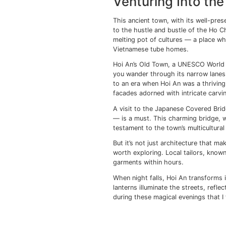
short stroll will take
Eiffel himself.
Exploring further, yo
parks and bustling mar
one where locals hudd
impromptu games of fo
A visit to War Remnan
exhibits provide a sta
respect for the resili
Ho Chi Minh City alwa
mingles with modernity
unique character and m