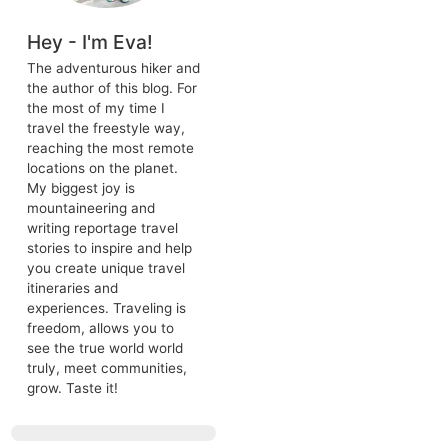
aking landscapes —
 array of experiences
il countryside filled
s own tale.
dernity, making it a
ecture dating back
 the very next
Hey - I'm Eva!
, rich history,
ing to relive
The adventurous hiker 
ting for you here.
the author of this blog. 
 things to do in
the most of my time I
travel the freestyle way
reaching the most rem
locations on the planet.