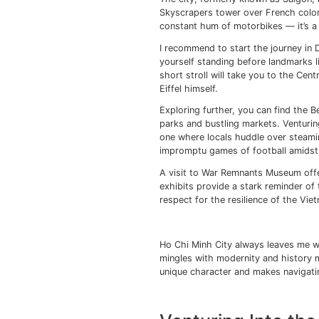
Vietnam balances 
Vietnam’s landsc
Sites like the C
history.
Hue city offers i
Mekong Delta’s fe
delights.
Exploring t
Every time I step out 
The city, formerly kno
Skyscrapers tower ove
constant hum of motor
I recommend to start t
yourself standing bef