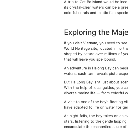
lanterns illuminate the
during these magical e
Discoverin
Famous Isl
As you set foot onto 
immediately struck by
tropical jungles, Phu 
The island’s Long Beac
From the Phu Quoc Isla
Bay, Cat Ba is a sanct
and emerald waters th