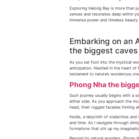
From the Cat Ba Town,
head towards Cat Ba 
island. As you venture
creates a peaceful so
But Cat Ba Island isn’
perfect for sun-soake
are my personal favori
nature.
A trip to Cat Ba Islan
its crystal-clear wate
colorful corals and ex
Exploring 
If you visit Vietnam,
World Heritage site, l