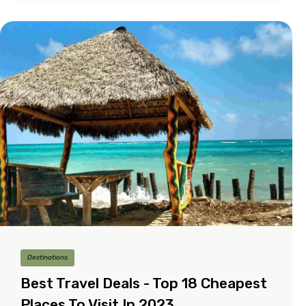
Destinations
Best Travel Deals - Top 18 Cheapest
Places To Visit In 2023.