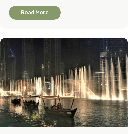
Read More