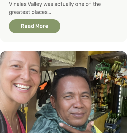
Vinales Valley was actually one of the
greatest places...
Read More