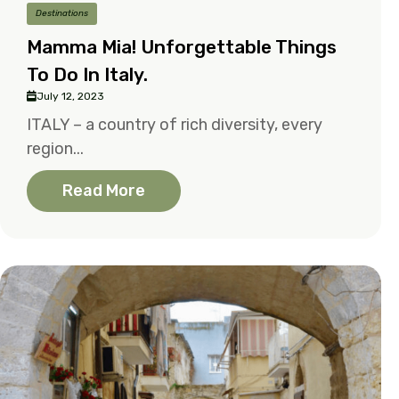
Destinations
Mamma Mia! Unforgettable Things
To Do In Italy.
July 12, 2023
ITALY – a country of rich diversity, every
region...
Read More