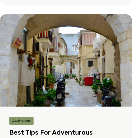
Destinations
Best Tips For Adventurous