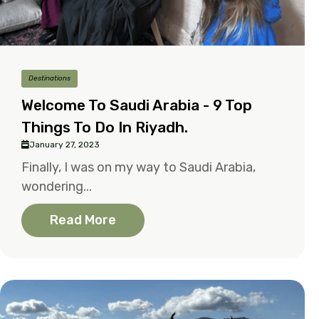
Destinations
Welcome To Saudi Arabia - 9 Top
Things To Do In Riyadh.
January 27, 2023
Finally, I was on my way to Saudi Arabia,
wondering...
Read More