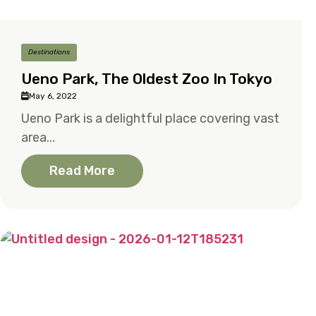
Destinations
Ueno Park, The Oldest Zoo In Tokyo
May 6, 2022
Ueno Park is a delightful place covering vast
area...
Read More