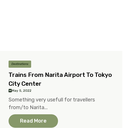
Destinations
Trains From Narita Airport To Tokyo
City Center
May 5, 2022
Something very usefull for travellers
from/to Narita...
Read More