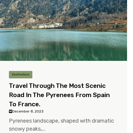
Destinations
Travel Through The Most Scenic
Road In The Pyrenees From Spain
To France.
December 8, 2023
Pyrenees landscape, shaped with dramatic
snowy peaks,...