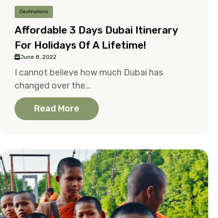
Destinations
Affordable 3 Days Dubai Itinerary
For Holidays Of A Lifetime!
June 8, 2022
I cannot believe how much Dubai has
changed over the...
Read More