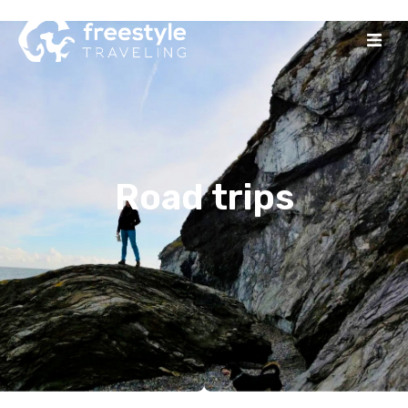
Road trips