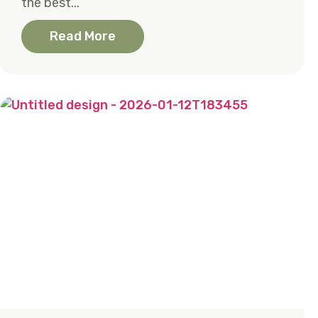
the best...
Read More