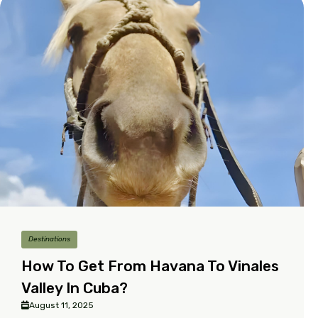
Destinations
How To Get From Havana To Vinales
Valley In Cuba?
August 11, 2025