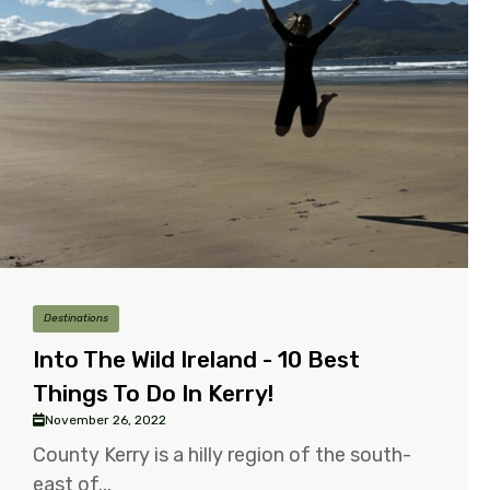
Destinations
Into The Wild Ireland - 10 Best
Things To Do In Kerry!
November 26, 2022
County Kerry is a hilly region of the south-
east of...