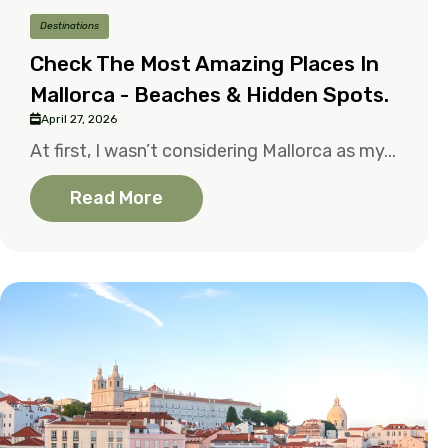
Destinations
Check The Most Amazing Places In
Mallorca - Beaches & Hidden Spots.
April 27, 2026
At first, I wasn’t considering Mallorca as my...
Read More