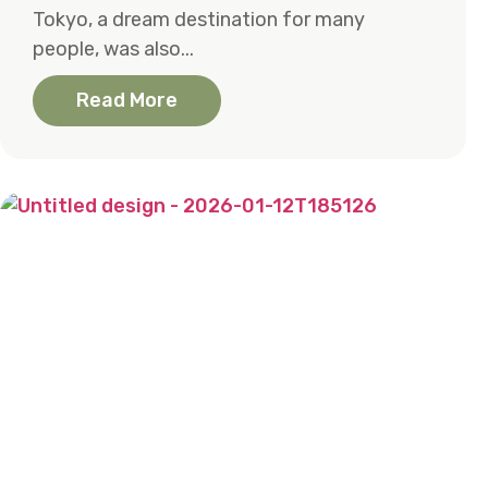
Tokyo, a dream destination for many
people, was also...
Read More