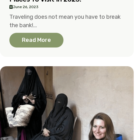
June 26, 2023
Traveling does not mean you have to break
the bank!...
Read More