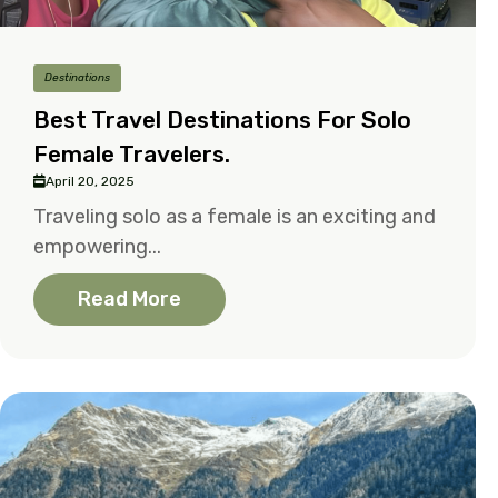
Destinations
Best Travel Destinations For Solo
Female Travelers.
April 20, 2025
Traveling solo as a female is an exciting and
empowering...
Read More