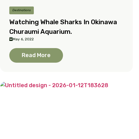
Destinations
Watching Whale Sharks In Okinawa
Churaumi Aquarium.
May 6, 2022
Read More