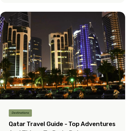
Destinations
Qatar Travel Guide - Top Adventures