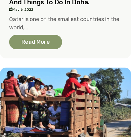
And Things To Do In Doha.
May 6, 2022
Qatar is one of the smallest countries in the
world,...
Read More