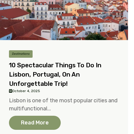
Destinations
10 Spectacular Things To Do In
Lisbon, Portugal, On An
Unforgettable Trip!
October 4, 2025
Lisbon is one of the most popular cities and
multifunctional...
Read More