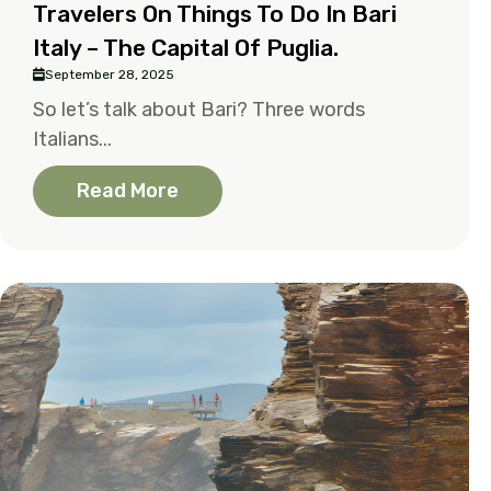
Travelers On Things To Do In Bari
Italy – The Capital Of Puglia.
September 28, 2025
So let’s talk about Bari? Three words
Italians...
Read More