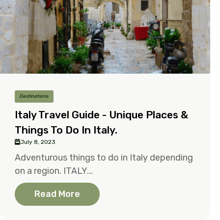
Destinations
Italy Travel Guide - Unique Places &
Things To Do In Italy.
July 8, 2023
Adventurous things to do in Italy depending
on a region. ITALY...
Read More