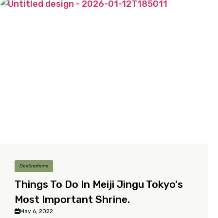
Destinations
Things To Do In Meiji Jingu Tokyo's
Most Important Shrine.
May 6, 2022