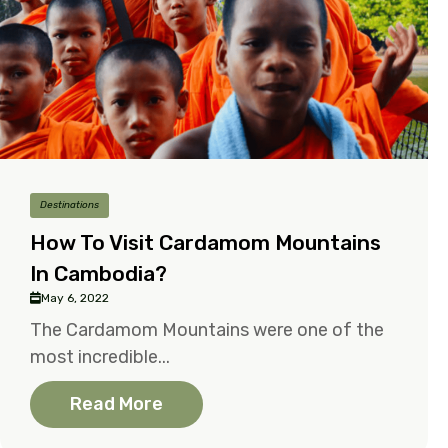
Destinations
How To Visit Cardamom Mountains
In Cambodia?
May 6, 2022
The Cardamom Mountains were one of the
most incredible...
Read More