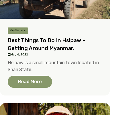
Destinations
Best Things To Do In Hsipaw –
Getting Around Myanmar.
May 6, 2022
Hsipaw is a small mountain town located in
Shan State...
Read More