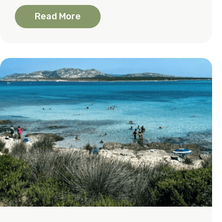
Read More