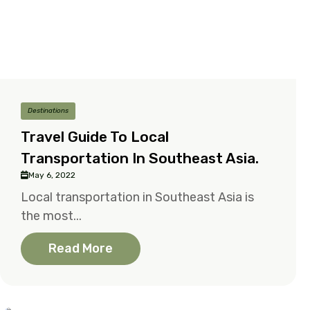
Destinations
Travel Guide To Local
Transportation In Southeast Asia.
May 6, 2022
Local transportation in Southeast Asia is
the most...
Read More