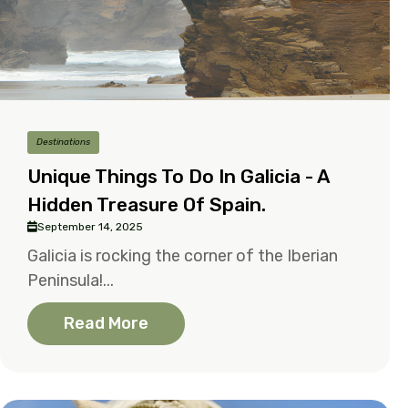
Destinations
Unique Things To Do In Galicia - A
Hidden Treasure Of Spain.
September 14, 2025
Galicia is rocking the corner of the Iberian
Peninsula!...
Read More