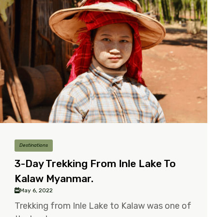
Destinations
3-Day Trekking From Inle Lake To
Kalaw Myanmar.
May 6, 2022
Trekking from Inle Lake to Kalaw was one of