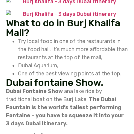
What to do in Burj Khalifa
Mall?
Try local food in one of the restaurants in
the food hall. It’s much more affordable than
restaurants at the top of the mall,
Dubai Aquarium,
One of the best viewing points at the top.
Dubai fontaine Show.
Dubai Fontaine Show
ana lake ride by
traditional boat on the Burj Lake.
The Dubai
Fountain is the world’s tallest performing
Fontaine – you have to squeeze it into your
3 days Dubai itinerary.