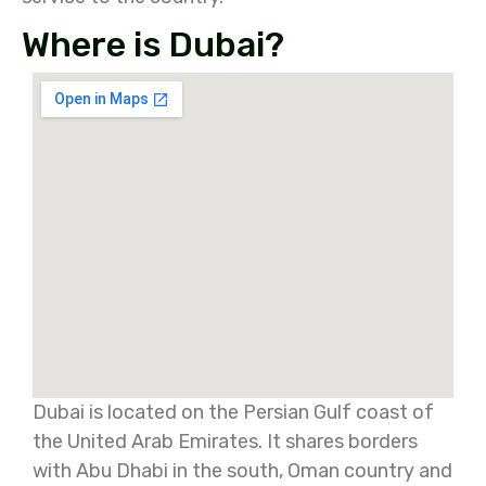
Where is Dubai?
Dubai is located on the Persian Gulf coast of
the United Arab Emirates. It shares borders
with Abu Dhabi in the south, Oman country and