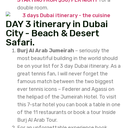
STARTING FROM $30/PER NIGHT
for a
double room.
DAY 3 itinerary in Dubai
City - Beach & Desert
Safari.
Burj Al Arab Jumeirah
– seriously the
most beautiful building in the world should
be on your list for 3 day Dubai itinerary. As a
great tennis fan, I will never forget the
famous match between the two biggest
ever tennis icons – Federer and Agassi on
the helipad of the Jumeirah Hotel. To visit
this 7-star hotel you can book a table in one
of the 11 restaurants or book a tour Inside
Burj Al Arab Tour.
For an unforgettable experience book