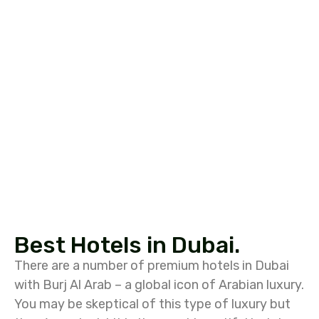
Best Hotels in Dubai.
There are a number of premium hotels in Dubai
with Burj Al Arab – a global icon of Arabian luxury.
You may be skeptical of this type of luxury but