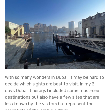
With so many wonders in Dubai, it may be hard to
decide which sights are best to visit. In my 3
days Dubai itinerary, I included some must-see
destinations but also have a few sites that are
less known by the visitors but represent the