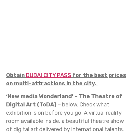
Obtain
DUBAI CITY PASS
for the best prices
on multi-attractions in the city.
‘New media Wonderland’
–
The Theatre of
Digital Art (ToDA)
– below. Check what
exhibition is on before you go. A virtual reality
room available inside, a beautiful theatre show
of digital art delivered by international talents.