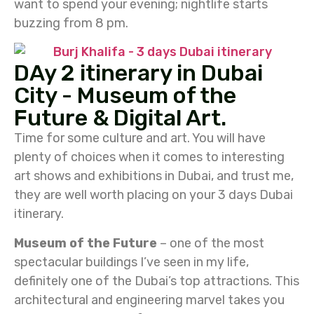
want to spend your evening; nightlife starts
buzzing from 8 pm.
DAy 2 itinerary in Dubai
City - Museum of the
Future & Digital Art.
Time for some culture and art. You will have
plenty of choices when it comes to interesting
art shows and exhibitions in Dubai, and trust me,
they are well worth placing on your 3 days Dubai
itinerary.
Museum of the Future
– one of the most
spectacular buildings I’ve seen in my life,
definitely one of the Dubai’s top attractions. This
architectural and engineering marvel takes you