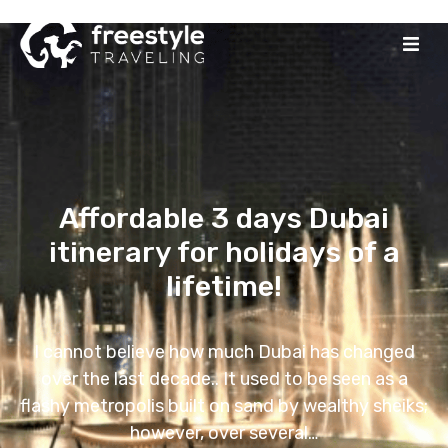
Affordable 3 days Dubai
itinerary for holidays of a
lifetime!
I cannot believe how much Dubai has changed
over the last decade.. It used to be seen as a
flashy metropolis built on sand by wealthy sheiks;
however, over several…