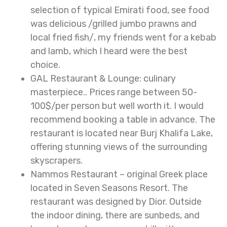
selection of typical Emirati food, see food
was delicious /grilled jumbo prawns and
local fried fish/, my friends went for a kebab
and lamb, which I heard were the best
choice.
GAL Restaurant & Lounge: culinary
masterpiece.. Prices range between 50-
100$/per person but well worth it. I would
recommend booking a table in advance. The
restaurant is located near Burj Khalifa Lake,
offering stunning views of the surrounding
skyscrapers.
Nammos Restaurant – original Greek place
located in Seven Seasons Resort. The
restaurant was designed by Dior. Outside
the indoor dining, there are sunbeds, and