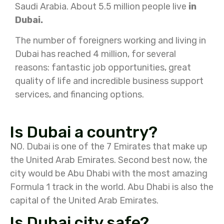
Saudi Arabia. About 5.5 million people live
in
Dubai.
The number of foreigners working and living in
Dubai has reached 4 million, for several
reasons: fantastic job opportunities, great
quality of life and incredible business support
services, and financing options.
Is Dubai a country?
NO. Dubai is one of the 7 Emirates that make up
the United Arab Emirates. Second best now, the
city would be Abu Dhabi with the most amazing
Formula 1 track in the world. Abu Dhabi is also the
capital of the United Arab Emirates.
Is Dubai city safe?