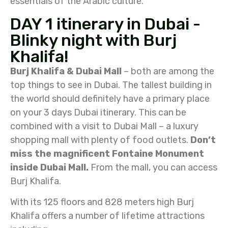
essentials of the Arabic culture.
DAY 1 itinerary in Dubai -
Blinky night with Burj
Khalifa!
Burj Khalifa & Dubai Mall
– both are among the
top things to see in Dubai. The tallest building in
the world should definitely have a primary place
on your 3 days Dubai itinerary. This can be
combined with a visit to Dubai Mall – a luxury
shopping mall with plenty of food outlets.
Don’t
miss the magnificent Fontaine Monument
inside Dubai Mall.
From the mall, you can access
Burj Khalifa.
With its 125 floors and 828 meters high Burj
Khalifa offers a number of lifetime attractions