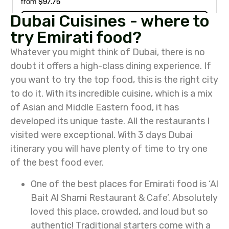
Dubai Cuisines - where to
try Emirati food?
Whatever you might think of Dubai, there is no
doubt it offers a high-class dining experience. If
you want to try the top food, this is the right city
to do it. With its incredible cuisine, which is a mix
of Asian and Middle Eastern food, it has
developed its unique taste. All the restaurants I
visited were exceptional. With 3 days Dubai
itinerary you will have plenty of time to try one
of the best food ever.
One of the best places for Emirati food is ‘Al
Bait Al Shami Restaurant & Cafe’. Absolutely
loved this place, crowded, and loud but so
authentic! Traditional starters come with a