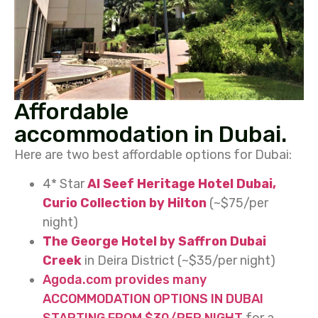
Affordable
accommodation in Dubai.
Here are two best affordable options for Dubai:
4* Star
Al Seef Heritage Hotel Dubai,
Curio Collection by Hilton
(~$75/per
night)
The George Hotel by Saffron Dubai
Creek
in Deira District (~$35/per night)
Agoda.com provides many
ACCOMMODATION
OPTIONS IN DUBAI