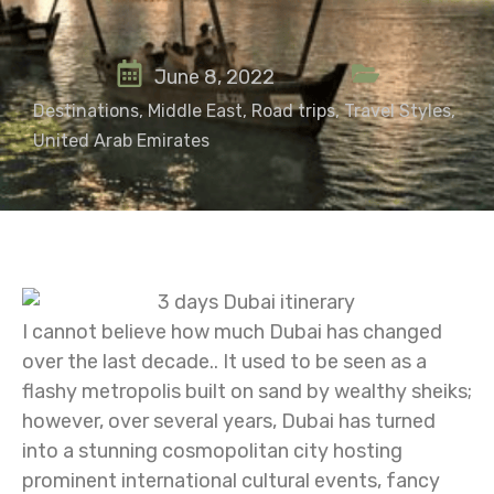
June 8, 2022
Destinations
,
Middle East
,
Road trips
,
Travel Styles
,
United Arab Emirates
I cannot believe how much Dubai has changed
over the last decade.. It used to be seen as a
flashy metropolis built on sand by wealthy sheiks;
however, over several years, Dubai has turned
into a stunning cosmopolitan city hosting
prominent international cultural events, fancy