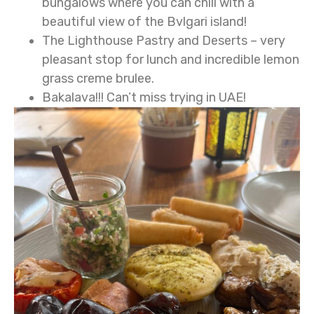
bungalows where you can chill with a
beautiful view of the Bvlgari island!
The Lighthouse Pastry and Deserts – very
pleasant stop for lunch and incredible lemon
grass creme brulee.
Bakalava!!! Can’t miss trying in UAE!