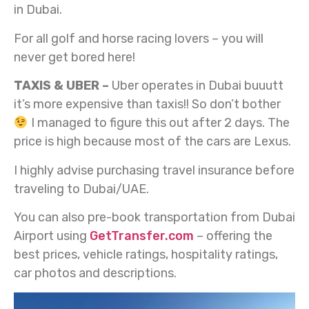
in Dubai.
For all golf and horse racing lovers – you will
never get bored here!
TAXIS & UBER –
Uber operates in Dubai buuutt
it’s more expensive than taxis!! So don’t bother
I managed to figure this out after 2 days. The
price is high because most of the cars are Lexus.
I highly advise purchasing travel insurance before
traveling to Dubai/UAE.
You can also pre-book transportation from Dubai
Airport using
GetTransfer.com
– offering the
best prices, vehicle ratings, hospitality ratings,
car photos and descriptions.