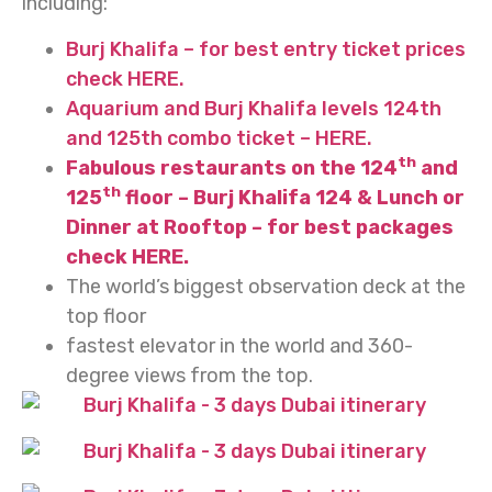
including:
Burj Khalifa – for best entry ticket prices
check HERE.
Aquarium and Burj Khalifa levels 124th
and 125th combo ticket – HERE.
th
Fabulous restaurants on the 124
and
th
125
floor – Burj Khalifa 124 & Lunch or
Dinner at Rooftop – for best packages
check HERE.
The world’s biggest observation deck at the
top floor
fastest elevator in the world and 360-
degree views from the top.