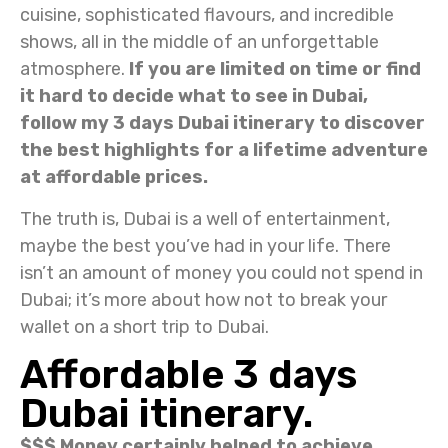
cuisine, sophisticated flavours, and incredible
shows, all in the middle of an unforgettable
atmosphere.
If you are limited on time or find
it hard to decide what to see in Dubai,
follow my 3 days Dubai itinerary to discover
the best highlights for a lifetime adventure
at affordable prices.
The truth is, Dubai is a well of entertainment,
maybe the best you’ve had in your life. There
isn’t an amount of money you could not spend in
Dubai; it’s more about how not to break your
wallet on a short trip to Dubai.
Affordable 3 days
Dubai itinerary.
$$$ Money certainly helped to achieve