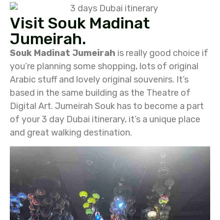
Visit Souk Madinat
Jumeirah.
Souk Madinat Jumeirah
is really good choice if
you’re planning some shopping, lots of original
Arabic stuff and lovely original souvenirs. It’s
based in the same building as the Theatre of
Digital Art. Jumeirah Souk has to become a part
of your 3 day Dubai itinerary, it’s a unique place
and great walking destination.