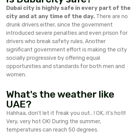
Dubai city is highly safe in every part of the
city and at any time of the day.
There are no
drunk drivers either, since the government
introduced severe penalties and even prison for
drivers who break safety rules. Another
significant government effort is making the city
socially progressive by offering equal
opportunities and standards for both men and
women.
What's the weather like
UAE?
Hahhaa, don’t let it freak you out.. ! OK, it’s hot!!
Very, very hot OK! During the summer,
temperatures can reach 50 degrees.