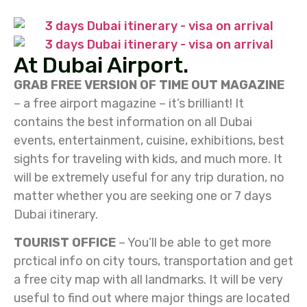
At Dubai Airport.
GRAB FREE VERSION OF TIME OUT MAGAZINE
– a free airport magazine – it’s brilliant! It
contains the best information on all Dubai
events, entertainment, cuisine, exhibitions, best
sights for traveling with kids, and much more. It
will be extremely useful for any trip duration, no
matter whether you are seeking one or 7 days
Dubai itinerary.
TOURIST OFFICE
– You’ll be able to get more
prctical info on city tours, transportation and get
a free city map with all landmarks. It will be very
useful to find out where major things are located