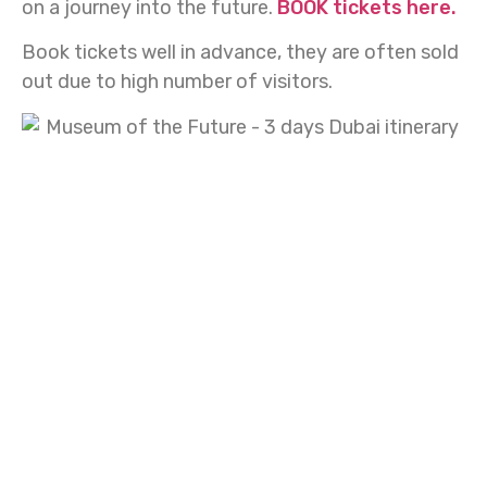
on a journey into the future.
BOOK tickets here.
Book tickets well in advance, they are often sold
out due to high number of visitors.