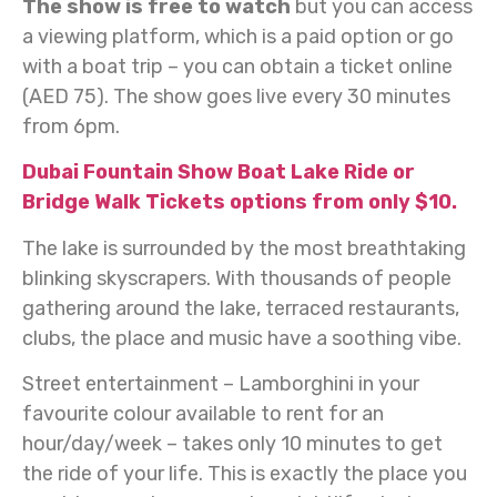
The show is free to watch
but you can access
a viewing platform, which is a paid option or go
with a boat trip – you can obtain a ticket online
(AED 75). The show goes live every 30 minutes
from 6pm.
Dubai Fountain Show Boat Lake Ride or
Bridge Walk Tickets options from only $10.
The lake is surrounded by the most breathtaking
blinking skyscrapers. With thousands of people
gathering around the lake, terraced restaurants,
clubs, the place and music have a soothing vibe.
Street entertainment – Lamborghini in your
favourite colour available to rent for an
hour/day/week – takes only 10 minutes to get
the ride of your life. This is exactly the place you