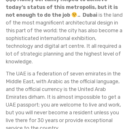
today’s status of this metropolis, but it is
not enough to do the job
.. Dubai
is the land
of the most magnificent architectural design in
this part of the world; the city has also become a
sophisticated international exhibition,
technology and digital art centre. It all required a
lot of strategic planning and the highest level of
knowledge.
The UAE is a federation of seven emirates in the
Middle East, with Arabic as the official language,
and the official currency is the United Arab
Emirates dirham. It is almost impossible to get a
UAE passport; you are welcome to live and work,
but you will never become a resident unless you
live there for 30 years or provide exceptional
service to the country.