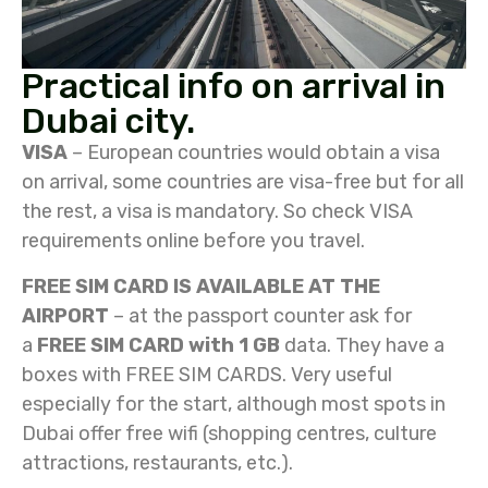
Practical info on arrival in
Dubai city.
VISA
– European countries would obtain a visa
on arrival, some countries are visa-free but for all
the rest, a visa is mandatory. So check VISA
requirements online before you travel.
FREE SIM CARD IS AVAILABLE AT THE
AIRPORT
– at the passport counter ask for
a
FREE SIM CARD with 1 GB
data. They have a
boxes with FREE SIM CARDS. Very useful
especially for the start, although most spots in
Dubai offer free wifi (shopping centres, culture
attractions, restaurants, etc.).