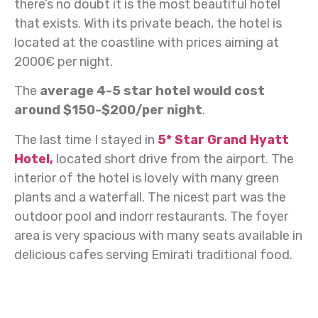
there’s no doubt it is the most beautiful hotel
that exists. With its private beach, the hotel is
located at the coastline with prices aiming at
2000€ per night.
The
average 4-5 star hotel would cost
around $150-$200/per night
.
The last time I stayed in
5* Star Grand Hyatt
Hotel,
located short drive from the airport. The
interior of the hotel is lovely with many green
plants and a waterfall. The nicest part was the
outdoor pool and indorr restaurants. The foyer
area is very spacious with many seats available in
delicious cafes serving Emirati traditional food.