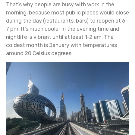
That’s why people are busy with work in the
morning, because most public places would close
during the day (restaurants, bars) to reopen at 6-
7 pm. It’s much cooler in the evening time and
nightlife is vibrant until at least 1-2 am. The
coldest month is January with temperatures
around 20 Celsius degrees.