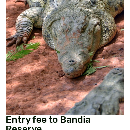
Entry fee to Bandia
Reserve.