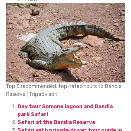
Top 3 recommended, top-rated tours to Bandia
Reserve | Tripadvisor:
Day tour Somone lagoon and Bandia
park Safari
Safari at the Bandia Reserve
Safari with private driver tour guide in