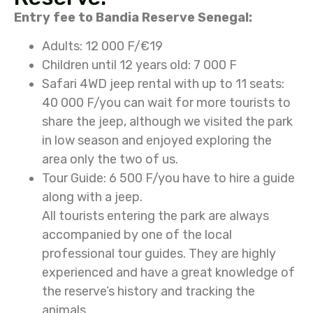
Entry fee to Bandia Reserve Senegal:
Adults: 12 000 F/€19
Children until 12 years old: 7 000 F
Safari 4WD jeep rental with up to 11 seats:
40 000 F/you can wait for more tourists to
share the jeep, although we visited the park
in low season and enjoyed exploring the
area only the two of us.
Tour Guide: 6 500 F/you have to hire a guide
along with a jeep.
All tourists entering the park are always
accompanied by one of the local
professional tour guides. They are highly
experienced and have a great knowledge of
the reserve’s history and tracking the
animals.