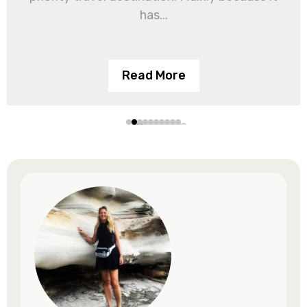
has...
Read More