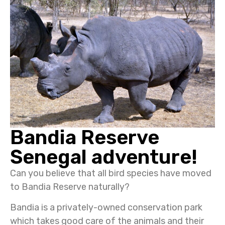
Bandia Reserve
Senegal adventure!
Can you believe that all bird species have moved
to Bandia Reserve naturally?
Bandia is a privately-owned conservation park
which takes good care of the animals and their