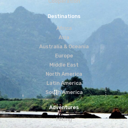
Cooperation
Destinations
Africa
Asia
Australia & Oceania
Europe
Middle East
North America
Latin America
South America
Adventures
Hiking