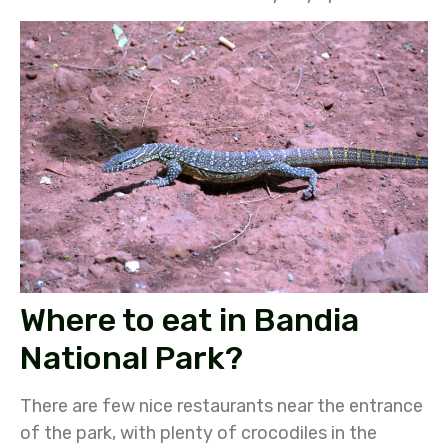
Where to eat in Bandia
National Park?
There are few nice restaurants near the entrance
of the park, with plenty of crocodiles in the