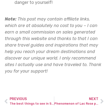
danger to yourself!
Note:
This post may contain affiliate links,
which are at absolutely no cost to you – I can
earn a small commission on sales generated
through this website and thanks to that I can
share travel guides and inspirations that may
help you reach your dream destinations and
discover our unique world. I only recommend
sites I actually use and have traveled to.
Thank
you for your support!
PREVIOUS
NEXT
The best things to see in Santa Cruz Galapagos Islands.
Phenomenon of Lac Rose pink lake in Senegal.