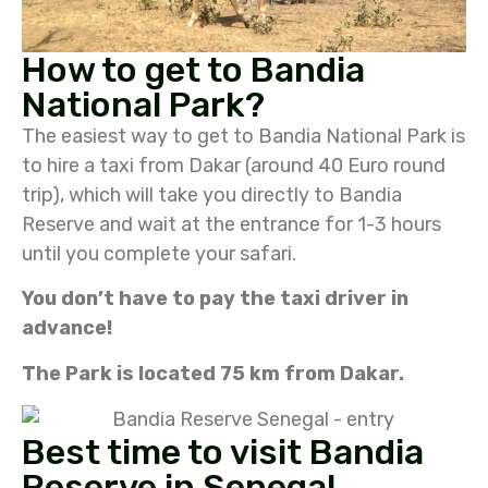
How to get to Bandia
National Park?
The easiest way to get to Bandia National Park is
to hire a taxi from Dakar (around 40 Euro round
trip), which will take you directly to Bandia
Reserve and wait at the entrance for 1-3 hours
until you complete your safari.
You don’t have to pay the taxi driver in
advance!
The Park is located 75 km from Dakar.
Best time to visit Bandia
Reserve in Senegal.