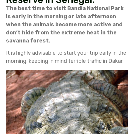
The best time to visit Bandia National Park
is early in the morning or late afternoon
when the animals become more active and
don’t hide from the extreme heat in the
savanna forest.
It is highly advisable to start your trip early in the
morning, keeping in mind terrible traffic in Dakar.