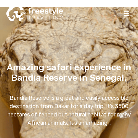
Amazing safari experience in
Bandia Reserve in Senegal.
Bandia Reserve is a great and easily accessible
destination from Dakar for a day trip. It’s 3500
hectares of fenced but natural habitat for many
African animals. It’s an amazing…