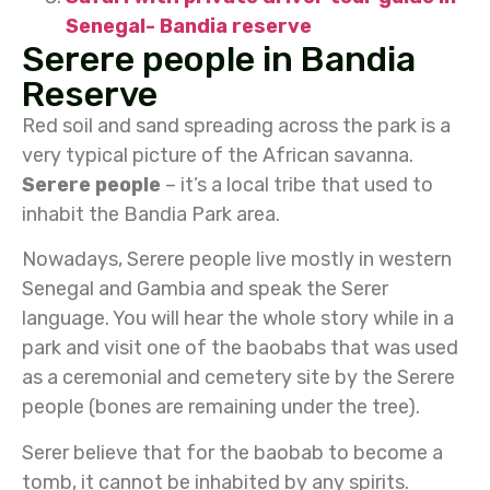
Senegal- Bandia reserve
Serere people in Bandia
Reserve
Red soil and sand spreading across the park is a
very typical picture of the African savanna.
Serere people
– it’s a local tribe that used to
inhabit the Bandia Park area.
Nowadays, Serere people live mostly in western
Senegal and Gambia and speak the Serer
language. You will hear the whole story while in a
park and visit one of the baobabs that was used
as a ceremonial and cemetery site by the Serere
people (bones are remaining under the tree).
Serer believe that for the baobab to become a
tomb, it cannot be inhabited by any spirits.