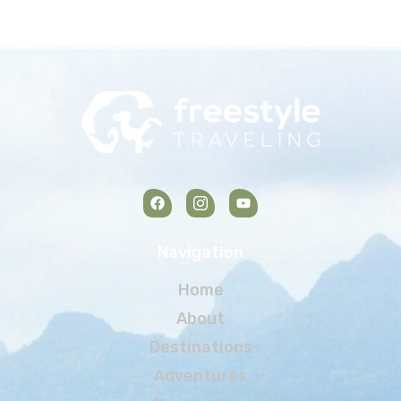
Navigation
Home
About
Destinations
Adventures