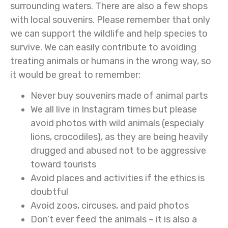
surrounding waters. There are also a few shops
with local souvenirs. Please remember that only
we can support the wildlife and help species to
survive. We can easily contribute to avoiding
treating animals or humans in the wrong way, so
it would be great to remember:
Never buy souvenirs made of animal parts
We all live in Instagram times but please
avoid photos with wild animals (especialy
lions, crocodiles), as they are being heavily
drugged and abused not to be aggressive
toward tourists
Avoid places and activities if the ethics is
doubtful
Avoid zoos, circuses, and paid photos
Don’t ever feed the animals – it is also a