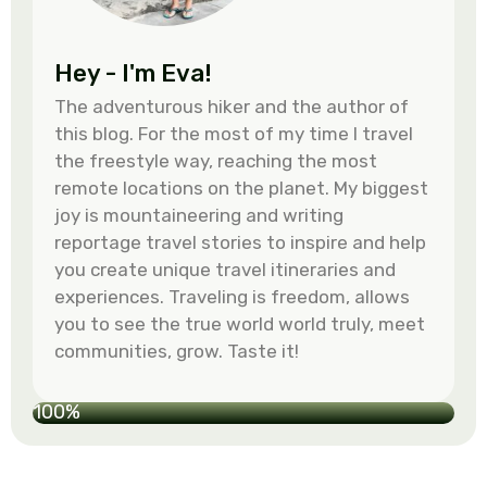
Hey - I'm Eva!
The adventurous hiker and the author of
this blog. For the most of my time I travel
the freestyle way, reaching the most
remote locations on the planet. My biggest
joy is mountaineering and writing
reportage travel stories to inspire and help
you create unique travel itineraries and
experiences. Traveling is freedom, allows
you to see the true world world truly, meet
communities, grow. Taste it!
100%