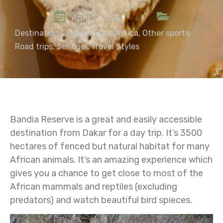
April 7, 2022
Destinations
,
Adventures
,
Africa
,
Other sports
,
Road trips
,
Senegal
,
Travel Styles
Bandia Reserve is a great and easily accessible
destination from Dakar for a day trip. It’s 3500
hectares of fenced but natural habitat for many
African animals. It’s an amazing experience which
gives you a chance to get close to most of the
African mammals and reptiles (excluding
predators) and watch beautiful bird spieces.