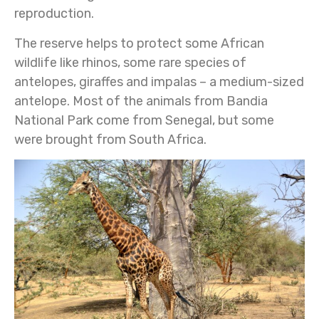
reproduction.
The reserve helps to protect some African
wildlife like rhinos, some rare species of
antelopes, giraffes and impalas – a medium-sized
antelope. Most of the animals from Bandia
National Park come from Senegal, but some
were brought from South Africa.