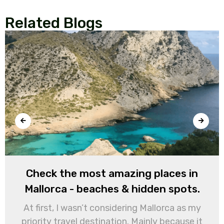
Related Blogs
Check the most amazing places in
Mallorca - beaches & hidden spots.
At first, I wasn’t considering Mallorca as my
priority travel destination. Mainly because it