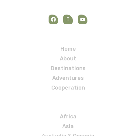
Navigation
Home
About
Destinations
Adventures
Cooperation
Destinations
Africa
Asia
Australia & Oceania