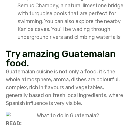
Semuc Champey, a natural limestone bridge
with turquoise pools that are perfect for
swimming. You can also explore the nearby
Kan’ba caves. You’ll be wading through
underground rivers and climbing waterfalls.
Try amazing Guatemalan
food.
Guatemalan cuisine is not only a food, it’s the
whole atmosphere, aroma, dishes are colourful,
complex, rich in flavours and vegetables,
generally based on fresh local ingredients, where
Spanish influence is very visible.
READ: