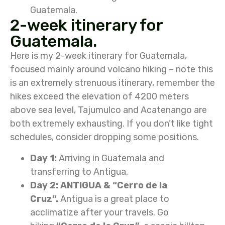
Guatemala.
2-week itinerary for
Guatemala.
Here is my 2-week itinerary for Guatemala,
focused mainly around volcano hiking – note this
is an extremely strenuous itinerary, remember the
hikes exceed the elevation of 4200 meters
above sea level, Tajumulco and Acatenango are
both extremely exhausting. If you don’t like tight
schedules, consider dropping some positions.
Day 1:
Arriving in Guatemala and
transferring to Antigua.
Day 2: ANTIGUA & “Cerro de la
Cruz”.
Antigua is a great place to
acclimatize after your travels. Go