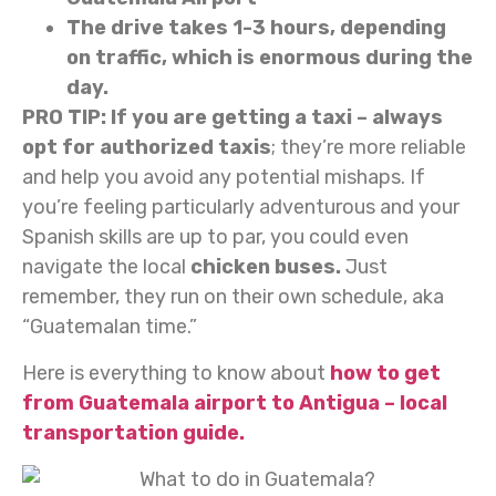
The drive takes 1-3 hours, depending
on traffic, which is enormous during the
day.
PRO TIP: If you are getting a taxi – always
opt for authorized taxis
; they’re more reliable
and help you avoid any potential mishaps. If
you’re feeling particularly adventurous and your
Spanish skills are up to par, you could even
navigate the local
chicken buses.
Just
remember, they run on their own schedule, aka
“Guatemalan time.”
Here is everything to know about
how to get
from Guatemala airport to Antigua – local
transportation guide.