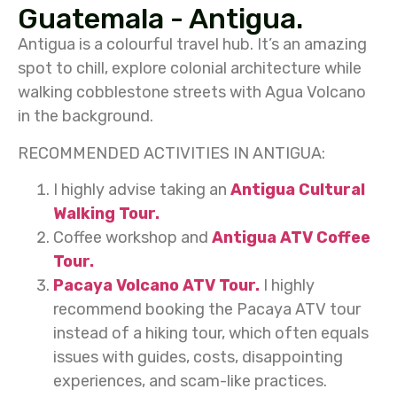
Guatemala - Antigua.
Antigua is a colourful travel hub. It’s an amazing
spot to chill, explore colonial architecture while
walking cobblestone streets with Agua Volcano
in the background.
RECOMMENDED ACTIVITIES IN ANTIGUA:
I highly advise taking an
Antigua Cultural
Walking Tour.
Coffee workshop and
Antigua ATV Coffee
Tour.
Pacaya Volcano ATV Tour.
I highly
recommend booking the Pacaya ATV tour
instead of a hiking tour, which often equals
issues with guides, costs, disappointing
experiences, and scam-like practices.