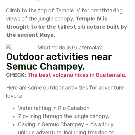
Climb to the top of Temple IV for breathtaking
views of the jungle canopy.
Temple IV is
thought to be the tallest structure built by
the ancient Maya.
Outdoor activities near
Semuc Champey.
CHECK:
The best volcano hikes in Guatemala.
Here are some outdoor activities for adventure
lovers:
Water rafting in Rio Cahabon,
Zip-lining through the jungle canopy,
Caving in Semuc Champey – it’s a truly
unique adventure, including trekking to