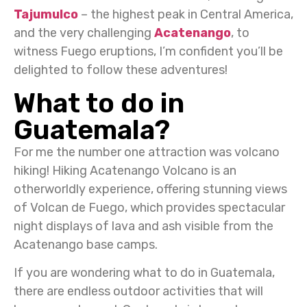
Tajumulco
– the highest peak in Central America,
and the very challenging
Acatenango
, to
witness Fuego eruptions, I’m confident you’ll be
delighted to follow these adventures!
What to do in
Guatemala?
For me the number one attraction was volcano
hiking! Hiking Acatenango Volcano is an
otherworldly experience, offering stunning views
of Volcan de Fuego, which provides spectacular
night displays of lava and ash visible from the
Acatenango base camps.
If you are wondering what to do in Guatemala,
there are endless outdoor activities that will