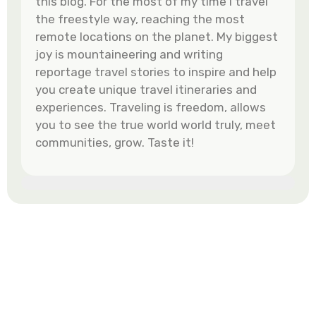
this blog. For the most of my time I travel
the freestyle way, reaching the most
remote locations on the planet. My biggest
joy is mountaineering and writing
reportage travel stories to inspire and help
you create unique travel itineraries and
experiences. Traveling is freedom, allows
you to see the true world world truly, meet
communities, grow. Taste it!