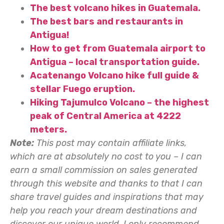
The best volcano hikes in Guatemala.
The best bars and restaurants in
Antigua!
How to get from Guatemala airport to
Antigua – local transportation guide.
Acatenango Volcano hike full guide &
stellar Fuego eruption.
Hiking Tajumulco Volcano – the highest
peak of Central America at 4222
meters.
Note:
This post may contain affiliate links,
which are at absolutely no cost to you – I can
earn a small commission on sales generated
through this website and thanks to that I can
share travel guides and inspirations that may
help you reach your dream destinations and
discover our unique world. I only recommend