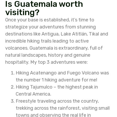
Is Guatemala worth
visiting?
Once your base is established, it’s time to
strategize your adventures from stunning
destinations like Antigua, Lake Atitlán, Tikal and
incredible hiking trails leading to active
volcanoes. Guatemala is extraordinary, full of
natural landscapes, history and genuine
hospitality. My top 3 adventures were:
Hiking Acatenango and Fuego Volcano was
the number 1 hiking adventure for me!
Hiking Tajumulco – the highest peak in
Central America.
Freestyle traveling across the country,
trekking across the rainforest, visiting small
towns and observing the real life in