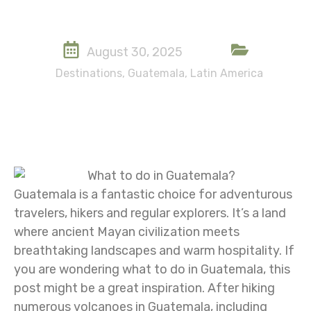
August 30, 2025
Destinations
,
Guatemala
,
Latin America
Guatemala is a fantastic choice for adventurous
travelers, hikers and regular explorers. It’s a land
where ancient Mayan civilization meets
breathtaking landscapes and warm hospitality. If
you are wondering what to do in Guatemala, this
post might be a great inspiration. After hiking
numerous volcanoes in Guatemala, including