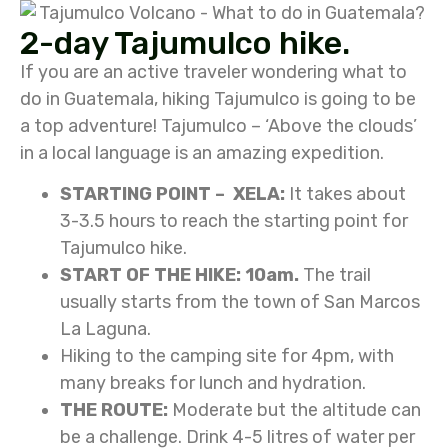
2-day Tajumulco hike.
If you are an active traveler wondering what to
do in Guatemala, hiking Tajumulco is going to be
a top adventure! Tajumulco – ‘Above the clouds’
in a local language is an amazing expedition.
STARTING POINT – XELA:
It takes about
3-3.5 hours to reach the starting point for
Tajumulco hike.
START OF THE HIKE: 10am.
The trail
usually starts from the town of San Marcos
La Laguna.
Hiking to the camping site for 4pm, with
many breaks for lunch and hydration.
THE ROUTE:
Moderate but the altitude can
be a challenge. Drink 4-5 litres of water per