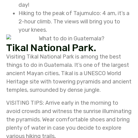
day!
Hiking to the peak of Tajumulco: 4 am, it’s a
2-hour climb. The views will bring you to
your knees.
Tikal National Park.
Visiting Tikal National Park is among the best
things to do in Guatemala. It’s one of the largest
ancient Mayan cities, Tikal is a UNESCO World
Heritage site with towering pyramids and ancient
temples, surrounded by dense jungle.
VISITING TIPS: Arrive early in the morning to
avoid crowds and witness the sunrise illuminating
the pyramids. Wear comfortable shoes and bring
plenty of water in case you decide to explore
various hiking trails,