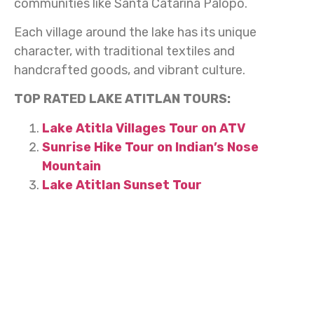
communities like Santa Catarina Palopó.
Each village around the lake has its unique
character, with traditional textiles and
handcrafted goods, and vibrant culture.
TOP RATED LAKE ATITLAN TOURS:
Lake Atitla Villages Tour on ATV
Sunrise Hike Tour on Indian’s Nose
Mountain
Lake Atitlan Sunset Tour