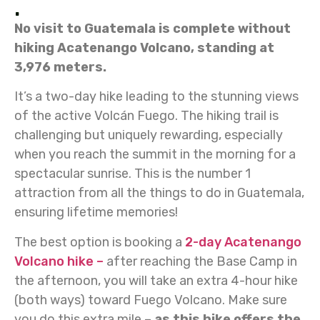
.
No visit to Guatemala is complete without
hiking Acatenango Volcano, standing at
3,976 meters.
It’s a two-day hike leading to the stunning views
of the active Volcán Fuego. The hiking trail is
challenging but uniquely rewarding, especially
when you reach the summit in the morning for a
spectacular sunrise. This is the number 1
attraction from all the things to do in Guatemala,
ensuring lifetime memories!
The best option is booking a
2-day Acatenango
Volcano hike –
after reaching the Base Camp in
the afternoon, you will take an extra 4-hour hike
(both ways) toward Fuego Volcano. Make sure
you do this extra mile –
as this hike offers the