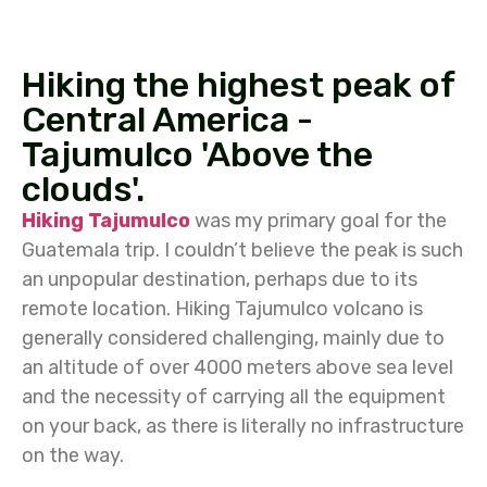
Hiking the highest peak of
Central America -
Tajumulco 'Above the
clouds'.
Hiking Tajumulco
was my primary goal for the
Guatemala trip. I couldn’t believe the peak is such
an unpopular destination, perhaps due to its
remote location. Hiking Tajumulco volcano is
generally considered challenging, mainly due to
an altitude of over 4000 meters above sea level
and the necessity of carrying all the equipment
on your back, as there is literally no infrastructure
on the way.