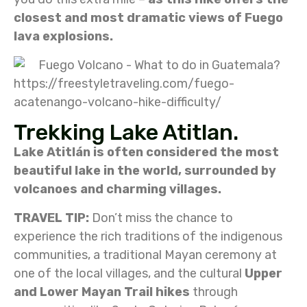
closest and most dramatic views of Fuego
lava explosions.
https://freestyletraveling.com/fuego-
acatenango-volcano-hike-difficulty/
Trekking Lake Atitlan.
Lake Atitlán is often considered the most
beautiful lake in the world, surrounded by
volcanoes and charming villages.
TRAVEL TIP:
Don’t miss the chance to
experience the rich traditions of the indigenous
communities, a traditional Mayan ceremony at
one of the local villages, and the cultural
Upper
and Lower Mayan Trail hikes
through