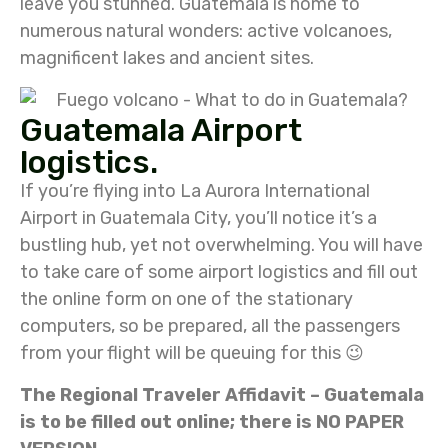
leave you stunned. Guatemala is home to
numerous natural wonders: active volcanoes,
magnificent lakes and ancient sites.
Guatemala Airport
logistics.
If you’re flying into La Aurora International
Airport in Guatemala City, you’ll notice it’s a
bustling hub, yet not overwhelming. You will have
to take care of some airport logistics and fill out
the online form on one of the stationary
computers, so be prepared, all the passengers
from your flight will be queuing for this 😉
The Regional Traveler Affidavit – Guatemala
is to be filled out online; there is NO PAPER