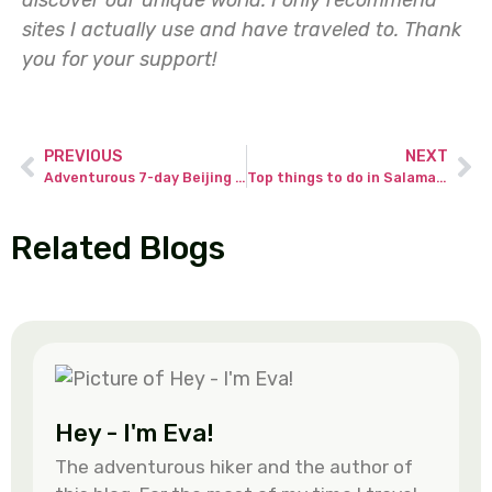
sites I actually use and have traveled to.
Thank
you for your support!
PREVIOUS
NEXT
Adventurous 7-day Beijing itinerary – tips & advice for discovering real China.
Top things to do in Salamanca (Golden City) – the most magnificent city in Spain.
Related Blogs
Hey - I'm Eva!
The adventurous hiker and the author of