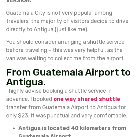
VERSION.
Guatemala City is not very popular among
travelers; the majority of visitors decide to drive
directly to Antigua (just like me).
You should consider arranging a shuttle service
before traveling – this was very helpful, as the
van was waiting to collect me from the airport.
From Guatemala Airport to
Antigua.
I highly advise booking a shuttle service in
advance. I booked
one way shared shuttle
transfer from Guatemala Airport to Antigua for
only $23. It was punctual and very comfortable.
Antigua is located 40 kilometers from
Guatemala Airport