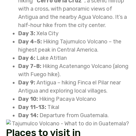
hiking
“Cerro de la Cruz”
, a scenic hilltop
with a cross, with panoramic views of
Antigua and the nearby Agua Volcano.
It’s a
half-hour hike from the city center.
Day 3:
Xela City
Day 4-5:
Hiking Tajumulco Volcano – the
highest peak in Central America.
Day 6:
Lake Atitlan
Day 7-8:
Hiking Acatenango Volcano (along
with Fuego hike).
Day 9:
Antigua – hiking Finca el Pilar near
Antigua and exploring local villages.
Day 10:
Hiking Pacaya Volcano
Day 11-13:
Tikal
Day 14:
Departure from Guatemala.
Places to visit in