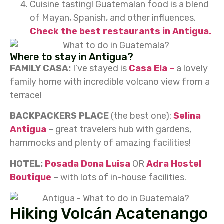
Cuisine tasting! Guatemalan food is a blend
of Mayan, Spanish, and other influences.
Check the best restaurants in Antigua.
Where to stay in Antigua?
FAMILY CASA:
I’ve stayed is
Casa Ela –
a lovely
family home with incredible volcano view from a
terrace!
BACKPACKERS PLACE
(the best one):
Selina
Antigua
– great travelers hub with gardens,
hammocks and plenty of amazing facilities!
HOTEL:
Posada Dona Luisa
OR
Adra Hostel
Boutique
– with lots of in-house facilities.
Hiking Volcán Acatenango