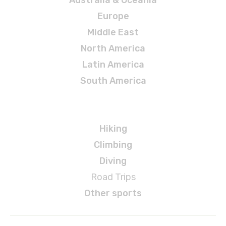
Europe
Middle East
North America
Latin America
South America
Adventures
Hiking
Climbing
Diving
Road Trips
Other sports