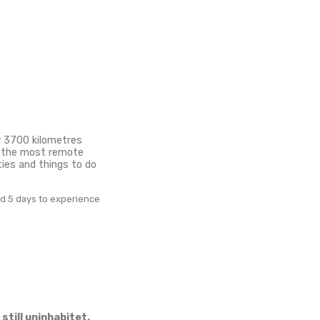
ings to do
uatu for
the South Pacific, over 3700 kilometres from the