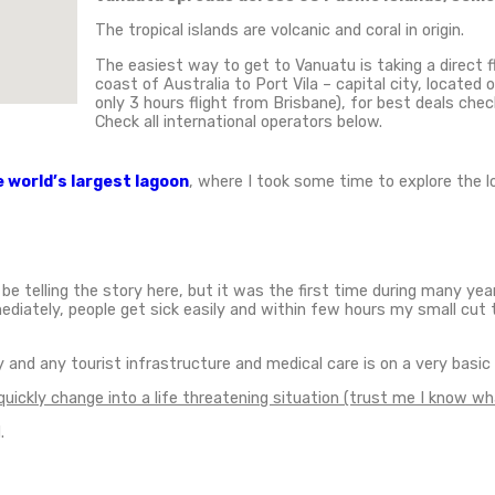
 Island
,
Travel Styles
,
Vanuatu
,
Volcano hiking
tiful places in the world.
This small island is locat
 largest island in Vanuatu with a population of 30,000
ning natural wonders on earth, which are a gate to nu
n was dying to visit these tropical islands. From Ef
 Island.