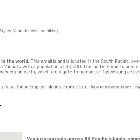
tions and th
land in Van
s traveler.
 places in the world. This small island is located in 