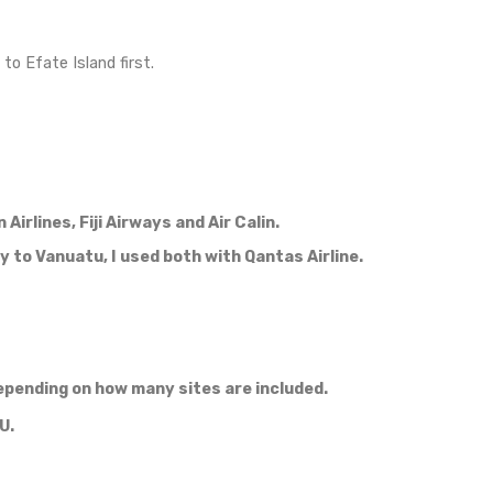
ia spreads immediately, people get sick easily and wit
oping country and any tourist infrastructure and medic
isruption can quickly change into a life threatening si
ghly recommend.
e first time in my life),
 internet, some people didn’t even hear about wif
o Tanna Island?