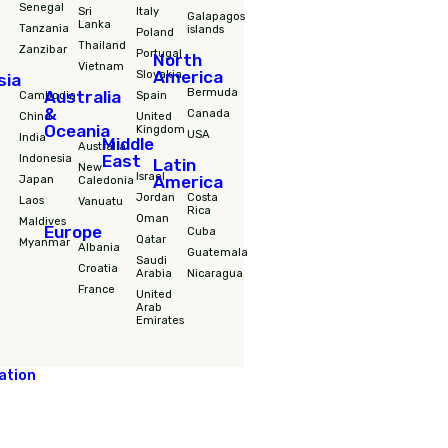
Destinations
South
Africa
Nepal
Hungary
America
Morocco
Philipines
Iceland
Colombia
RPA
Singapore
Ireland
Ecuador
Senegal
Sri
Italy
Galapagos
Lanka
Tanzania
islands
Poland
Thailand
Zanzibar
Portugal
North
Vietnam
America
Slovakia
Asia
Bermuda
Australia
Cambodia
Spain
&
Canada
China
United
Oceania
Kingdom
USA
India
Middle
Australia
East
Indonesia
Latin
New
Israel
Japan