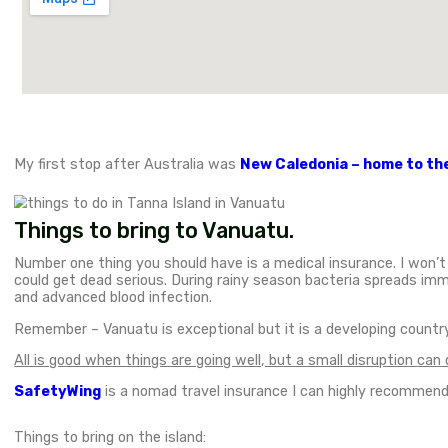
May 6, 2024
Destinations
,
Adventures
,
Culture
,
Hiking
,
Oceania
,
Tanna
Tanna Island in Vanuatu is one of the most beau
from the Australian east coast. Tanna is the third
bush tribes in the world and some of the most stun
in Tanna Island.
I heard about Vanuatu many years ago and since the
the highlights of the island.
Unique things to do in Tanna