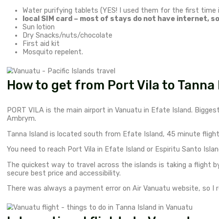
Where is Vanuatu?
My first stop after Australia was
New Caledonia –
Things to bring to Vanuatu.
Number one thing you should have is a medical insura