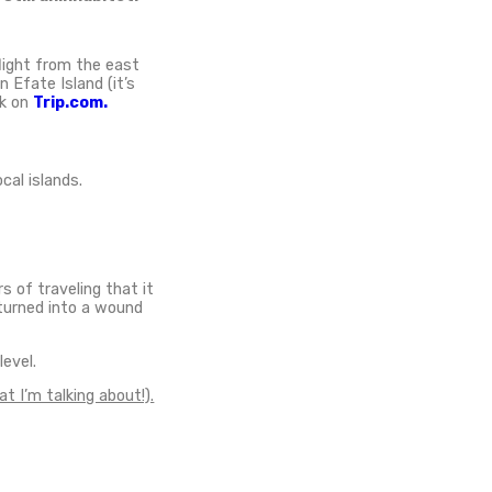
ed in the South Pacific, over 3700 kilometres
. The land is home to one of the most remote
mber of fascinating activities and things to do
ate
I flew to explore Tanna, I had 5 days to experience