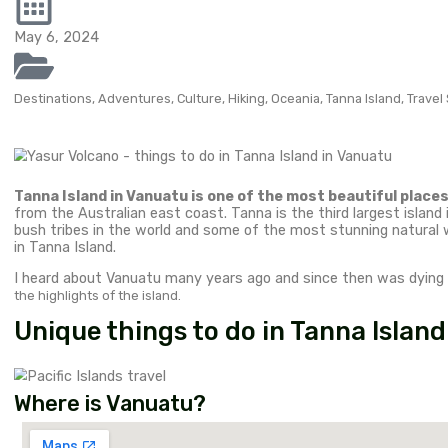
Top attrac
in Tanna Is
adventurou
Tanna Island in Vanuatu is one of the most beautiful
Australian east…