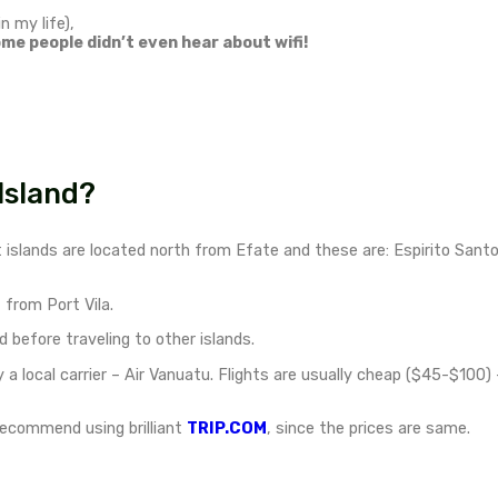
Vanuatu spreads across 8
The tropical islands are volc
The easiest way to get to V
coast of Australia to Port V
only 3 hours flight from Br
Check all international oper
 home to the world’s largest lagoon
, where I took
nce. I won’t be telling the story here, but it was the 