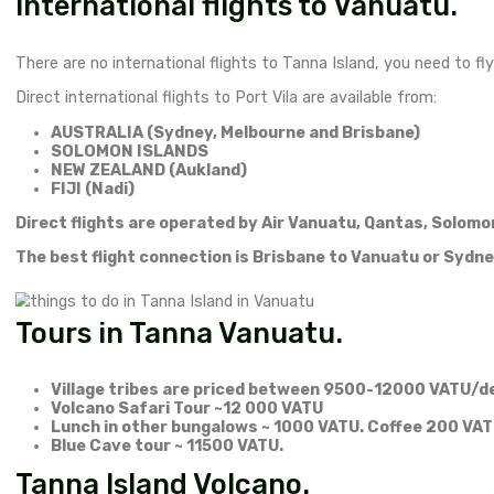
could get dead serious. During rainy season bacter
and advanced blood infection.
Remember – Vanuatu is exceptional but it is a devel
All is good when things are going well, but a small d
SafetyWing
is a nomad travel insurance I can hi
Things to bring on the island:
Water purifying tablets (YES! I used them for th
local SIM card – most of stays do not have
Sun lotion
Dry Snacks/nuts/chocolate
First aid kit
Mosquito repelent.
How to get from Port Vila t