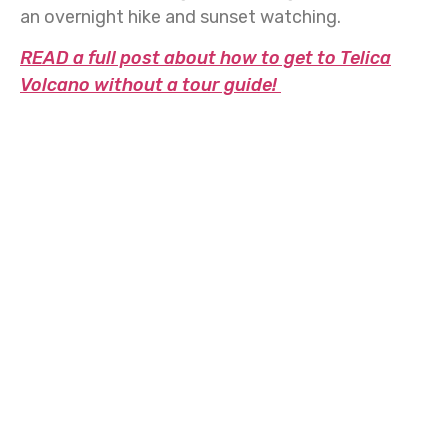
an overnight hike and sunset watching.
READ a full post about how to get to Telica
Volcano without a tour guide!