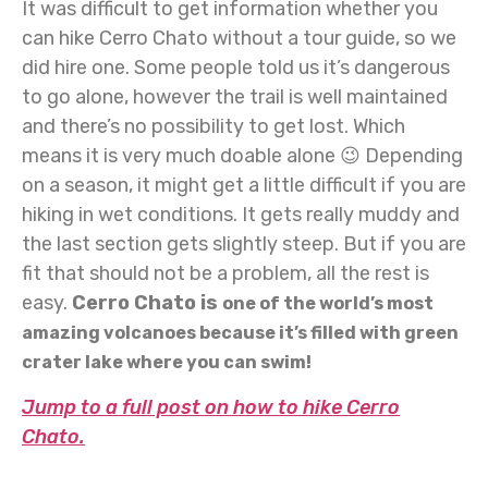
It was difficult to get information whether you
can hike Cerro Chato without a tour guide, so we
did hire one. Some people told us it’s dangerous
to go alone, however the trail is well maintained
and there’s no possibility to get lost. Which
means it is very much doable alone 😉 Depending
on a season, it might get a little difficult if you are
hiking in wet conditions. It gets really muddy and
the last section gets slightly steep. But if you are
fit that should not be a problem, all the rest is
easy.
Cerro Chato is
one of the world’s most
amazing volcanoes because it’s filled with green
crater lake where you can swim!
Jump to a full post on how to hike Cerro
Chato.