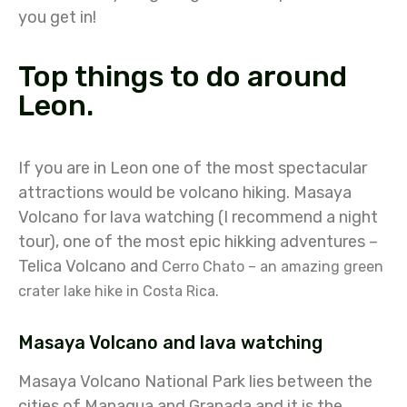
you get in!
Top things to do around
Leon.
If you are in Leon one of the most spectacular
attractions would be volcano hiking. Masaya
Volcano for lava watching (I recommend a night
tour), one of the most epic hikking adventures –
Telica Volcano and
Cerro Chato – an amazing green
crater lake hike in Costa Rica.
Masaya Volcano and lava watching
Masaya Volcano National Park lies between the
cities of Managua and Granada and it is the