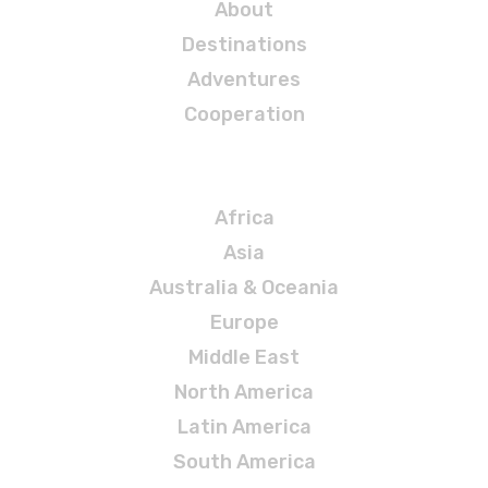
About
Destinations
Adventures
Cooperation
Destinations
Africa
Asia
Australia & Oceania
Europe
Middle East
North America
Latin America
South America