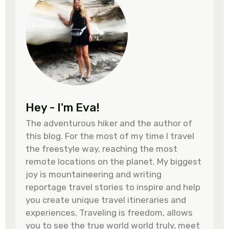
Hey - I'm Eva!
The adventurous hiker and the author of
this blog. For the most of my time I travel
the freestyle way, reaching the most
remote locations on the planet. My biggest
joy is mountaineering and writing
reportage travel stories to inspire and help
you create unique travel itineraries and
experiences. Traveling is freedom, allows
you to see the true world world truly, meet