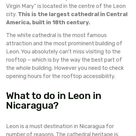
Virgin Mary” is located in the centre of the Leon
city.
This is the largest cathedral in Central
America, built in 18th century.
The white cathedral is the most famous
attraction and the most prominent building of
Leon. You absolutely can’t miss visiting to the
rooftop – which is by the way the best part of
the whole building. However you need to check
opening hours for the rooftop accessibility.
What to do in Leon in
Nicaragua?
Leon is a must destination in Nicaragua for
number of reasons. The cathedral heritage is