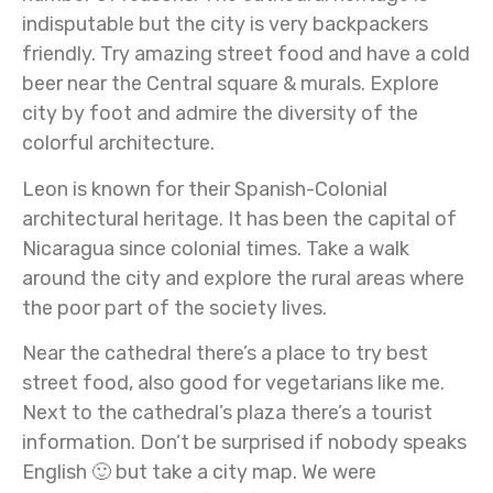
indisputable but the city is very backpackers
friendly. Try amazing street food and have a cold
beer near the Central square & murals. Explore
city by foot and admire the diversity of the
colorful architecture.
Leon is known for their Spanish-Colonial
architectural heritage. It has been the capital of
Nicaragua since colonial times. Take a walk
around the city and explore the rural areas where
the poor part of the society lives.
Near the cathedral there’s a place to try best
street food, also good for vegetarians like me.
Next to the cathedral’s plaza there’s a tourist
information. Don’t be surprised if nobody speaks
English 🙂 but take a city map. We were