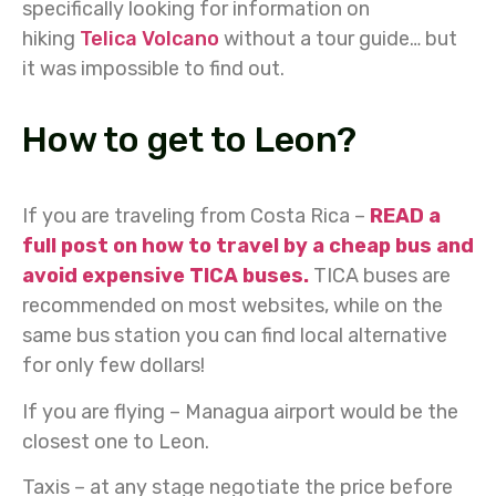
specifically looking for information on
hiking
Telica Volcano
without a tour guide… but
it was impossible to find out.
How to get to Leon?
If you are traveling from Costa Rica –
READ a
full post on how to travel by a cheap bus and
avoid expensive TICA buses.
TICA buses are
recommended on most websites, while on the
same bus station you can find local alternative
for only few dollars!
If you are flying – Managua airport would be the
closest one to Leon.
Taxis – at any stage negotiate the price before