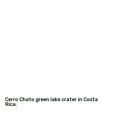
Cerro Chato green lake crater in Costa
Rica.