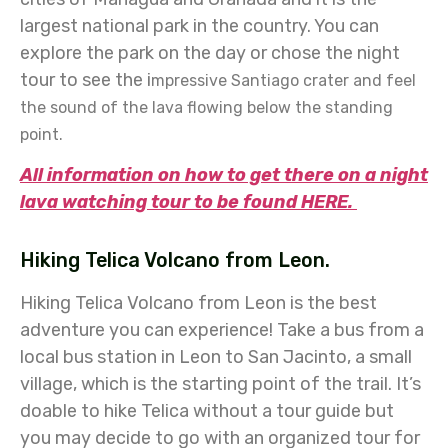
largest national park in the country. You can
explore the park on the day or chose the night
tour to see the i
mpressive Santiago crater and feel
the sound of the lava flowing below the standing
point.
All information on how to get there on a night
lava watching tour to be found HERE.
Hiking Telica Volcano from Leon.
Hiking Telica Volcano from Leon is the best
adventure you can experience! Take a bus from a
local bus station in Leon to San Jacinto, a small
village, which is the starting point of the trail. It’s
doable to hike Telica without a tour guide but
you may decide to go with an organized tour for