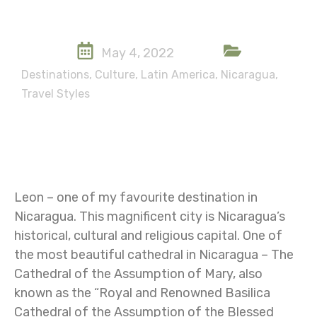
May 4, 2022
Destinations
,
Culture
,
Latin America
,
Nicaragua
,
Travel Styles
Leon – one of my favourite destination in
Nicaragua. This magnificent city is Nicaragua’s
historical, cultural and religious capital. One of
the most beautiful cathedral in Nicaragua – The
Cathedral of the Assumption of Mary, also
known as the “Royal and Renowned Basilica
Cathedral of the Assumption of the Blessed