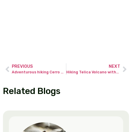
PREVIOUS
NEXT
Adventurous hiking Cerro Chato without a tour guide!
Hiking Telica Volcano without a tour guide – the wild Nicaragua.
Related Blogs