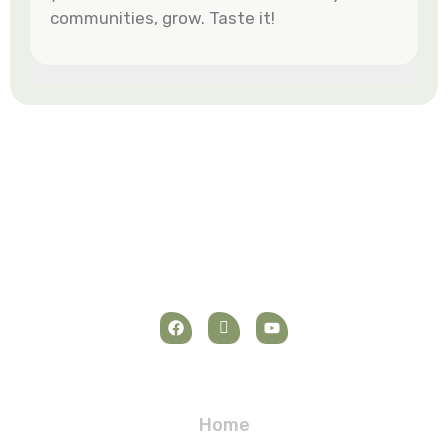
communities, grow. Taste it!
Navigation
Home