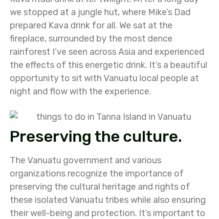
we stopped at a jungle hut, where Mike’s Dad
prepared Kava drink for all. We sat at the
fireplace, surrounded by the most dence
rainforest I’ve seen across Asia and experienced
the effects of this energetic drink. It’s a beautiful
opportunity to sit with Vanuatu local people at
night and flow with the experience.
Preserving the culture.
The Vanuatu government and various
organizations recognize the importance of
preserving the cultural heritage and rights of
these isolated Vanuatu tribes while also ensuring
their well-being and protection. It’s important to