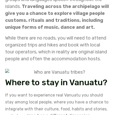
islands.
Traveling across the archipelago will
give you a chance to explore village people
customs, rituals and traditions, including
unique forms of music, dance and art.
While there are no roads, you will need to attend
organized trips and hikes and book with local
tour operators, which in reality are original island
people and often the accommodation hosts.
Where to stay in Vanuatu?
If you want to experience real Vanuatu you should
stay
among local people, where you have a chance to
integrate with their culture, food, habits and stories,