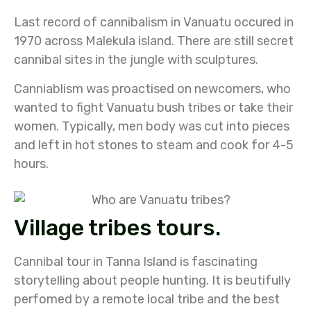
Last record of cannibalism in Vanuatu occured in
1970 across Malekula island. There are still secret
cannibal sites in the jungle with sculptures.
Canniablism was proactised on newcomers, who
wanted to fight Vanuatu bush tribes or take their
women. Typically, men body was cut into pieces
and left in hot stones to steam and cook for 4-5
hours.
Village tribes tours.
Cannibal tour in Tanna Island is fascinating
storytelling about people hunting. It is beutifully
perfomed by a remote local tribe and the best