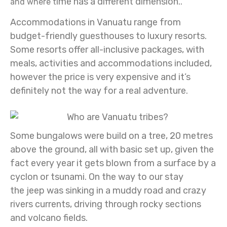
ime has a different dimension..
and where t
Accommodations in Vanuatu range from
budget-friendly guesthouses to luxury resorts.
Some resorts offer all-inclusive packages, with
meals, activities and accommodations included,
however the price is very expensive and it’s
definitely not the way for a real adventure.
Some bungalows were build on a tree, 20 metres
above the ground, all with basic set up, given the
fact every year it gets blown from a surface by a
cyclon or tsunami. On the way to our stay
the
jeep was sinking in a muddy road and crazy
rivers currents, driving through rocky sections
and volcano fields.