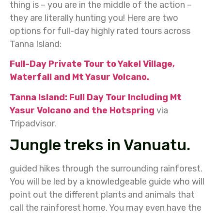
thing is – you are in the middle of the action –
they are literally hunting you! Here are two
options for full-day highly rated tours across
Tanna Island:
Full-Day Private Tour to Yakel Village,
Waterfall and Mt Yasur Volcano.
Tanna Island: Full Day Tour Including Mt
Yasur Volcano and the Hotspring
via
Tripadvisor.
Jungle treks in Vanuatu.
guided hikes through the surrounding rainforest.
You will be led by a knowledgeable guide who will
point out the different plants and animals that
call the rainforest home. You may even have the