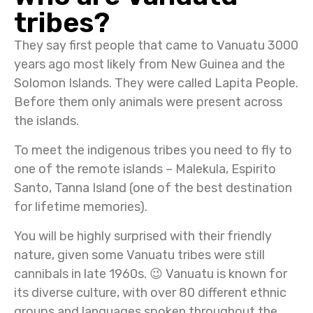
tribes?
They say first people that came to Vanuatu 3000
years ago most likely from New Guinea and the
Solomon Islands. They were called Lapita People.
Before them only animals were present across
the islands.
To meet the indigenous tribes you need to fly to
one of the remote islands – Malekula, Espirito
Santo, Tanna Island (one of the best destination
for lifetime memories).
You will be highly surprised with their friendly
nature, given some Vanuatu tribes were still
cannibals in late 1960s. 😉 Va
nuatu is known for
its diverse culture, with over 80 different ethnic
groups and languages spoken throughout the