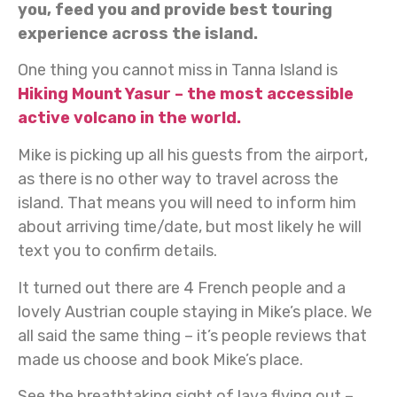
you, feed you and provide best touring
experience across the island.
One thing you cannot miss in Tanna Island is
Hiking Mount Yasur – the most accessible
active volcano in the world.
Mike is picking up all his guests from the airport,
as there is no other way to travel across the
island. That means you will need to inform him
about arriving time/date, but most likely he will
text you to confirm details.
It turned out there are 4 French people and a
lovely Austrian couple staying in Mike’s place. We
all said the same thing – it’s people reviews that
made us choose and book Mike’s place.
See the breathtaking sight of lava flying out –