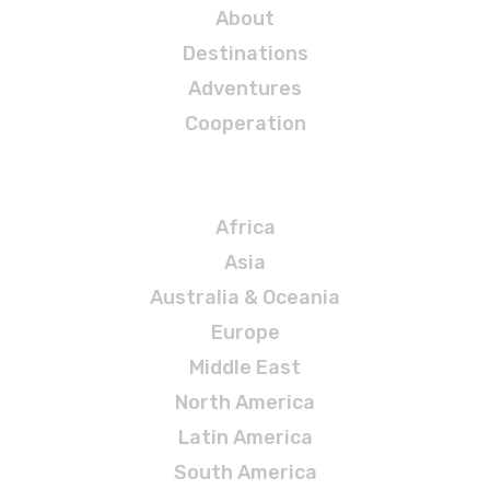
About
Destinations
Adventures
Cooperation
Destinations
Africa
Asia
Australia & Oceania
Europe
Middle East
North America
Latin America
South America