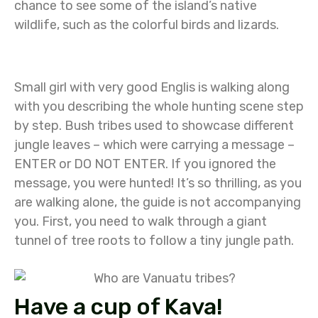
chance to see some of the island’s native
wildlife, such as the colorful birds and lizards.
Small girl with very good Englis is walking along
with you describing the whole hunting scene step
by step. Bush tribes used to showcase different
jungle leaves – which were carrying a message –
ENTER or DO NOT ENTER. If you ignored the
message, you were hunted! It’s so thrilling, as you
are walking alone, the guide is not accompanying
you. First, you need to walk through a giant
tunnel of tree roots to follow a tiny jungle path.
Have a cup of Kava!