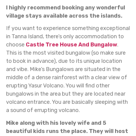
I highly recommend booking any wonderful
village stays available across the islands.
If you want to experience something exceptional
in Tanna Island, there’s only accommodation to
choose
Castle Tree House And Bungalow
.
This is the most visited bungalow (so make sure
to book in advance), due to its unique location
and vibe. Mike’s Bungalows are situated in the
middle of a dense rainforest with a clear view of
erupting Yasur Volcano. You will find other
bungalows in the area but they are located near
volcano entrance. You are basically sleeping with
a sound of errupting volcano.
Mike along with his lovely wife and 5
beautiful kids runs the place. They will host