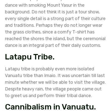
dance with smoking Mount Yasur in the
background. Do not think it is just a tour show,
every single detail is a strong part of their culture
and traditions. Perhaps they do not longer wear
the grass clothes, since a comfy T-shirt has
reached the shores the island, but the ceremonial
dance is an integral part of their daily customs.
Latapu Tribe.
Latapu tribe is probably even more isolated
Vanuatu tribe than Imaio. It was uncertain till last
minute whether we will be able to visit the village.
Despite heavy rain, the village people came out
to greet us and perform thieir tribal dance.
Cannibalism in Vanuatu.