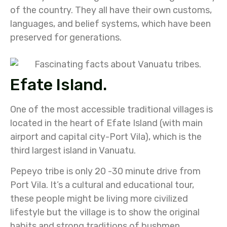
of the country. They all have their own customs,
languages, and belief systems, which have been
preserved for generations.
Efate Island.
One of the most accessible traditional villages is
located in the heart of Efate Island (with main
airport and capital city-Port Vila), which is the
third largest island in Vanuatu.
Pepeyo tribe is only 20 -30 minute drive from
Port Vila. It’s a cultural and educational tour,
these people might be living more civilized
lifestyle but the village is to show the original
habits and strong traditions of bushmen.