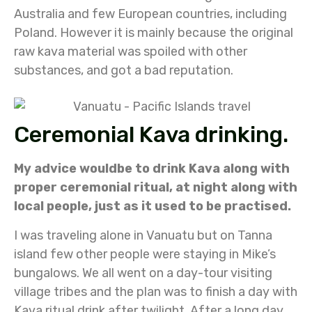
Australia and few European countries, including
Poland. However it is mainly because the original
raw kava material was spoiled with other
substances, and got a bad reputation.
Ceremonial Kava drinking.
My advice wouldbe to drink Kava along with
proper ceremonial ritual, at night along with
local people, just as it used to be practised.
I was traveling alone in Vanuatu but on Tanna
island few other people were staying in Mike’s
bungalows. We all went on a day-tour visiting
village tribes and the plan was to finish a day with
Kava ritual drink after twilight. After a long day