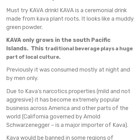
Must try KAVA drink! KAVA is a ceremonial drink
made from kava plant roots. It looks like a muddy
green powder.
KAVA only grows in the south Pacific
Islands. This
traditional beverage plays
a huge
part of local culture.
Previously it was consumed mostly at night and
by men only.
Due to Kava’s narcotics properties (mild and not
aggresive) it has become extremely popular
business across America and other parts of the
world (California governed by Arnold
Schwarzenegger – is a major importer of Kava).
Kava would be banned in some regions of