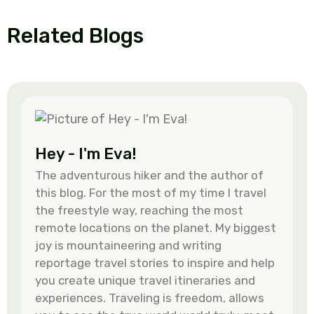
Related Blogs
Hey - I'm Eva!
The adventurous hiker and the author of
this blog. For the most of my time I travel
the freestyle way, reaching the most
remote locations on the planet. My biggest
joy is mountaineering and writing
reportage travel stories to inspire and help
you create unique travel itineraries and
experiences. Traveling is freedom, allows