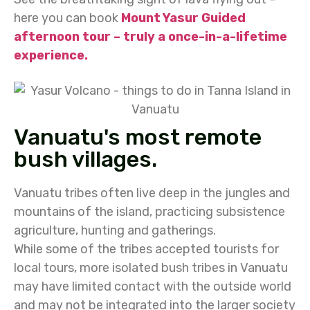
here you can book
Mount Yasur Guided
afternoon tour – truly a once-in-a-lifetime
experience.
Vanuatu's most remote
bush villages.
Vanuatu tribes often live deep in the jungles and
mountains of the island, practicing subsistence
agriculture, hunting and gatherings.
While some of the tribes accepted tourists for
local tours, more isolated bush tribes in Vanuatu
may have limited contact with the outside world
and may not be integrated into the larger society