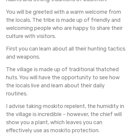
You will be greeted with a warm welcome from
the locals. The tribe is made up of friendly and
welcoming people who are happy to share their
culture with visitors.
First you can learn about all their hunting tactics
and weapons.
The village is made up of traditional thatched
huts. You will have the opportunity to see how
the locals live and learn about their daily
routines.
I advise taking moskito repelent, the humidity in
the village is incredible – however, the chief will
show you a plant, which leaves you can
effectively use as moskito protection.