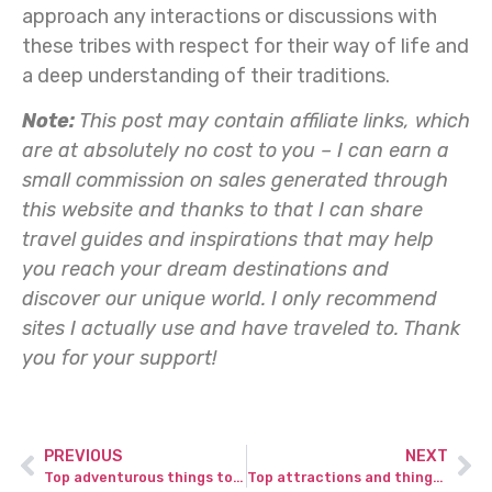
approach any interactions or discussions with
these tribes with respect for their way of life and
a deep understanding of their traditions.
Note:
This post may contain affiliate links, which
are at absolutely no cost to you – I can earn a
small commission on sales generated through
this website and thanks to that I can share
travel guides and inspirations that may help
you reach your dream destinations and
discover our unique world. I only recommend
sites I actually use and have traveled to.
Thank
you for your support!
PREVIOUS
NEXT
Top adventurous things to do in Peneda Geres National Park in Portugal.
Top attractions and things to do in Tanna Island in Vanuatu for adventurous traveler.