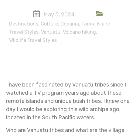
May 5, 2024
Destinations
,
Culture
,
Oceania
,
Tanna Island
,
Travel Styles
,
Vanuatu
,
Volcano hiking
,
Wildlife Travel Styles
I have been fascinated by Vanuatu tribes since I
watched a TV program years ago about these
remote islands and unique bush tribes. I knew one
day I would be exploring this wild archipelago,
located in the South Pacific waters.
Who are Vanuatu tribes and what are the village