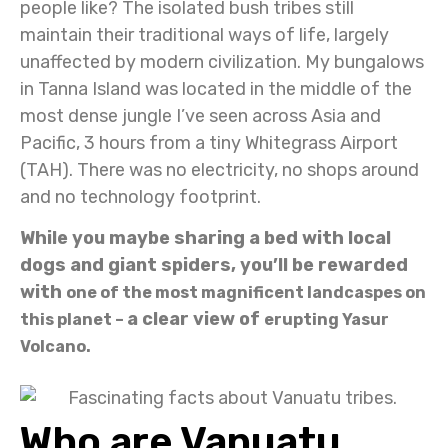
people like? The isolated bush tribes still
maintain their traditional ways of life, largely
unaffected by modern civilization. My bungalows
in Tanna Island was located in the middle of the
most dense jungle I’ve seen across Asia and
Pacific, 3 hours from a tiny Whitegrass Airport
(TAH). There was no electricity, no shops around
and no technology footprint.
While you maybe sharing a bed with local
dogs and giant spiders, you’ll be rewarded
with
one of the most magnificent landcaspes on
a clear view of
this planet –
erupting Yasur
Volcano.
Who are Vanuatu