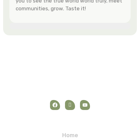
you to see the true world world truly, meet
communities, grow. Taste it!
Navigation
Home