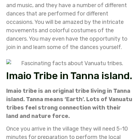
and music, and they have a number of different
dances that are performed for different
occasions. You will be amazed by the intricate
movements and colorful costumes of the
dancers. You may even have the opportunity to
join in and learn some of the dances yourself.
Imaio Tribe in Tanna island.
Imaio tribe is an original tribe living in Tanna
island. Tanna means ‘Earth’. Lots of Vanuatu
tribes feel strong connection with their
land and nature force.
Once you arrive in the village they will need 5-10
minutes for preparation to perform the local