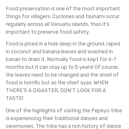
Food preservation is one of the most important
things for villagers. Cyclones and tsunami occur
regularly across all Vanuatu islands, thus it’s
important to preserve food safety.
Food is plced in a hole deep in the ground, raped
in coconut and banana leaves and snached in
banan to drain it. Normally food is kept for 6-7
months but it can stay up to 5 years! Of course,
the leaves need to be changed and the smell of
food is horrific but as the chief syas: WHEN
THERE’S A DISASTER, DON’T LOOK FOR A
TASTE!
One of the highlights of visiting the Pepeyo tribe
is experiencing their traditional dances and
ceremonies. The tribe has a rich history of dance