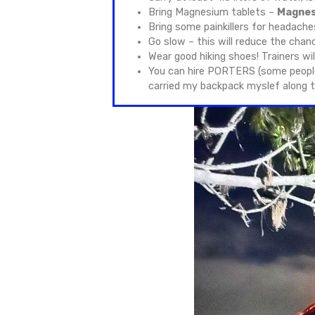
Acatenang
Acatenango is the highlight o
also cause high-altitude sic
The hike doesn’t require adv
with hiking in mountainous ter
With good preparation and kn