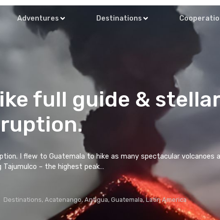
About Me
Adventures
Destinati
o hike full guide
eruption.
o Volcano eruption. I flew to Guatemala to hike as ma
with hiking Tajumulco – the highest peak…