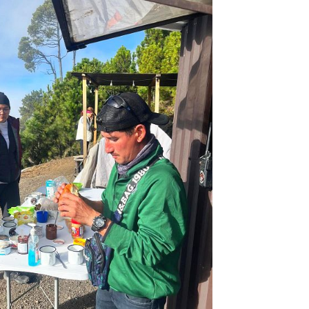
ano hike difficulty.
ging, but trust me it’s worth every effort! In my opin
 Volcano hike –
after reaching the Base Camp you wil
o Volcano.
This hike offers the closest and most 
it’s an ideal spot to witness eruptions during n
kely, you’ll be able to witness a lava explosion se
 base camp.
proaching the tough Volcano Acatenango hike to 
! The trail takes about 6 hours to the base camp,
a level, and an extra 2 hours to the Acatenango
an ideal spot to witness eruptions during the night. 
 be able to witness a lava explosion several times!