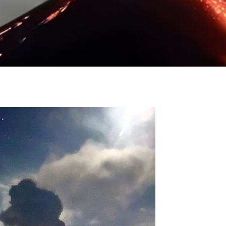
24
Destinations
,
Acatenango
,
Antigua
,
Guate