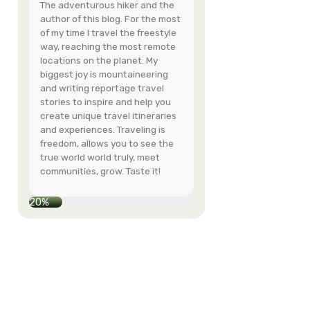
Hey - I'm Eva!
The adventurous hi
author of this blog
of my time I travel 
way, reaching the
locations on the pl
biggest joy is moun
and writing reporta
stories to inspire 
create unique trave