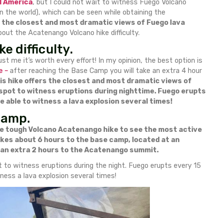
o Volcano hike difficulty & watching Fuego Volcano erupti
as many spectacular volcanoes as possible
I starte
ak in Central America
, but I could not wait to witn
tive craters in the world), which can be seen while ob
s hike offers the closest and most dramatic view
eed to know about the Acatenango Volcano hike difficul