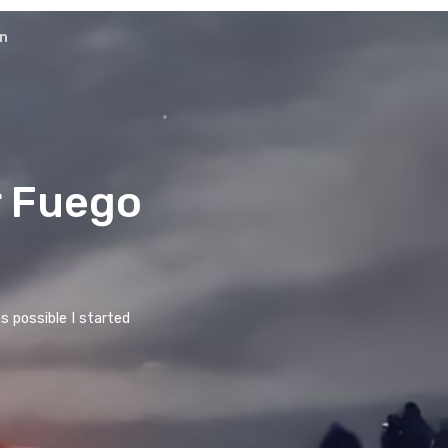
ons
Cooperation
 & stellar Fuego
ny spectacular volcanoes as possible I started