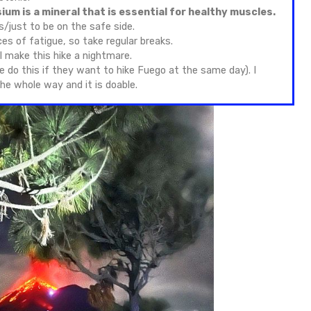
o Volcano hike difficulty & watching Fuego Volcano erupti
f all the volcano hikes in Guatemala. The elevation o
kness, which can include headaches, nausea, and brea
anced technical skills, but it does demand good stami
rain.
owing what to expect from the Acatenango Volcano hik