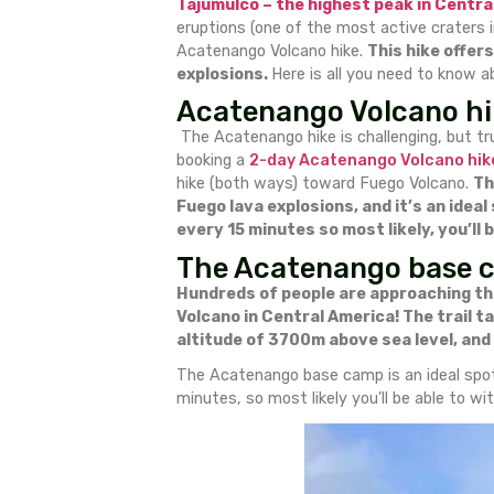
Acatenang
I flew to Guatemala to hike 
Tajumulco – the highest pe
eruptions (one of the most ac
Acatenango Volcano hike.
Thi
explosions.
Here is all you n