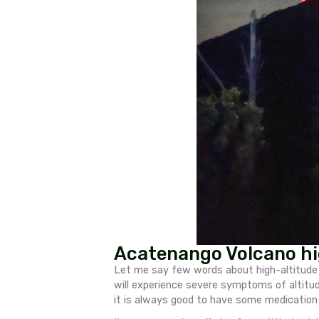
doable for everyone with a dece
with useful tips for hiking A
Useful tips for
Bring hiking poles – 
Acclimatize ahead o
your chances of summit
Carry at least 4.5 lite
Bring Magnesium tabl
Bring some painkillers
Go slow – this will re
Wear good hiking shoes
You can hire PORTERS 
carried my backpack m