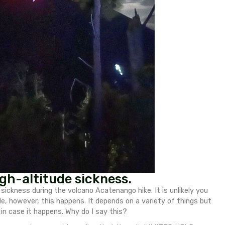
nt fitness level. Here is a description of all the stage
catenango Volcano safely and successfully.
 Acatenango Volcano hike.
they are very beneficial for stability on loose ter
f the hike!
If you don’t have much experience with he
ing try to acclimatize in the region for a day or two
rs of water/isotonic.
ets –
Magnesium is a mineral that is essential fo
 for headaches/just to be on the safe side.
duce the chances of fatigue, so take regular breaks.
! Trainers will make this hike a nightmare.
(some people do this if they want to hike Fuego at t
yslef along the whole way and it is doable.