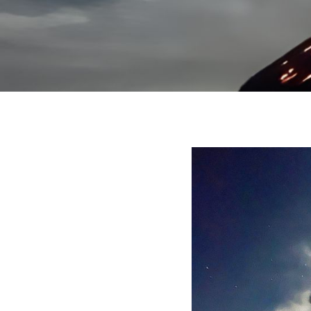
December 14, 20