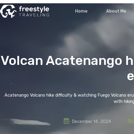
Home
Volcan Acatenang
Acatenango Volcano hike difficulty & watching Fueg