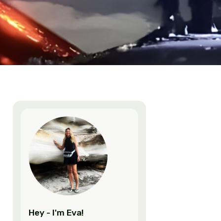
mala
,
Latin America