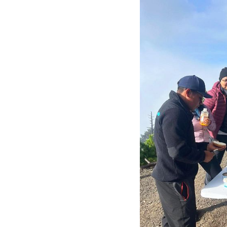
Acatenango Volc
The Acatenango hike is challen
booking a
2-day Acatenango
hike (both ways) toward Fueg
Fuego lava explosions, and 
every 15 minutes so most li
The Acatenango
Hundreds of people are ap
Volcano in Central America
altitude of 3700m above se
The Acatenango base camp is 
minutes, so most likely you’ll