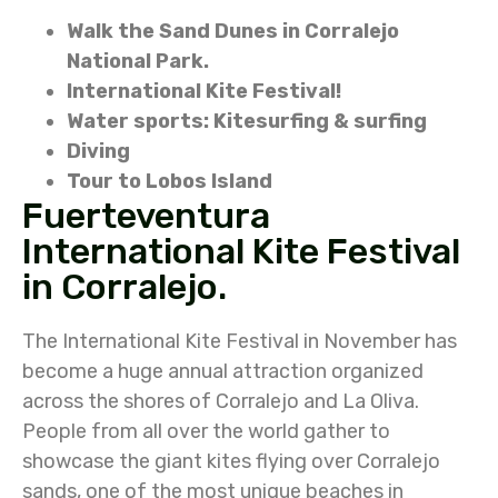
Walk the Sand Dunes in Corralejo
National Park.
International Kite Festival!
Water sports: Kitesurfing & surfing
Diving
Tour to Lobos Island
Fuerteventura
International Kite Festival
in Corralejo.
The International Kite Festival in November has
become a huge annual attraction organized
across the shores of Corralejo and La Oliva.
People from all over the world gather to
showcase the giant kites flying over Corralejo
sands, one of the most unique beaches in