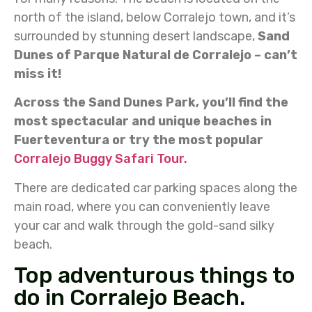
north of the island, below Corralejo town, and it’s
surrounded by stunning desert landscape,
Sand
Dunes of Parque Natural de Corralejo – can’t
miss it!
Across the Sand Dunes Park, you’ll find the
most spectacular and unique beaches in
Fuerteventura or try the most popular
Corralejo Buggy Safari Tour.
There are dedicated car parking spaces along the
main road, where you can conveniently leave
your car and walk through the gold-sand silky
beach.
Top adventurous things to
do in Corralejo Beach.