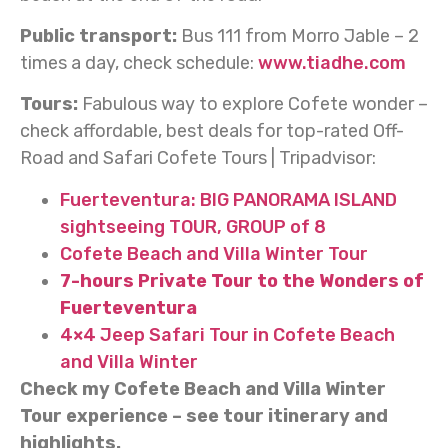
Public transport:
Bus 111 from Morro Jable – 2
times a day, check schedule:
www.tiadhe.com
Tours:
Fabulous way to explore Cofete wonder –
check affordable, best deals for top-rated Off-
Road and Safari Cofete Tours | Tripadvisor:
Fuerteventura: BIG PANORAMA ISLAND
sightseeing TOUR, GROUP of 8
Cofete Beach and Villa Winter Tour
7-hours Private Tour to the Wonders of
Fuerteventura
4×4 Jeep Safari Tour in Cofete Beach
and Villa Winter
Check my Cofete Beach and Villa Winter
Tour experience – see tour itinerary and
highlights.