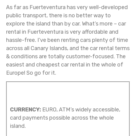
As far as Fuerteventura has very well-developed
public transport, there is no better way to
explore the island than by car. What’s more – car
rental in Fuerteventura is very affordable and
hassle-free. I’ve been renting cars plenty of time
across all Canary Islands, and the car rental terms
& conditions are totally customer-focused. The
easiest and cheapest car rental in the whole of
Europe! So go for it.
CURRENCY:
EURO, ATM’s widely accessible,
card payments possible across the whole
island.