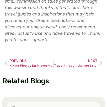
small commission on sales generated through
this website and thanks to that I can share
travel guides and inspirations that may help
you reach your dream destinations and
discover our unique world. I only recommend
sites I actually use and have traveled to.
Thank
you for your support!
PREVIOUS
NEXT
Hiking Pico de las Nieves – the highest peak of Gran Canaria.
Travel through the most scenic road in the Pyrenees from Spain to France.
Related Blogs