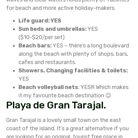
for beach and more active holiday-makers.
Life guard: YES
Sun beds and umbrellas:
YES
($10-$20/per set)
Beach bars:
YES – there’s a long boulevard
along the beach with plenty of shops, bars,
cafes and restaurants.
Showers, Changing facilities & toilets:
YES
Beach volleyball nets
: YES!!! Which makes
it my favourite beach destination 😉
Playa de Gran Tarajal.
Gran Tarajal is a lovely small town on the east
coast of the island. It’s a great alternative if you
are looking for an original, tourist free place in