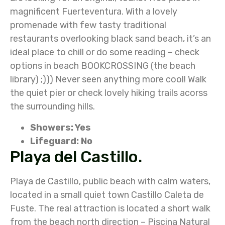
magnificent Fuerteventura. With a lovely
promenade with few tasty traditional
restaurants overlooking black sand beach, it’s an
ideal place to chill or do some reading – check
options in beach BOOKCROSSING (the beach
library) ;))) Never seen anything more cool! Walk
the quiet pier or check lovely hiking trails acorss
the surrounding hills.
Showers: Yes
Lifeguard: No
Playa del Castillo.
Playa de Castillo, public beach with calm waters,
located in a small quiet town Castillo Caleta de
Fuste. The real attraction is located a short walk
from the beach north direction – Piscina Natural