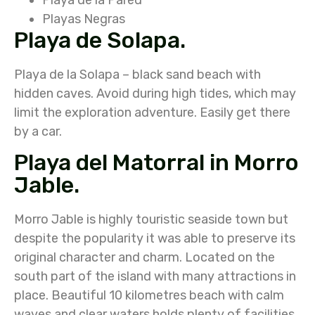
Playas Negras
Playa de Solapa.
Playa de la Solapa – black sand beach with
hidden caves. Avoid during high tides, which may
limit the exploration adventure. Easily get there
by a car.
Playa del Matorral in Morro
Jable.
Morro Jable is highly touristic seaside town but
despite the popularity it was able to preserve its
original character and charm. Located on the
south part of the island with many attractions in
place. Beautiful 10 kilometres beach with calm
waves and clear waters holds plenty of facilities