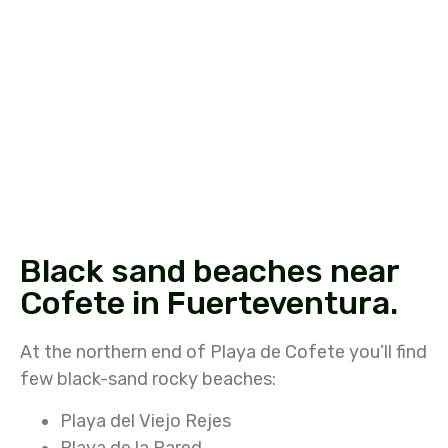
Black sand beaches near
Cofete in Fuerteventura.
At the northern end of Playa de Cofete you’ll find
few black-sand rocky beaches:
Playa del Viejo Rejes
Playa de la Pared