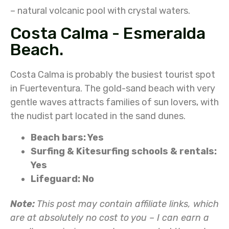
– natural volcanic pool with crystal waters.
Costa Calma - Esmeralda
Beach.
Costa Calma is probably the busiest tourist spot
in Fuerteventura. The gold-sand beach with very
gentle waves attracts families of sun lovers, with
the nudist part located in the sand dunes.
Beach bars: Yes
Surfing & Kitesurfing schools & rentals:
Yes
Lifeguard: No
Note:
This post may contain affiliate links, which
are at absolutely no cost to you – I can earn a