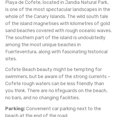
Playa de Cofete, located in Jandia Natural Park,
is one of the most spectacular landscapes in the
whole of the Canary Islands. The wild south tale
of the island magnetises with kilometres of gold
sand beaches covered with rough oceanic waves.
The southern part of the island is undoubtedly
among the most unique beaches in
Fuerteventura, along with fascinating historical
sites.
Cofete Beach beauty might be tempting for
swimmers, but be aware of the strong currents –
Cofete rough waters can be less friendly than
you think. There are no lifeguards on the beach,
no bars, and no changing facilities.
Parking:
Convenient car parking next to the
beach at the end of the road.