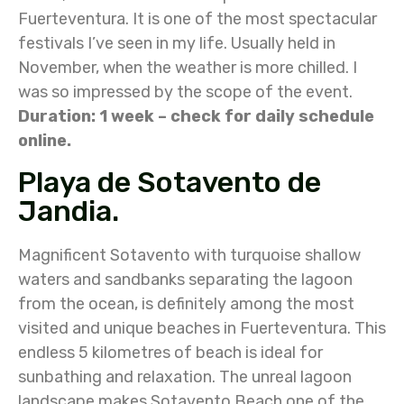
Fuerteventura. It is one of the most spectacular
festivals I’ve seen in my life. Usually held in
November, when the weather is more chilled. I
was so impressed by the scope of the event.
Duration: 1 week – check for daily schedule
online.
Playa de Sotavento de
Jandia.
Magnificent Sotavento with turquoise shallow
waters and sandbanks separating the lagoon
from the ocean, is definitely among the most
visited and unique beaches in Fuerteventura. This
endless 5 kilometres of beach is ideal for
sunbathing and relaxation. The unreal lagoon
landscape makes Sotavento Beach one of the