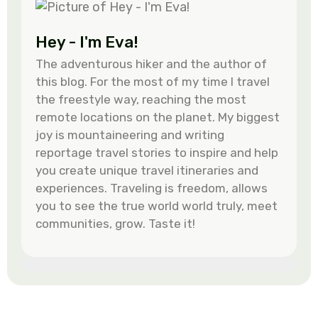
Hey - I'm Eva!
The adventurous hiker and the author of
this blog. For the most of my time I travel
the freestyle way, reaching the most
remote locations on the planet. My biggest
joy is mountaineering and writing
reportage travel stories to inspire and help
you create unique travel itineraries and
experiences. Traveling is freedom, allows
you to see the true world world truly, meet
communities, grow. Taste it!