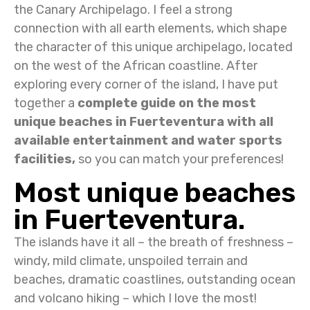
the Canary Archipelago. I feel a strong
connection with all earth elements, which shape
the character of this unique archipelago, located
on the west of the African coastline. After
exploring every corner of the island, I have put
together a
complete guide on the most
unique beaches in Fuerteventura with all
available entertainment and water sports
facilities,
so you can match your preferences!
Most unique beaches
in Fuerteventura.
The islands have it all – the breath of freshness –
windy, mild climate, unspoiled terrain and
beaches, dramatic coastlines, outstanding ocean
and volcano hiking – which I love the most!