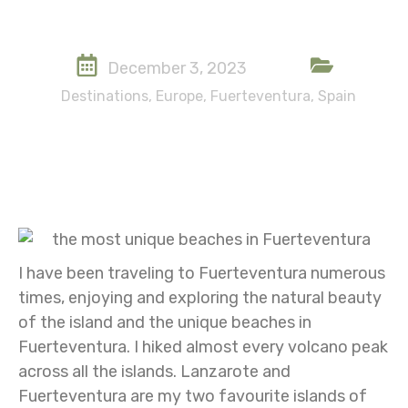
December 3, 2023
Destinations
,
Europe
,
Fuerteventura
,
Spain
I have been traveling to Fuerteventura numerous
times, enjoying and exploring the natural beauty
of the island and the unique beaches in
Fuerteventura. I hiked almost every volcano peak
across all the islands. Lanzarote and
Fuerteventura are my two favourite islands of