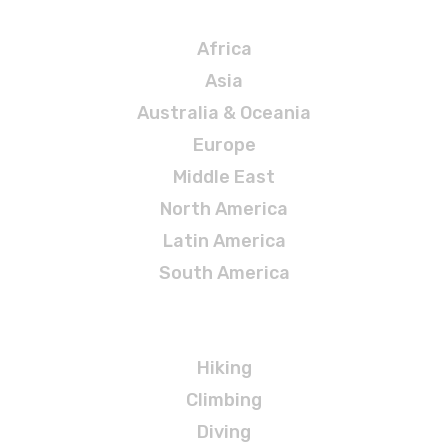
Destinations
Africa
Asia
Australia & Oceania
Europe
Middle East
North America
Latin America
South America
Adventures
Hiking
Climbing
Diving