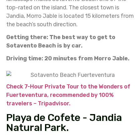
top-rated on the island. The closest town is
Jandia, Morro Jable is located 15 kilometers from
the beach’s south direction.
Getting there: The best way to get to
Sotavento Beach is by car.
Driving time: 20 minutes from Morro Jable.
Check 7-Hour Private Tour to the Wonders of
Fuerteventura, recommended by 100%
travelers – Tripadvisor.
Playa de Cofete - Jandia
Natural Park.