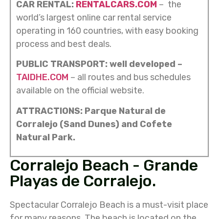
CAR RENTAL:
RENTALCARS.COM
– the
world’s largest online car rental service
operating in 160 countries, with easy booking
process and best deals.
PUBLIC TRANSPORT: well developed –
TAIDHE.COM
– all routes and bus schedules
available on the official website.
ATTRACTIONS: Parque Natural de
Corralejo (Sand Dunes) and Cofete
Natural Park.
Corralejo Beach - Grande
Playas de Corralejo.
Spectacular Corralejo Beach is a must-visit place
for many reasons. The beach is located on the