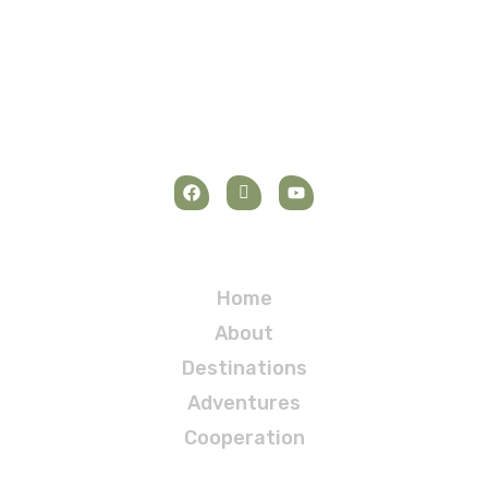
Navigation
Home
About
Destinations
Adventures
Cooperation