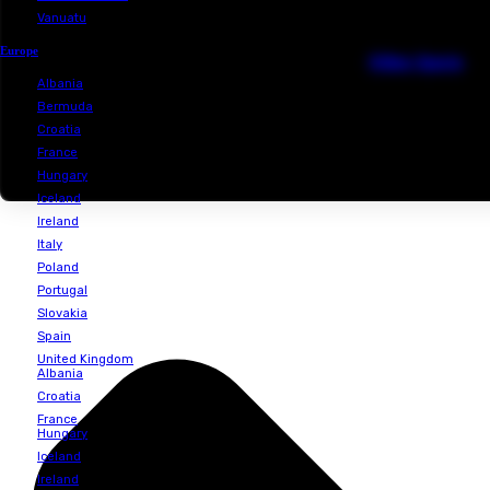
Philipines
Singapore
Cl
Sri Lanka
Thailand
Vietnam
Australia & Oceania
D
Australia
New Caledonia
Vanuatu
Europe
Ot
Albania
Bermuda
Croatia
France
Hungary