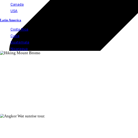
Spain
United Kingdom
Middle East
Israel
Jordan
Oman
Qatar
Saudi Arabia
United Arab Emirates
South America
Colombia
Ecuador
Galapagos islands
North America
Bermuda