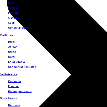
Iceland
Ireland
Italy
Poland
Portugal
Slovakia
Spain
United Kingdom
Albania
Croatia
France
Hungary
Iceland
Ireland
Italy
Poland
Portugal
Slovakia