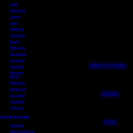
Laos
Maldives
Myanmar
Cambodia
China
India
Indonesia
Japan
Laos
Maldives
Myanmar
Nepal
Philipines
View All
Singapore
Sri Lanka
Hiking 
Thailand
Vietnam
Nepal