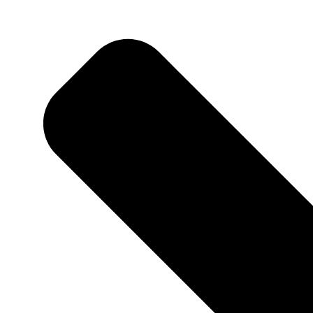
Home
About Me
Adventures