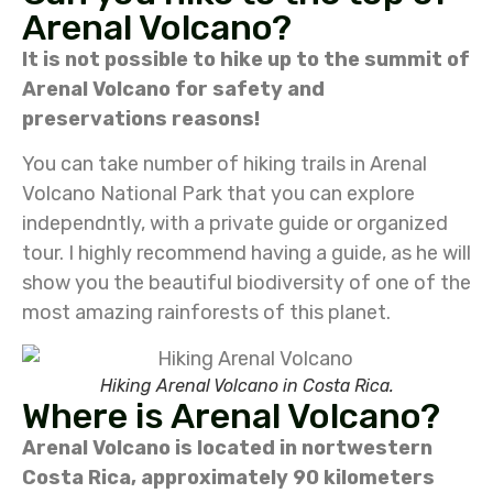
Arenal Volcano?
It is not possible to hike up to the summit of
Arenal Volcano for safety and
preservations reasons!
You can take number of hiking trails in Arenal
Volcano National Park that you can explore
independntly, with a private guide or organized
tour. I highly recommend having a guide, as he will
show you the beautiful biodiversity of one of the
most amazing rainforests of this planet.
Hiking Arenal Volcano in Costa Rica.
Where is Arenal Volcano?
Arenal Volcano is located in nortwestern
Costa Rica, approximately 90 kilometers