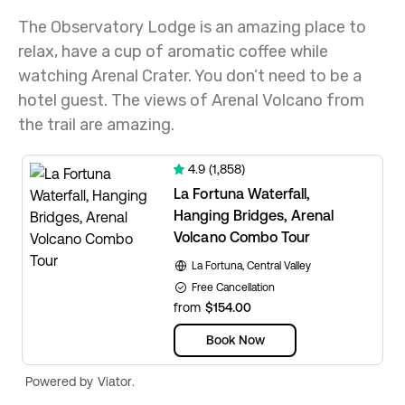
The Observatory Lodge is an amazing place to
relax, have a cup of aromatic coffee while
watching Arenal Crater. You don’t need to be a
hotel guest. The views of Arenal Volcano from
the trail are amazing.