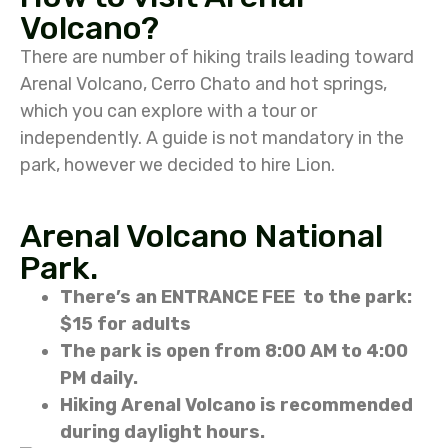
Volcano?
There are number of hiking trails leading toward
Arenal Volcano, Cerro Chato and hot springs,
which you can explore with a tour or
independently. A guide is not mandatory in the
park, however we decided to hire Lion.
Arenal Volcano National
Park.
There’s an ENTRANCE FEE to the park:
$15 for adults
The park is open from 8:00 AM to 4:00
PM daily.
Hiking Arenal Volcano is recommended
during daylight hours.