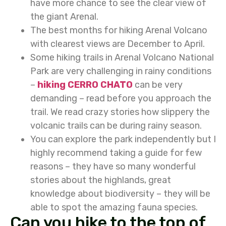
have more chance to see the clear view of
the giant Arenal.
The best months for hiking Arenal Volcano
with clearest views are December to April.
Some hiking trails in Arenal Volcano National
Park are very challenging in rainy conditions
–
hiking CERRO CHATO
can be very
demanding – read before you approach the
trail. We read crazy stories how slippery the
volcanic trails can be during rainy season.
You can explore the park independently but I
highly recommend taking a guide for few
reasons – they have so many wonderful
stories about the highlands, great
knowledge about biodiversity – they will be
able to spot the amazing fauna species.
Can you hike to the top of