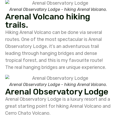
Arenal Observatory Lodge - hiking Arenal Volcano.
Arenal Volcano hiking
trails.
Hiking Arenal Volcano can be done via several
routes. One of the most spectacular is Arenal
Observatory Lodge, it’s an adventurous trail
leading through hanging bridges and dense
tropical forest, and this is my favourite route!
The real hanging bridges are unique experience.
Arenal Observatory Lodge - hiking Arenal Volcano.
Arenal Observatory Lodge
Arenal Observatory Lodge is a luxury resort and a
great starting point for hiking Arenal Volcano and
Cerro Chato Volcano.