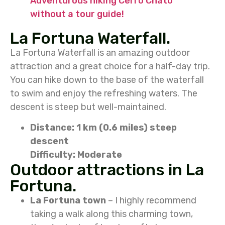
Adventurous hiking Cerro Chato
without a tour guide!
La Fortuna Waterfall.
La Fortuna Waterfall is an amazing outdoor
attraction and a great choice for a half-day trip.
You can hike down to the base of the waterfall
to swim and enjoy the refreshing waters. The
descent is steep but well-maintained.
Distance: 1 km (0.6 miles) steep
descent
Difficulty: Moderate
Outdoor attractions in La
Fortuna.
La Fortuna town
– I highly recommend
taking a walk along this charming town,