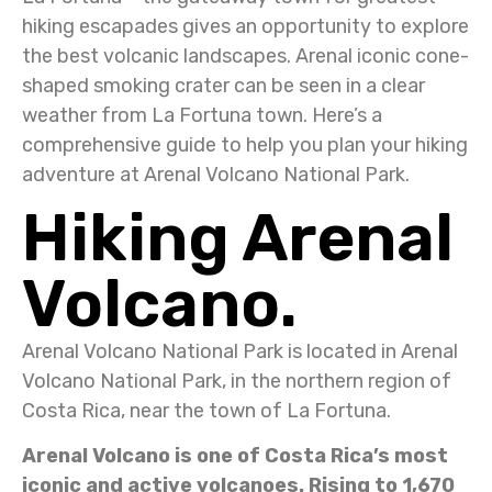
hiking escapades gives an opportunity to explore
the best volcanic landscapes. Arenal iconic cone-
shaped smoking crater can be seen in a clear
weather from La Fortuna town. Here’s a
comprehensive guide to help you plan your hiking
adventure at Arenal Volcano National Park.
Hiking Arenal
Volcano.
Arenal Volcano National Park is located in Arenal
Volcano National Park, in the northern region of
Costa Rica, near the town of La Fortuna.
Arenal Volcano is one of Costa Rica’s most
iconic and active volcanoes. Rising to 1,670