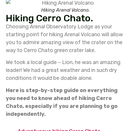
Hiking Arenal Volcano.
Hiking Cerro Chato.
Choosing Arenal Observatory Lodge as your
starting point for hiking Arenal Volcano will allow
you to admire amazing view of the crater on the
way to Cerro Chato green crater lake.
We took a local guide – Lion, he was an amazing
leader! We had a great weather and in such dry
conditions it would be doable alone.
Here is step-by-step guide on everything
you need to know ahead of hiking Cerro
Chato, especially if you are planning to go
independently.