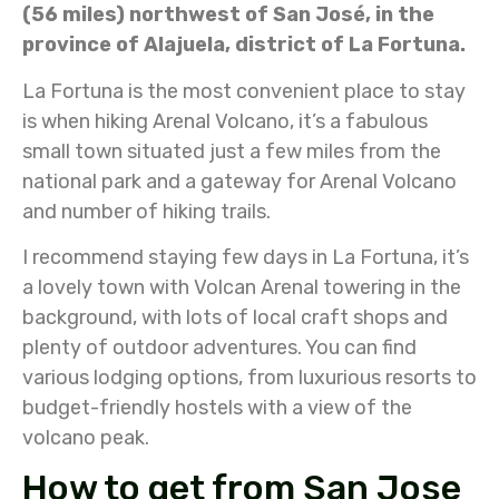
(56 miles) northwest of San José, in the
province of Alajuela, district of La Fortuna.
La Fortuna is the most convenient place to stay
is when hiking Arenal Volcano, it’s a fabulous
small town situated just a few miles from the
national park and a gateway for Arenal Volcano
and number of hiking trails.
I recommend staying few days in La Fortuna, it’s
a lovely town with Volcan Arenal towering in the
background, with lots of local craft shops and
plenty of outdoor adventures. You can find
various lodging options, from luxurious resorts to
budget-friendly hostels with a view of the
volcano peak.
How to get from San Jose