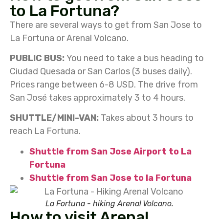
to La Fortuna?
There are several ways to get from San Jose to
La Fortuna or Arenal Volcano.
PUBLIC BUS:
You need to take a bus heading to
Ciudad Quesada or San Carlos (3 buses daily).
Prices range between 6-8 USD. The drive from
San José takes approximately 3 to 4 hours.
SHUTTLE/MINI-VAN:
Takes about 3 hours to
reach La Fortuna.
Shuttle from San Jose Airport to La
Fortuna
Shuttle from San Jose to la Fortuna
La Fortuna - hiking Arenal Volcano.
How to visit Arenal