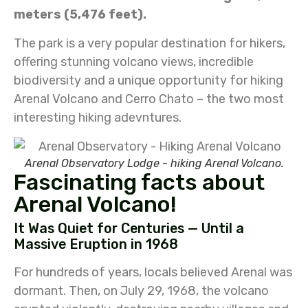
meters (5,476 feet).
The park is a very popular destination for hikers,
offering stunning volcano views, incredible
biodiversity and a unique opportunity for hiking
Arenal Volcano and Cerro Chato – the two most
interesting hiking adevntures.
Arenal Observatory Lodge - hiking Arenal Volcano.
Fascinating facts about
Arenal Volcano!
It Was Quiet for Centuries — Until a
Massive Eruption in 1968
For hundreds of years, locals believed Arenal was
dormant. Then, on July 29, 1968, the volcano