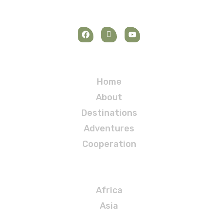
Navigation
Home
About
Destinations
Adventures
Cooperation
Destinations
Africa
Asia