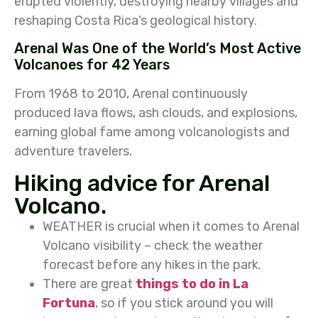
erupted violently, destroying nearby villages and
reshaping Costa Rica’s geological history.
Arenal Was One of the World’s Most Active
Volcanoes for 42 Years
From 1968 to 2010, Arenal continuously
produced lava flows, ash clouds, and explosions,
earning global fame among volcanologists and
adventure travelers.
Hiking advice for Arenal
Volcano.
WEATHER is crucial when it comes to Arenal
Volcano visibility – check the weather
forecast before any hikes in the park.
There are great
things to do in La
Fortuna
, so if you stick around you will