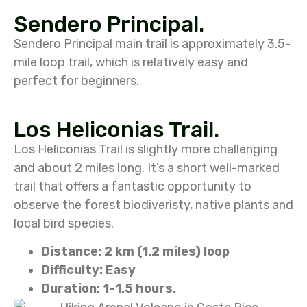
Sendero Principal.
Sendero Principal main trail is approximately 3.5-
mile loop trail, which is relatively easy and
perfect for beginners.
Los Heliconias Trail.
Los Heliconias Trail is slightly more challenging
and about 2 miles long. It’s a short well-marked
trail that offers a fantastic opportunity to
observe the forest biodiveristy, native plants and
local bird species.
Distance: 2 km (1.2 miles) loop
Difficulty: Easy
Duration: 1-1.5 hours.