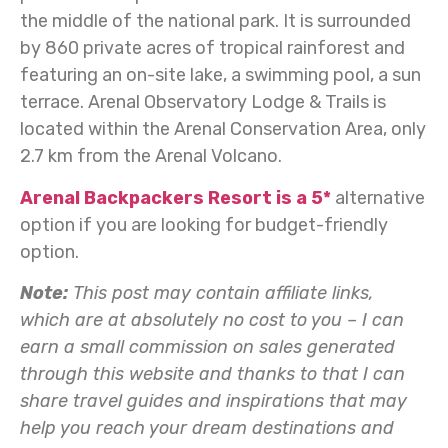
the middle of the national park. It is surrounded
by 860 private acres of tropical rainforest and
featuring an on-site lake, a swimming pool, a sun
terrace. Arenal Observatory Lodge & Trails is
located within the Arenal Conservation Area, only
2.7 km from the Arenal Volcano.
Arenal Backpackers Resort is a 5*
alternative
option if you are looking for budget-friendly
option.
Note:
This post may contain affiliate links,
which are at absolutely no cost to you – I can
earn a small commission on sales generated
through this website and thanks to that I can
share travel guides and inspirations that may
help you reach your dream destinations and