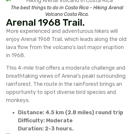
The best things to do in Costa Rica - Hiking Arenal
Volcano Costa Rica.
Arenal 1968 Trail.
More experienced and adventurous hikers will
enjoy Arenal 1968 Trail, which leads along the old
lava flow from the volcano’s last major eruption
in 1968.
This 4-mile trail offers a moderate challenge and
breathtaking views of Arenal’s peak! surrounding
rainforest. The route in the rainforest brings an
opportunity to spot diverse bird species and
monkeys.
Distance: 4.5 km (2.8 miles) round trip
Difficulty: Moderate
Duration: 2-3 hours.