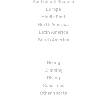
Australia & Oceania
Europe
Middle East
North America
Latin America
South America
Adventures
Hiking
Climbing
Diving
Road Trips
Other sports