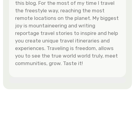
this blog. For the most of my time I travel
the freestyle way, reaching the most
remote locations on the planet. My biggest
joy is mountaineering and writing
reportage travel stories to inspire and help
you create unique travel itineraries and
experiences. Traveling is freedom, allows
you to see the true world world truly, meet
communities, grow. Taste it!