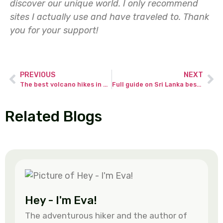
discover our unique world. I only recommend
sites I actually use and have traveled to.
Thank
you for your support!
PREVIOUS
NEXT
The best volcano hikes in Guatemala – full guide from an adventurous hiker!
Full guide on Sri Lanka best beaches with unique attractions!
Related Blogs
Hey - I'm Eva!
The adventurous hiker and the author of