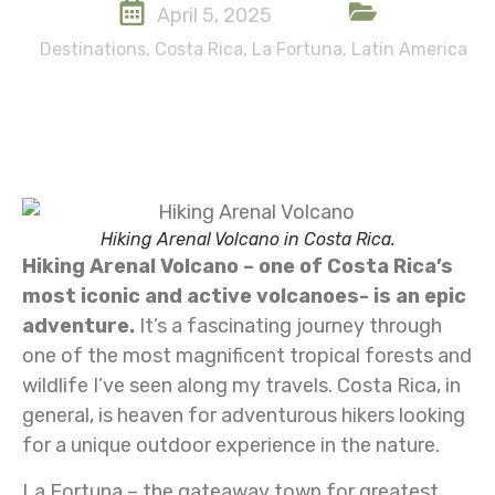
April 5, 2025
Destinations
,
Costa Rica
,
La Fortuna
,
Latin America
Hiking Arenal Volcano in Costa Rica.
Hiking Arenal Volcano – one of Costa Rica’s
most iconic and active volcanoes- is an epic
adventure.
It’s a fascinating journey through
one of the most magnificent tropical forests and
wildlife I’ve seen along my travels. Costa Rica, in
general, is heaven for adventurous hikers looking
for a unique outdoor experience in the nature.
La Fortuna – the gateaway town for greatest