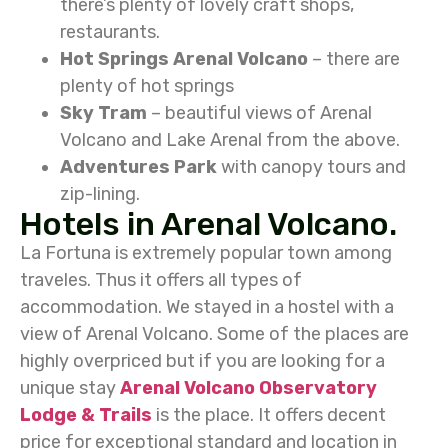
there’s plenty of lovely craft shops,
restaurants.
Hot Springs
Arenal Volcano
– there are
plenty of hot springs
Sky Tram
– beautiful views of Arenal
Volcano and Lake Arenal from the above.
Adventures Park
with canopy tours and
zip-lining.
Hotels in Arenal Volcano.
La Fortuna is extremely popular town among
traveles. Thus it offers all types of
accommodation. We stayed in a hostel with a
view of Arenal Volcano. Some of the places are
highly overpriced but if you are looking for a
unique stay
Arenal Volcano Observatory
Lodge & Trails
is the place. It offers decent
price for exceptional standard and location in