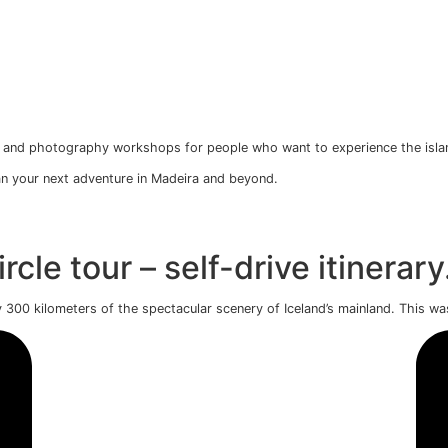
operation
te photo tours, and photography workshops for people wh
s to help you plan your next adventure in Madeira and beyon
en Circle tour – self-dri
ng approximately 300 kilometers of the spectacular scenery o