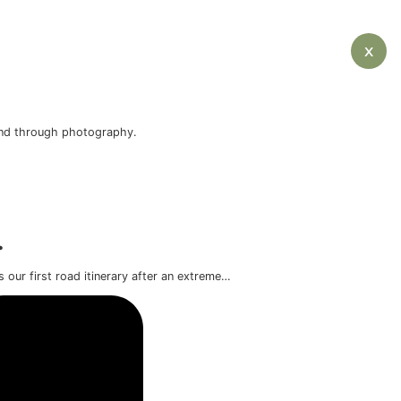
o want to experience the island through photography.
d.
ve itinerary.
f Iceland’s mainland. This was our first road itinerary aft