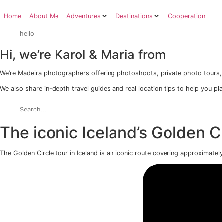
Skip
to
Home
About Me
Adventures
Destinations
Co
content
Hi, we’re Karol & Maria from
We’re Madeira photographers offering photoshoots, priva
We also share in-depth travel guides and real location tip
The iconic Iceland’s Gold
The Golden Circle tour in Iceland is an iconic route coveri