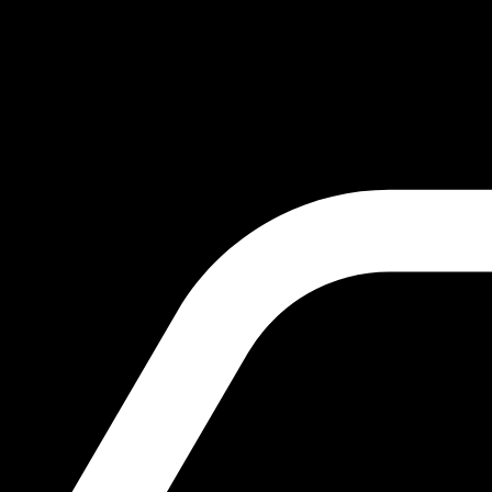
October 20, 2024