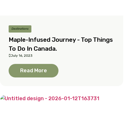
Destinations
Maple-Infused Journey - Top Things
To Do In Canada.
July 16, 2023
Read More