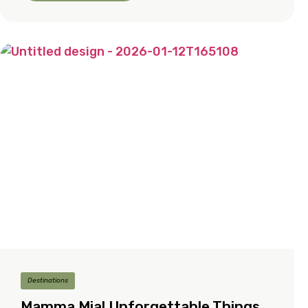
Destinations
Mamma Mia! Unforgettable Things