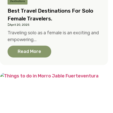
Destinations
Best Travel Destinations For Solo
Female Travelers.
April 20, 2025
Traveling solo as a female is an exciting and
empowering...
Read More