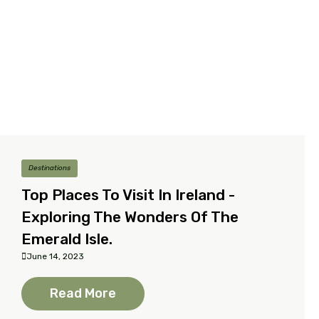
Destinations
Top Places To Visit In Ireland -
Exploring The Wonders Of The
Emerald Isle.
June 14, 2023
Read More