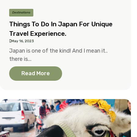
Destinations
Things To Do In Japan For Unique
Travel Experience.
May 16, 2023
Japan is one of the kind! And I mean it..
there is...
Read More