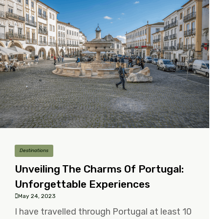
Destinations
Unveiling The Charms Of Portugal:
Unforgettable Experiences
May 24, 2023
I have travelled through Portugal at least 10