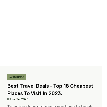
Destinations
Best Travel Deals - Top 18 Cheapest
Places To Visit In 2023.
June 26, 2023
Traveling does not mean you have to break