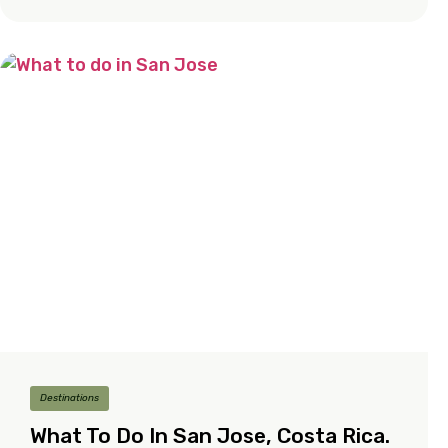
Destinations
What To Do In San Jose, Costa Rica.