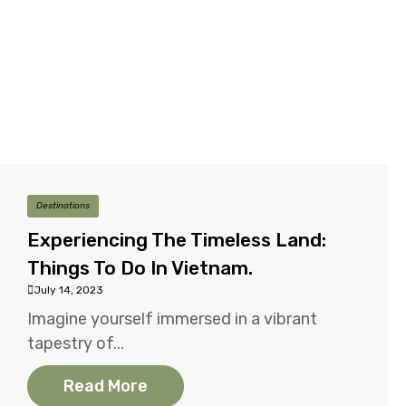
Destinations
Experiencing The Timeless Land:
Things To Do In Vietnam.
July 14, 2023
Imagine yourself immersed in a vibrant
tapestry of...
Read More