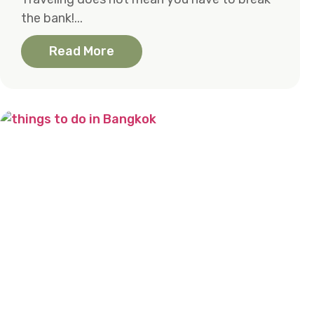
the bank!...
Read More