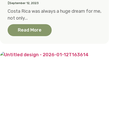
September 12, 2023
Costa Rica was always a huge dream for me,
not only...
Read More