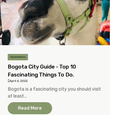
Destinations
Bogota City Guide - Top 10
Fascinating Things To Do.
April 6, 2022
Bogota is a fascinating city you should visit
at least...
Read More