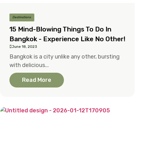
Destinations
15 Mind-Blowing Things To Do In
Bangkok - Experience Like No Other!
June 18, 2023
Bangkok is a city unlike any other, bursting
with delicious...
Read More