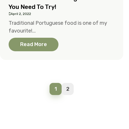
You Need To Try!
April 2, 2022
Traditional Portuguese food is one of my
favourite!...
Read More
1
2