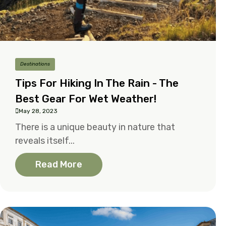
Destinations
Tips For Hiking In The Rain - The
Best Gear For Wet Weather!
May 28, 2023
There is a unique beauty in nature that
reveals itself...
Read More