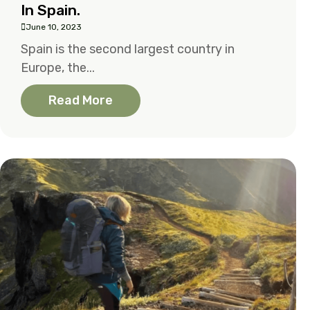
In Spain.
June 10, 2023
Spain is the second largest country in
Europe, the...
Read More