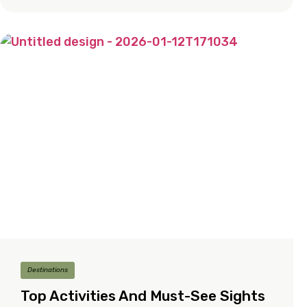
Destinations
Top Activities And Must-See Sights