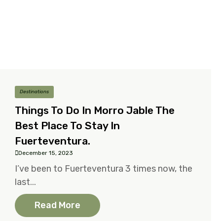
Destinations
Things To Do In Morro Jable The
Best Place To Stay In
Fuerteventura.
December 15, 2023
I’ve been to Fuerteventura 3 times now, the
last...
Read More