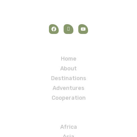
Navigation
Home
About
Destinations
Adventures
Cooperation
Destinations
Africa
Asia