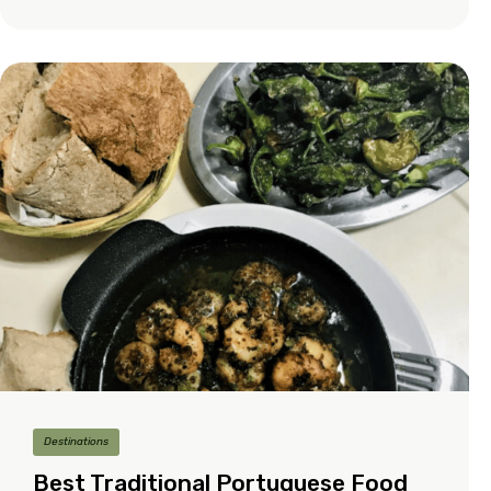
Destinations
Best Traditional Portuguese Food