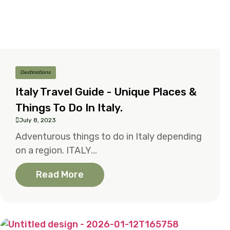
Destinations
Italy Travel Guide - Unique Places &
Things To Do In Italy.
July 8, 2023
Adventurous things to do in Italy depending
on a region. ITALY...
Read More