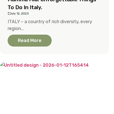
To Do In Italy.
July 12, 2023
ITALY – a country of rich diversity, every
region...
Read More