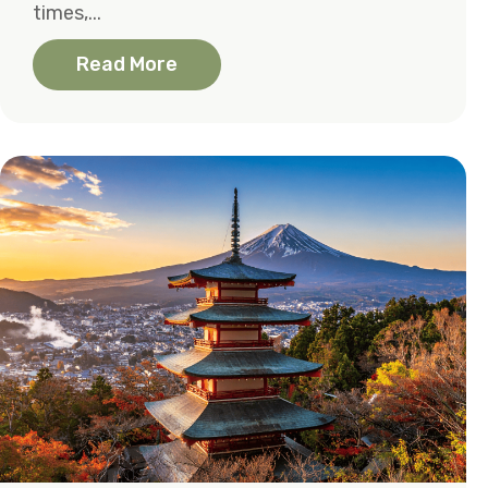
times,...
Read More