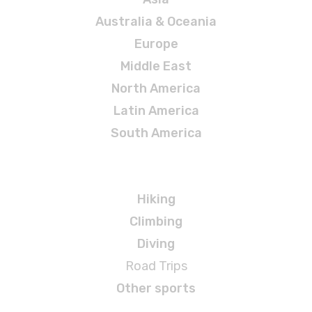
Australia & Oceania
Europe
Middle East
North America
Latin America
South America
Adventures
Hiking
Climbing
Diving
Road Trips
Other sports