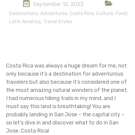
September 12, 2023
Destinations
,
Adventures
,
Costa Rica
,
Culture
,
Food
,
Latin America
,
Travel Styles
Costa Rica was always a huge dream for me, not
only because it’s a destination for adventurous
travelers but also because it’s considered one of
the most amazing natural wonders of the planet.
I had numerous hiking trails in my mind, and I
must say this land is breathtaking! You are
probably landing in San Jose – the capital city –
so let’s dive in and discover what to do in San
Jose, Costa Rica!