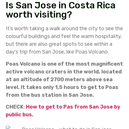
Is San Jose in Costa Rica
worth visiting?
It’s worth taking a walk around the city to see the
colourful buildings and feel the warm hospitality,
but there are also great spots to see within a
day’s trip from San Jose, like Poas Volcano.
Poas Volcano is one of the most magnificent
active volcano craters in the world, located
at an altitude of 2700 meters above sea
level. It takes only 1,5 hours to get to Poas
from the bus station in San Jose.
CHECK
:
How to get to Pas from San Jose by
public bus.