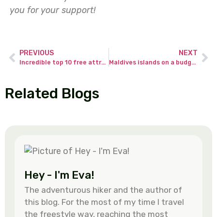
you for your support!
PREVIOUS
NEXT
Incredible top 10 free attractions at Changi Airport Singapore.
Maldives islands on a budget – best travel guide to traveler’s dream!
Related Blogs
Hey - I'm Eva!
The adventurous hiker and the author of
this blog. For the most of my time I travel
the freestyle way, reaching the most