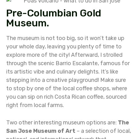
Pre-Columbian Gold
Museum.
The museum is not too big, so it won’t take up
your whole day, leaving you plenty of time to
explore more of the city! Afterward, I strolled
through the scenic Barrio Escalante, famous for
its artistic vibe and culinary delights. It’s like
stepping into a creative playground! Make sure
to stop by one of the local coffee shops, where
you can sip on rich Costa Rican coffee, sourced
right from local farms.
Two other interesting museum options are:
The
San Jose Museum of Art
– a selection of local,