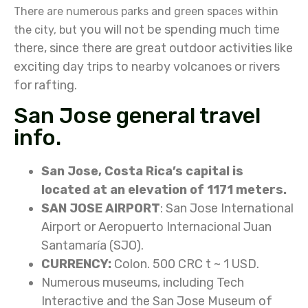
There are numerous parks and green spaces within
you will not be spending much time
the city, but
there, since there are great outdoor activities like
exciting day trips to nearby volcanoes or rivers
for rafting.
San Jose general travel
info.
San Jose, Costa Rica’s capital is
located at an elevation of 1171 meters.
SAN JOSE AIRPORT
: San Jose International
Airport or Aeropuerto Internacional Juan
Santamaría (SJO).
CURRENCY:
Colon. 500 CRC t ~ 1 USD.
Numerous museums, including Tech
Interactive and the San Jose Museum of