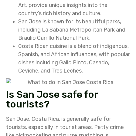
Art, provide unique insights into the
country’s rich history and culture.
San Jose is known for its beautiful parks,
including La Sabana Metropolitan Park and
Braulio Carrillo National Park.
Costa Rican cuisine is a blend of indigenous,
Spanish, and African influences, with popular
dishes including Gallo Pinto, Casado,
Ceviche, and Tres Leches.
Is San Jose safe for
tourists?
San Jose, Costa Rica, is generally safe for
tourists, especially in tourist areas.
Petty crime
like pickpocketing and purse snatching is