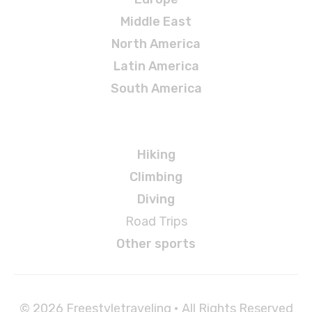
Middle East
North America
Latin America
South America
Adventures
Hiking
Climbing
Diving
Road Trips
Other sports
© 2026 Freestyletraveling • All Rights Reserved