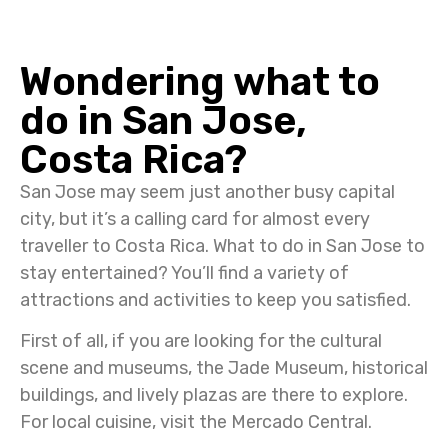
Wondering what to
do in San Jose,
Costa Rica?
San Jose may seem just another busy capital
city, but it’s a calling card for almost every
traveller to Costa Rica. What to do in San Jose to
stay entertained? You’ll find a variety of
attractions and activities to keep you satisfied.
First of all, if you are looking for the cultural
scene and museums, the Jade Museum, historical
buildings, and lively plazas are there to explore.
For local cuisine, visit the Mercado Central.