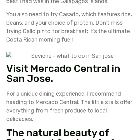
best I had was in the Galapagos Islands.
You also need to try Casado, which features rice,
beans, and your choice of protein. Don’t miss
trying Gallo pinto for breakfast; it’s the ultimate
Costa Rican morning fuel!
Visit Mercado Central in
San Jose.
For a unique dining experience, I recommend
heading to Mercado Central. The little stalls offer
everything from fresh produce to local
delicacies.
The natural beauty of