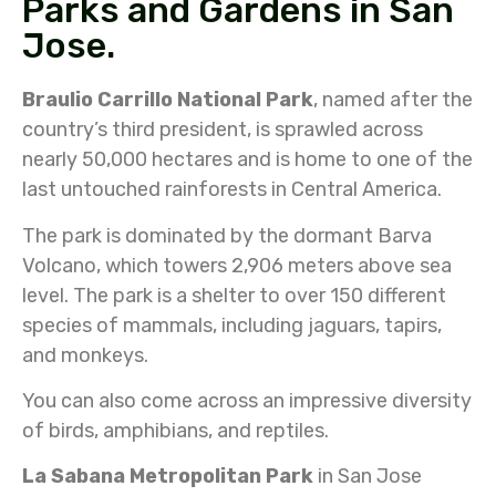
Parks and Gardens in San
Jose.
Braulio Carrillo National Park
, named after the
country’s third president, is sprawled across
nearly 50,000 hectares and is home to one of the
last untouched rainforests in Central America.
The park is dominated by the dormant Barva
Volcano, which towers 2,906 meters above sea
level. The park is a shelter to over 150 different
species of mammals, including jaguars, tapirs,
and monkeys.
You can also come across an impressive diversity
of birds, amphibians, and reptiles.
La Sabana Metropolitan Park
in San Jose