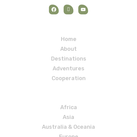
Navigation
Home
About
Destinations
Adventures
Cooperation
Destinations
Africa
Asia
Australia & Oceania
Europe