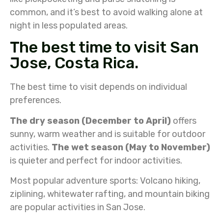
common, and it’s best to avoid walking alone at
night in less populated areas.
The best time to visit San
Jose, Costa Rica.
The best time to visit depends on individual
preferences.
The dry season (December to April)
offers
sunny, warm weather and is suitable for outdoor
activities.
The wet season (May to November)
is quieter and perfect for indoor activities.
Most popular adventure sports: Volcano hiking,
ziplining, whitewater rafting, and mountain biking
are popular activities in San Jose.