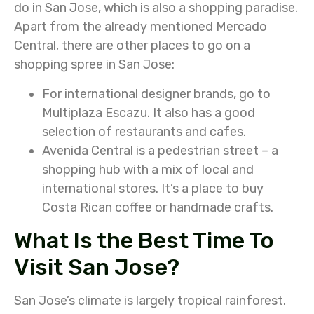
do in San Jose, which is also a shopping paradise.
Apart from the already mentioned Mercado
Central, there are other places to go on a
shopping spree in San Jose:
For international designer brands, go to
Multiplaza Escazu. It also has a good
selection of restaurants and cafes.
Avenida Central is a pedestrian street – a
shopping hub with a mix of local and
international stores. It’s a place to buy
Costa Rican coffee or handmade crafts.
What Is the Best Time To
Visit San Jose?
San Jose’s climate is largely tropical rainforest.