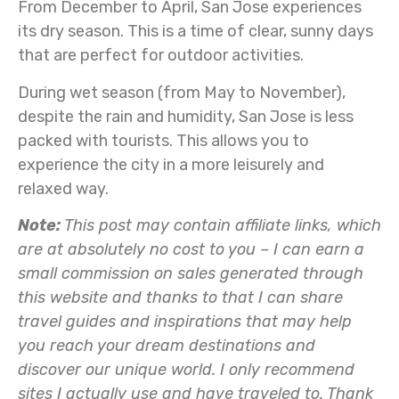
From December to April, San Jose experiences
its dry season. This is a time of clear, sunny days
that are perfect for outdoor activities.
During wet season (from May to November),
despite the rain and humidity, San Jose is less
packed with tourists. This allows you to
experience the city in a more leisurely and
relaxed way.
Note:
This post may contain affiliate links, which
are at absolutely no cost to you – I can earn a
small commission on sales generated through
this website and thanks to that I can share
travel guides and inspirations that may help
you reach your dream destinations and
discover our unique world. I only recommend
sites I actually use and have traveled to. Thank