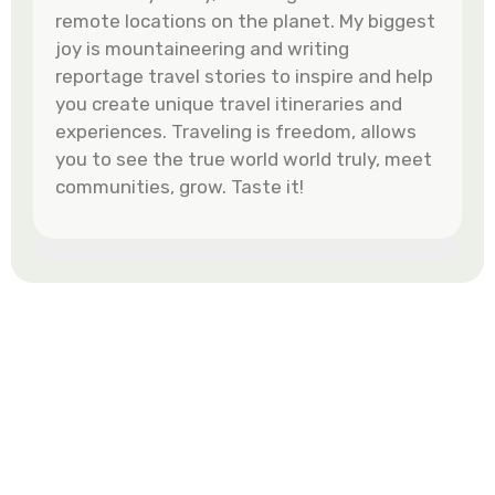
remote locations on the planet. My biggest
joy is mountaineering and writing
reportage travel stories to inspire and help
you create unique travel itineraries and
experiences. Traveling is freedom, allows
you to see the true world world truly, meet
communities, grow. Taste it!