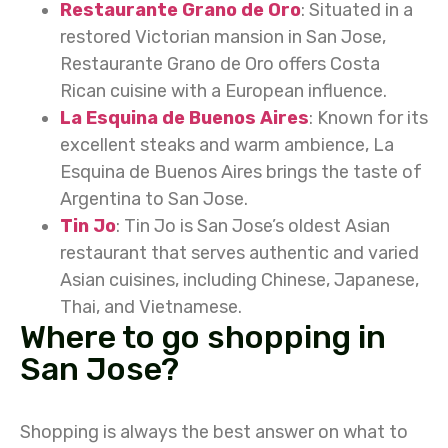
Restaurante Grano de Oro
: Situated in a
restored Victorian mansion in San Jose,
Restaurante Grano de Oro offers Costa
Rican cuisine with a European influence.
La Esquina de Buenos Aires
: Known for its
excellent steaks and warm ambience, La
Esquina de Buenos Aires brings the taste of
Argentina to San Jose.
Tin Jo
: Tin Jo is San Jose’s oldest Asian
restaurant that serves authentic and varied
Asian cuisines, including Chinese, Japanese,
Thai, and Vietnamese.
Where to go shopping in
San Jose?
Shopping is always the best answer on what to