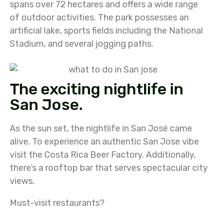
spans over 72 hectares and offers a wide range
of outdoor activities. The park possesses an
artificial lake, sports fields including the National
Stadium, and several jogging paths.
The exciting nightlife in
San Jose.
As the sun set, the nightlife in San José came
alive. To experience an authentic San Jose vibe
visit the Costa Rica Beer Factory. Additionally,
there’s a rooftop bar that serves spectacular city
views.
Must-visit restaurants?