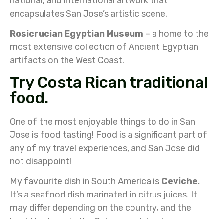
national, and international artwork that
encapsulates San Jose’s artistic scene.
Rosicrucian Egyptian Museum
– a home to the
most extensive collection of Ancient Egyptian
artifacts on the West Coast.
Try Costa Rican traditional
food.
One of the most enjoyable things to do in San
Jose is food tasting! Food is a significant part of
any of my travel experiences, and San Jose did
not disappoint!
My favourite dish in South America is
Ceviche.
It’s a seafood dish marinated in citrus juices. It
may differ depending on the country, and the