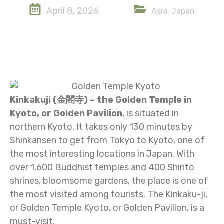
April 8, 2026
Asia
,
Japan
Kinkakuji (金閣寺) – the Golden Temple in
Kyoto, or Golden Pavilion
, is situated in
northern Kyoto. It takes only 130 minutes by
Shinkansen to get from Tokyo to Kyoto, one of
the most interesting locations in Japan. With
over 1,600 Buddhist temples and 400 Shinto
shrines, bloomsome gardens, the place is one of
the most visited among tourists. The Kinkaku-ji,
or Golden Temple Kyoto, or Golden Pavilion, is a
must-visit.