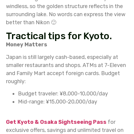
windless, so the golden structure reflects in the
surrounding lake. No words can express the view
better than Nikon 🙂
Tractical tips for Kyoto.
Money Matters
Japan is still largely cash-based, especially at
smaller restaurants and shops. ATMs at 7-Eleven
and Family Mart accept foreign cards. Budget
roughly:
Budget traveler: ¥8,000-10,000/day
Mid-range: ¥15,000-20,000/day
Get Kyoto & Osaka Sightseeing Pass
for
exclusive offers, savings and unlimited travel on