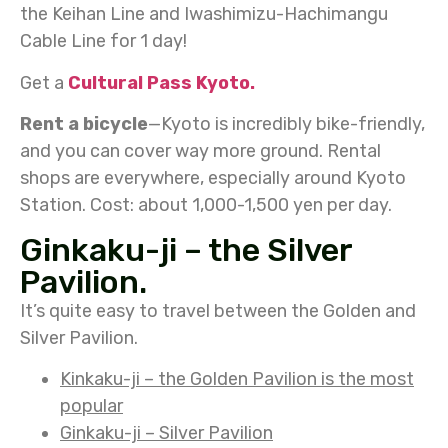
the Keihan Line and Iwashimizu-Hachimangu
Cable Line for 1 day!
Get a
Cultural Pass Kyoto.
Rent a bicycle
—Kyoto is incredibly bike-friendly,
and you can cover way more ground. Rental
shops are everywhere, especially around Kyoto
Station. Cost: about 1,000-1,500 yen per day.
Ginkaku-ji – the Silver
Pavilion.
It’s quite easy to travel between the Golden and
Silver Pavilion.
Kinkaku-ji – the Golden Pavilion is the most
popular
Ginkaku-ji – Silver Pavilion