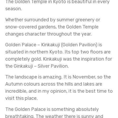
The Golden Temple in Kyoto is beautiful in every
season.
Whether surrounded by summer greenery or
snow-covered gardens, the Golden Temple
changes character throughout the year.
Golden Palace – Kinkakuji (Golden Pavilion) is
situated in northern Kyoto. Its top two floors are
completely gold. Kinkakuji was the inspiration for
the Ginkakuji – Silver Pavilion.
The landscape is amazing. It is November, so the
Autumn colours across the hills and lakes are
incredible, and in my opinion, it is the best time to
visit this place.
The Golden Palace is something absolutely
breathtaking. The weather there is sunny and