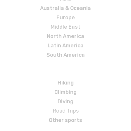
Australia & Oceania
Europe
Middle East
North America
Latin America
South America
Adventures
Hiking
Climbing
Diving
Road Trips
Other sports