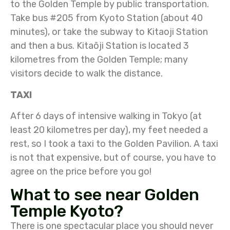
to the Golden Temple by public transportation.
Take bus #205 from Kyoto Station (about 40
minutes), or take the subway to Kitaoji Station
and then a bus. Kitaōji Station is located 3
kilometres from the Golden Temple; many
visitors decide to walk the distance.
TAXI
After 6 days of intensive walking in Tokyo (at
least 20 kilometres per day), my feet needed a
rest, so I took a taxi to the Golden Pavilion. A taxi
is not that expensive, but of course, you have to
agree on the price before you go!
What to see near Golden
Temple Kyoto?
There is one spectacular place you should never