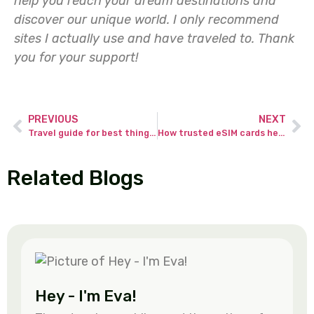
help you reach your dream destinations and
discover our unique world. I only recommend
sites I actually use and have traveled to.
Thank
you for your support!
PREVIOUS
NEXT
Travel guide for best things to do in Corralejo Fuerteventura.
How trusted eSIM cards helps you avoid common travel data problems.
Related Blogs
Hey - I'm Eva!