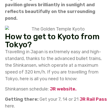
pavilion glows brilliantly in sunlight and
reflects beautifully on the surrounding
pond.
How to get to Kyoto from
Tokyo?
Travelling in Japan is extremely easy and high-
standard, thanks to the advanced bullet trains,
the Shinkansen, which operate at a maximum
speed of 320 km/h. If you are travelling from
Tokyo, here is all you need to know:
Shinkansen schedule:
JR website.
Getting there:
Get your 7, 14 or 21
JR Rail Pass
here.