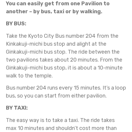
You can easily get from one Pavilion to
another – by bus, taxi or by walking.
BY BUS:
Take the Kyoto City Bus number 204 from the
Kinkakuji-michi bus stop and alight at the
Ginkakuji-michi bus stop. The ride between the
two pavilions takes about 20 minutes. From the
Ginkakuji-michi bus stop, it is about a 10-minute
walk to the temple.
Bus number 204 runs every 15 minutes. It’s a loop
bus, so you can start from either pavilion.
BY TAXI:
The easy way is to take a taxi. The ride takes
max 10 minutes and shouldn’t cost more than