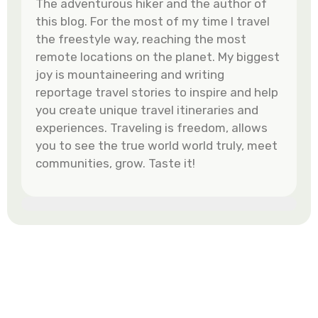
The adventurous hiker and the author of
this blog. For the most of my time I travel
the freestyle way, reaching the most
remote locations on the planet. My biggest
joy is mountaineering and writing
reportage travel stories to inspire and help
you create unique travel itineraries and
experiences. Traveling is freedom, allows
you to see the true world world truly, meet
communities, grow. Taste it!