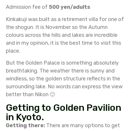
Admission fee of
500 yen/adults
Kinkakuji was built as a retirement villa for one of
the shogun. It is November so the Autumn
colours across the hills and lakes are incredible
and in my opinion, it is the best time to visit this
place.
But the Golden Palace is something absolutely
breathtaking. The weather there is sunny and
windless, so the golden structure reflects in the
surrounding lake. No words can express the view
better than Nikon 🙂
Getting to Golden Pavilion
in Kyoto.
Getting there:
There are many options to get