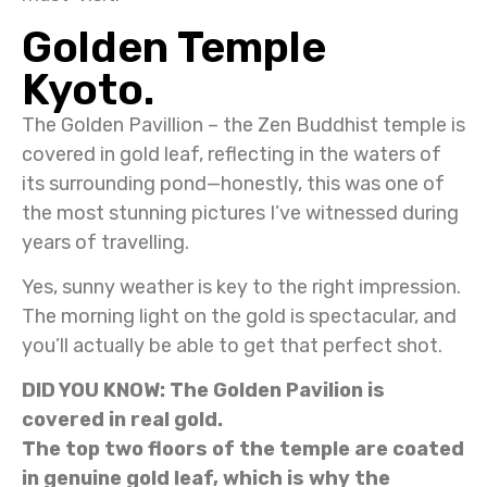
Golden Temple
Kyoto.
The Golden Pavillion – the Zen Buddhist temple is
covered in gold leaf, reflecting in the waters of
its surrounding pond—honestly, this was one of
the most stunning pictures I’ve witnessed during
years of travelling.
Yes, sunny weather is key to the right impression.
The morning light on the gold is spectacular, and
you’ll actually be able to get that perfect shot.
DID YOU KNOW: The Golden Pavilion is
covered in real gold.
The top two floors of the temple are coated
in genuine gold leaf, which is why the