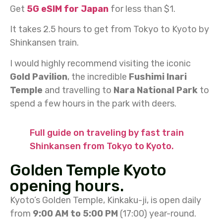
Get
5G eSIM for Japan
for less than $1.
It takes 2.5 hours to get from Tokyo to Kyoto by
Shinkansen train.
I would highly recommend visiting the iconic
Gold Pavilion
, the incredible
Fushimi Inari
Temple
and travelling to
Nara National Park
to
spend a few hours in the park with deers.
Full guide on traveling by fast train
Shinkansen from Tokyo to Kyoto.
Golden Temple Kyoto
opening hours.
Kyoto’s Golden Temple, Kinkaku-ji, is open daily
from
9:00 AM to 5:00 PM
(17:00) year-round.