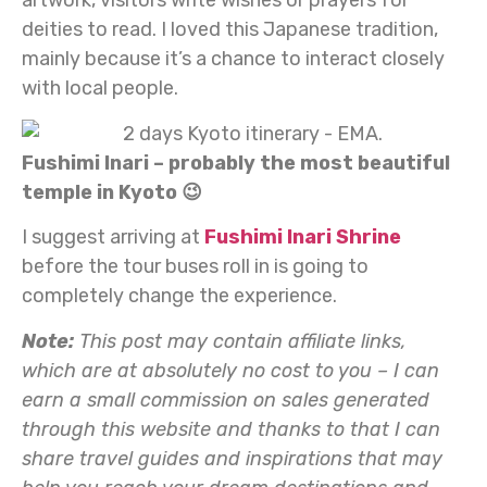
deities to read. I loved this Japanese tradition,
mainly because it’s a chance to interact closely
with local people.
Fushimi Inari – probably the most beautiful
temple in Kyoto 😉
I suggest arriving at
Fushimi Inari Shrine
before the tour buses roll in is going to
completely change the experience.
Note:
This post may contain affiliate links,
which are at absolutely no cost to you – I can
earn a small commission on sales generated
through this website and thanks to that I can
share travel guides and inspirations that may