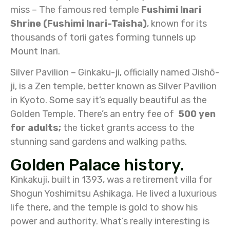
miss – The famous red temple
Fushimi Inari
Shrine (Fushimi Inari-Taisha)
, known for its
thousands of torii gates forming tunnels up
Mount Inari.
Silver Pavilion – Ginkaku-ji, officially named Jishō-
ji, is a Zen temple, better known as Silver Pavilion
in Kyoto. Some say it’s equally beautiful as the
Golden Temple. There’s an entry fee of
500 yen
for adults;
the ticket grants access to the
stunning sand gardens and walking paths.
Golden Palace history.
Kinkakuji, built in 1393, was a retirement villa for
Shogun Yoshimitsu Ashikaga. He lived a luxurious
life there, and the temple is gold to show his
power and authority. What’s really interesting is