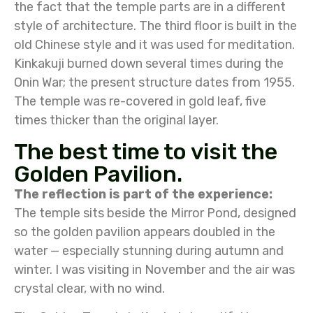
the fact that the temple parts are in a different
style of architecture. The third floor is built in the
old Chinese style and it was used for meditation.
Kinkakuji burned down several times during the
Onin War; the present structure dates from 1955.
The temple was re-covered in gold leaf, five
times thicker than the original layer.
The best time to visit the
Golden Pavilion.
The reflection is part of the experience:
The temple sits beside the Mirror Pond, designed
so the golden pavilion appears doubled in the
water — especially stunning during autumn and
winter. I was visiting in November and the air was
crystal clear, with no wind.