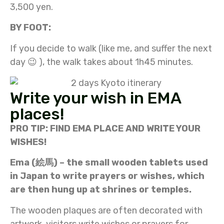
3,500 yen.
BY FOOT:
If you decide to walk (like me, and suffer the next
day 😉 ), the walk takes about 1h45 minutes.
Write your wish in EMA
places!
PRO TIP: FIND EMA PLACE AND WRITE YOUR
WISHES!
E
ma (絵馬) – the
small wooden tablets used
in Japan to write prayers or wishes, which
are then hung up at shrines or temples.
The wooden plaques are often decorated with
artwork, visitors write wishes or prayers for