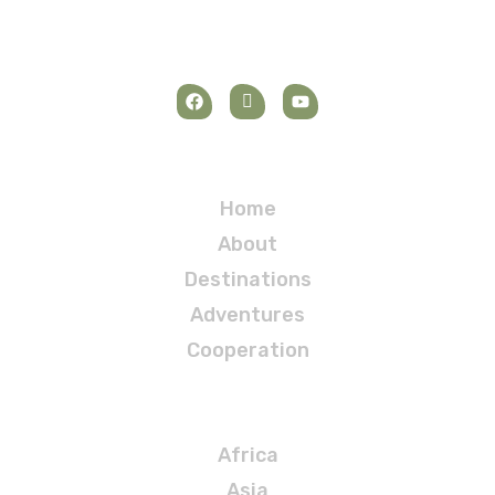
Navigation
Home
About
Destinations
Adventures
Cooperation
Destinations
Africa
Asia