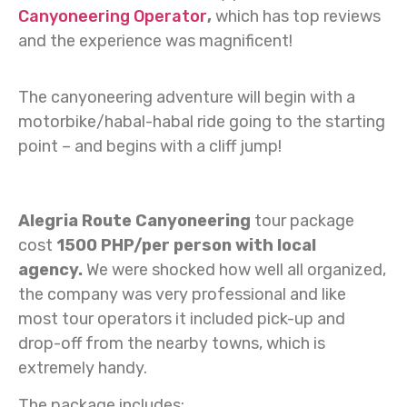
Canyoneering Operator
,
which has top reviews
and the experience was magnificent!
The canyoneering adventure will begin with a
motorbike/habal-habal ride going to the starting
point – and begins with a cliff jump!
Alegria Route Canyoneering
tour package
cost
1500 PHP/per person with local
agency.
We were shocked how well all organized,
the company was very professional and like
most tour operators it included pick-up and
drop-off from the nearby towns, which is
extremely handy.
The package includes: