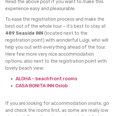
Read the above post if you want to make this
experience easy and pleasurable.
To ease the registration process and make the
best out of the whole tour – it’s best to stay at
489 Seaside INN
(located next to the
registration point) with wonderful Luigi, who will
help you out with everything ahead of the tour.
Here few more very nice accommodation
options, also next to the registration point with
lovely beach view:
ALOHA – beachfront rooms
CASA BONITA INN Oslob
If you are looking for accommodation onsite, go
and check the rooms first, as some are really low