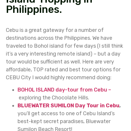
Philippines.
Cebu is a great gateway for a number of
destinations across the Philippines. We have
traveled to Bohol island for few days (I still think
it’s a very interesting remote island) – but a day
tour would be sufficient as well. Here are very
affordable, TOP rated and best tour options for
CEBU City I would highly recommend doing:
BOHOL ISLAND day-tour from Cebu –
exploring the Chocolate Hills.
BLUEWATER SUMILON Day Tour in Cebu
,
you’ll get access to one of Cebu Island’s
best-kept secret paradises, Bluewater
Sumilon Beach Resort!