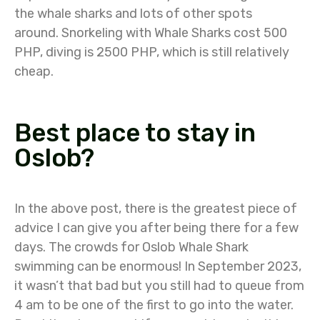
the whale sharks and lots of other spots
around.
Snorkeling with Whale Sharks cost 500
PHP, diving is 2500 PHP, which is still relatively
cheap.
Best place to stay in
Oslob?
In the above post, there is the greatest piece of
advice I can give you after being there for a few
days. The crowds for Oslob Whale Shark
swimming can be enormous! In September 2023,
it wasn’t that bad but you still had to queue from
4 am to be one of the first to go into the water.