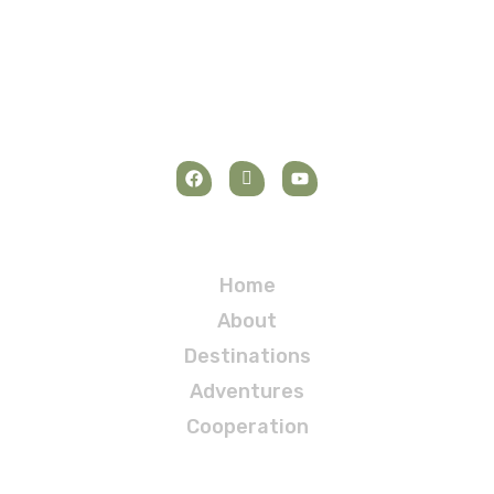
Navigation
Home
About
Destinations
Adventures
Cooperation
Destinations