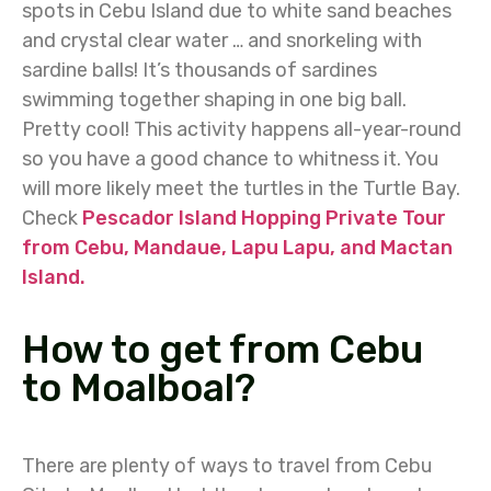
spots in Cebu Island due to white sand beaches
and crystal clear water … and snorkeling with
sardine balls! It’s thousands of sardines
swimming together shaping in one big ball.
Pretty cool! This activity happens all-year-round
so you have a good chance to whitness it. You
will more likely meet the turtles in the Turtle Bay.
Check
Pescador Island Hopping Private Tour
from Cebu, Mandaue, Lapu Lapu, and Mactan
Island.
How to get from Cebu
to Moalboal?
There are plenty of ways to travel from Cebu