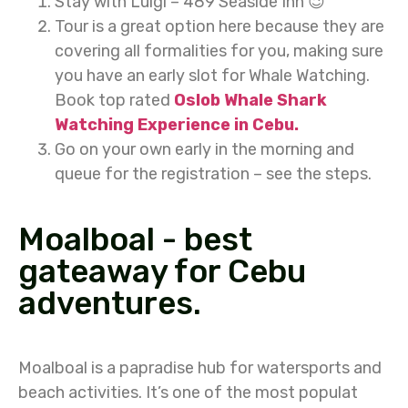
Stay with Luigi – 489 Seaside Inn 😉
Tour is a great option here because they are
covering all formalities for you, making sure
you have an early slot for Whale Watching.
Book top rated
Oslob Whale Shark
Watching Experience in Cebu.
Go on your own early in the morning and
queue for the registration – see the steps.
Moalboal - best
gateaway for Cebu
adventures.
Moalboal is a papradise hub for watersports and
beach activities. It’s one of the most populat