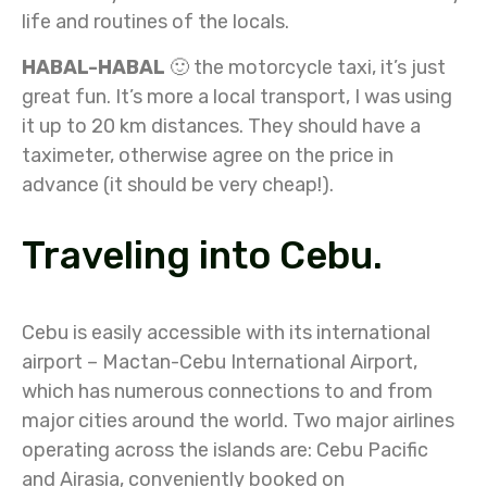
life and routines of the locals.
HABAL-HABAL
🙂 the motorcycle taxi, it’s just
great fun. It’s more a local transport, I was using
it up to 20 km distances. They should have a
taximeter, otherwise agree on the price in
advance (it should be very cheap!).
Traveling into Cebu.
Cebu is easily accessible with its international
airport – Mactan-Cebu International Airport,
which has numerous connections to and from
major cities around the world. Two major airlines
operating across the islands are: Cebu Pacific
and Airasia, conveniently booked on