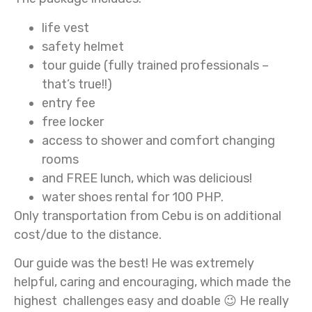
life vest
safety helmet
tour guide (fully trained professionals –
that’s true!!)
entry fee
free locker
access to shower and comfort changing
rooms
and FREE lunch, which was delicious!
water shoes rental for 100 PHP.
Only transportation from Cebu is on additional
cost/due to the distance.
Our guide was the best! He was extremely
helpful, caring and encouraging, which made the
highest challenges easy and doable 😉 He really