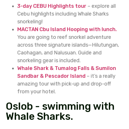
3-day CEBU Highlights tour
– explore all
Cebu highlights including Whale Sharks
snorkeling!
MACTAN Cbu Island Hooping with lunch.
You are going to reef snorkel adventure
across three signature islands—Hilutungan,
Caohagan, and Nalusuan. Guide and
snorkeling gear is included.
Whale Shark & Tumalog Falls & Sumilon
Sandbar & Pescador Island
– it’s a really
amazing tour with pick-up and drop-off
from your hotel.
Oslob - swimming with
Whale Sharks.