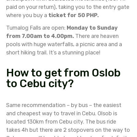
paid on your return), taking you to the entry gate
where you buy a
ticket for 50 PHP.
Tumalog Falls are open:
Monday to Sunday
from 7.00am to 4.00pm.
There are heaven
pools with huge waterfalls, a picnic area and a
short hiking trail. It’s a stunning place!
How to get from Oslob
to Cebu city?
Same recommendation – by bus – the easiest
and cheapest way to travel in Cebu. Olsob is
located 130km from Cebu city. The bus ride
takes 4h but there are 2 stopovers on the way to