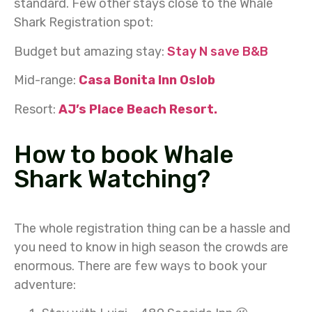
standard. Few other stays close to the Whale
Shark Registration spot:
Budget but amazing stay:
Stay N save B&B
Mid-range:
Casa Bonita Inn Oslob
Resort:
AJ’s Place Beach Resort.
How to book Whale
Shark Watching?
The whole registration thing can be a hassle and
you need to know in high season the crowds are
enormous. There are few ways to book your
adventure: