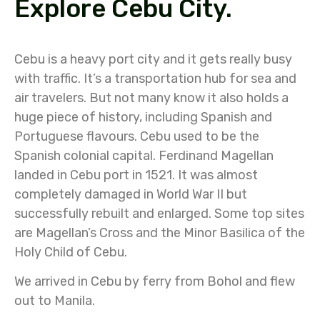
Explore Cebu City.
Cebu is a heavy port city and it gets really busy
with traffic. It’s a transportation hub for sea and
air travelers. But not many know it also holds a
huge piece of history, including Spanish and
Portuguese flavours. Cebu used to be the
Spanish colonial capital. Ferdinand Magellan
landed in Cebu port in 1521. It was almost
completely damaged in World War II but
successfully rebuilt and enlarged. Some top sites
are Magellan’s Cross and the Minor Basilica of the
Holy Child of Cebu.
We arrived in Cebu by ferry from Bohol and flew
out to Manila.