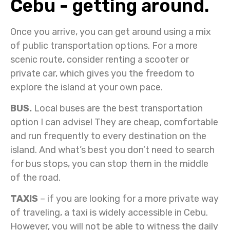
Cebu - getting around.
Once you arrive, you can get around using a mix
of public transportation options. For a more
scenic route, consider renting a scooter or
private car, which gives you the freedom to
explore the island at your own pace.
BUS.
Local buses are the best transportation
option I can advise! They are cheap, comfortable
and run frequently to every destination on the
island. And what’s best you don’t need to search
for bus stops, you can stop them in the middle
of the road.
TAXIS
– if you are looking for a more private way
of traveling, a taxi is widely accessible in Cebu.
However, you will not be able to witness the daily