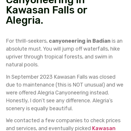
Kawasan Falls or
Alegria.
For thrill-seekers,
canyoneering in Badian
is an
absolute must. You will jump off waterfalls, hike
upriver through tropical forests, and swim in
natural pools.
In September 2023 Kawasan Falls was closed
due to maintenance (this is NOT unusual) and we
were offered Alegria Canyoneering instead.
Honestly, I don’t see any difference. Alegria’s
scenery is equally beautiful.
We contacted a few companies to check prices
and services, and eventually picked
Kawasan