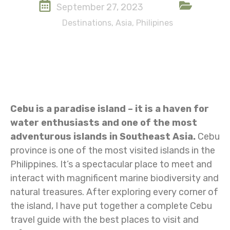
September 27, 2023
Destinations
,
Asia
,
Philipines
Cebu is a paradise island – it is a haven for
water enthusiasts and one of the most
adventurous islands in Southeast Asia.
Cebu
province is one of the most visited islands in the
Philippines. It’s a spectacular place to meet and
interact with magnificent marine biodiversity and
natural treasures. After exploring every corner of
the island, I have put together a complete Cebu
travel guide with the best places to visit and