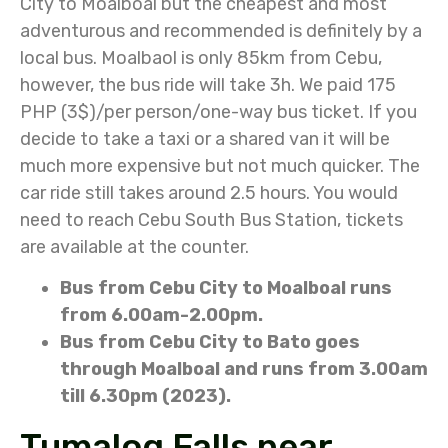
City to Moalboal but the cheapest and most
adventurous and recommended is definitely by a
local bus. Moalbaol is only 85km from Cebu,
however, the bus ride will take 3h. We paid 175
PHP (3$)/per person/one-way bus ticket. If you
decide to take a taxi or a shared van it will be
much more expensive but not much quicker. The
car ride still takes around 2.5 hours. You would
need to reach Cebu South Bus Station, tickets
are available at the counter.
Bus from Cebu City to Moalboal runs
from 6.00am-2.00pm.
Bus from Cebu City to Bato goes
through Moalboal and runs from 3.00am
till 6.30pm (2023).
Tumalog Falls near