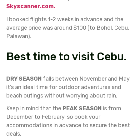
Skyscanner.com.
I booked flights 1-2 weeks in advance and the
average price was around $100 (to Bohol, Cebu,
Palawan).
Best time to visit Cebu.
DRY SEASON
falls between November and May,
it’s an ideal time for outdoor adventures and
beach outings without worrying about rain.
Keep in mind that the
PEAK SEASON
is from
December to February, so book your
accommodations in advance to secure the best
deals.