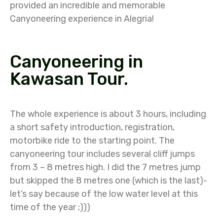
provided an incredible and memorable
Canyoneering experience in Alegria!
Canyoneering in
Kawasan Tour.
The whole experience is about 3 hours, including
a short safety introduction, registration,
motorbike ride to the starting point. The
canyoneering tour includes several cliff jumps
from 3 – 8 metres high. I did the 7 metres jump
but skipped the 8 metres one (which is the last)-
let’s say because of the low water level at this
time of the year ;)))