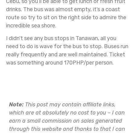
Cebu, so you’ll be able to get lunch or fresh fruit
drinks. The bus was almost empty, it’s a coast
route so try to sit on the right side to admire the
incredible sea shore.
I didn’t see any bus stops in Tanawan, all you
need to do is wave for the bus to stop. Buses run
really frequently and are well maintained. Ticket
was something around 170PHP/per person.
Note:
This post may contain affiliate links,
which are at absolutely no cost to you – I can
earn a small commission on sales generated
through this website and thanks to that I can