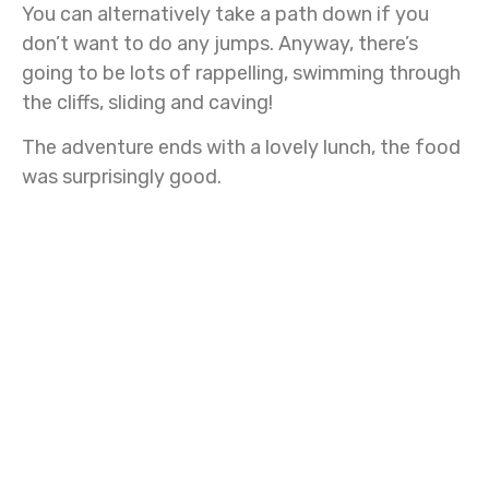
You can alternatively take a path down if you
don’t want to do any jumps. Anyway, there’s
going to be lots of rappelling, swimming through
the cliffs, sliding and caving!
The adventure ends with a lovely lunch, the food
was surprisingly good.