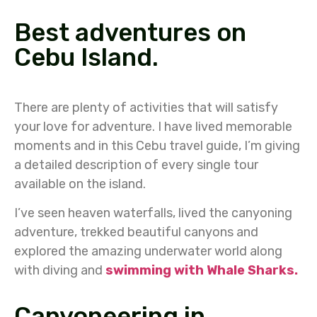
Best adventures on
Cebu Island.
There are plenty of activities that will satisfy
your love for adventure. I have lived memorable
moments and in this Cebu travel guide, I’m giving
a detailed description of every single tour
available on the island.
I’ve seen heaven waterfalls, lived the canyoning
adventure, trekked beautiful canyons and
explored the amazing underwater world along
with diving and
swimming with Whale Sharks.
Canyoneering in