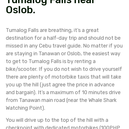
Oslob.
Tumalog Falls are breathing, it’s a great
destination for a half-day trip and should not be
missed in any Cebu travel guide. No matter if you
are staying in Tanawan or Oslob, the easiest way
to get to Tumalog Falls is by renting a
bike/scooter. If you do not wish to drive yourself
there are plenty of motorbike taxis that will take
you up the hill (just agree the price in advance
and bargain). It’s a maximum of 10 minutes drive
from Tanawan main road (near the Whale Shark
Watching Point).
You will drive up to the top of the hill with a
checkpoint with dedicated motorbikes (100PHP