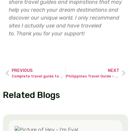
share travel guides and inspirations that may
help you reach your dream destinations and
discover our unique world. I only recommend
sites I actually use and have traveled
to.
Thank you for your support!
PREVIOUS
NEXT
Complete travel guide to Maldives for lifetime adventure on reasonable cost.
Philippines Travel Guide – experience beyond the usual with 3-weeks itinerary!
Related Blogs