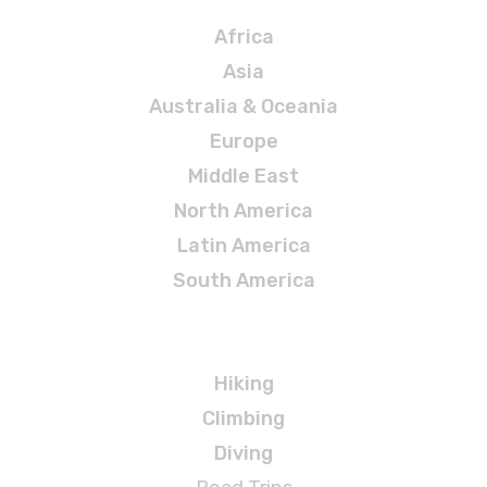
Africa
Asia
Australia & Oceania
Europe
Middle East
North America
Latin America
South America
Adventures
Hiking
Climbing
Diving