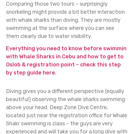
Comparing those two tours – surprisingly
snorkeling might provide a bit better interaction
with whale sharks than diving. They are mostly
swimming at the surface where you can see
them clearly due to water visibility.
Everything you need to know before swimmin
with Whale Sharks in Cebu and how to get to
Oslob & registration point – check this step
by step guide here.
Diving gives you a different perspective (equally
beautiful) observing the whale sharks swimming
above your head. Deep Zone Dive Centre,
located just near the registration office for Whale
Shakr swimming is class – the guys are very
experienced and will take you for a long dive with