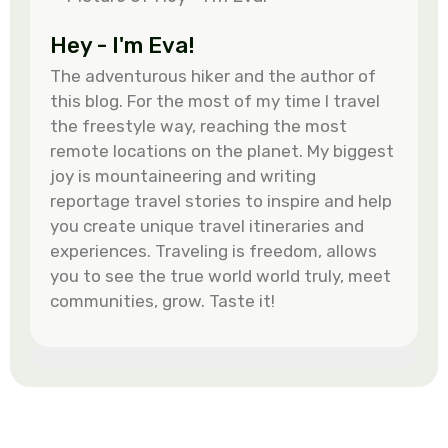
Hey - I'm Eva!
The adventurous hiker and the author of
this blog. For the most of my time I travel
the freestyle way, reaching the most
remote locations on the planet. My biggest
joy is mountaineering and writing
reportage travel stories to inspire and help
you create unique travel itineraries and
experiences. Traveling is freedom, allows
you to see the true world world truly, meet
communities, grow. Taste it!