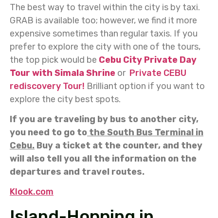
The best way to travel within the city is by taxi.
GRAB is available too; however, we find it more
expensive sometimes than regular taxis. If you
prefer to explore the city with one of the tours,
the top pick would be
Cebu City Private Day
Tour with Simala Shrine
or
Private CEBU
rediscovery Tour!
Brilliant option if you want to
explore the city best spots.
If you are traveling by bus to another city,
you need to go to
the South Bus Terminal in
Cebu.
Buy a ticket at the counter, and they
will also tell you all the information on the
departures and travel routes.
Klook.com
Island-Hopping in