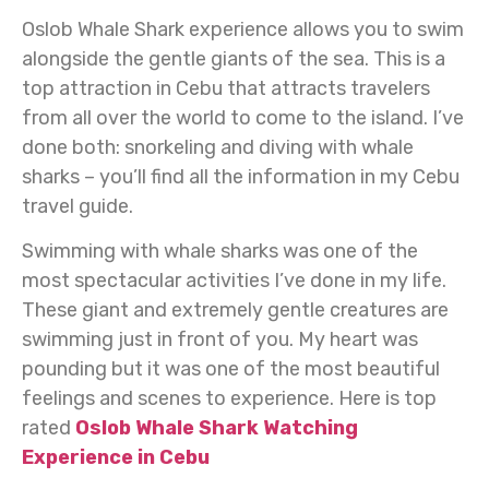
Oslob Whale Shark experience allows you to swim
alongside the gentle giants of the sea. This is a
top attraction in Cebu that attracts travelers
from all over the world to come to the island. I’ve
done both: snorkeling and diving with whale
sharks – you’ll find all the information in my Cebu
travel guide.
Swimming with whale sharks was one of the
most spectacular activities I’ve done in my life.
These giant and extremely gentle creatures are
swimming just in front of you. My heart was
pounding but it was one of the most beautiful
feelings and scenes to experience. Here is top
rated
Oslob Whale Shark Watching
Experience in Cebu