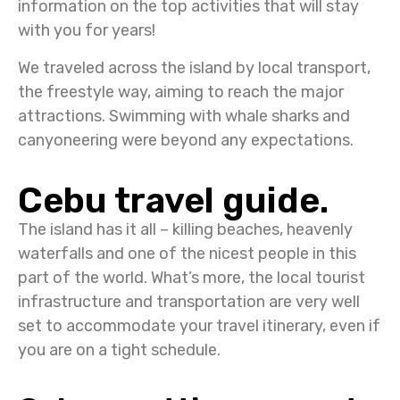
information on the top activities that will stay
with you for years!
We traveled across the island by local transport,
the freestyle way, aiming to reach the major
attractions. Swimming with whale sharks and
canyoneering were beyond any expectations.
Cebu travel guide.
The island has it all – killing beaches, heavenly
waterfalls and one of the nicest people in this
part of the world. What’s more, the local tourist
infrastructure and transportation are very well
set to accommodate your travel itinerary, even if
you are on a tight schedule.