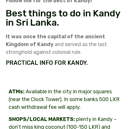
Follow me for the best of Kandy!
Best things to do in Kandy
in Sri Lanka.
It was once the capital of the ancient
Kingdom of Kandy
and served as the last
stronghold against colonial rule.
PRACTICAL INFO FOR KANDY.
ATMs:
Available in the city in major squares
(near the Clock Tower). In some banks 500 LKR
cash withdrawal fee will apply.
SHOPS/LOCAL MARKETS:
plenty in Kandy –
don’t miss king coconut (100-150 LKR) and