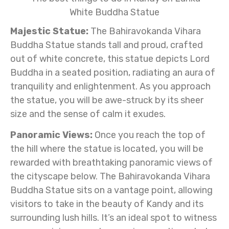
Majestic Statue:
The Bahiravokanda Vihara
Buddha Statue stands tall and proud, crafted
out of white concrete, this statue depicts Lord
Buddha in a seated position, radiating an aura of
tranquility and enlightenment. As you approach
the statue, you will be awe-struck by its sheer
size and the sense of calm it exudes.
Panoramic Views:
Once you reach the top of
the hill where the statue is located, you will be
rewarded with breathtaking panoramic views of
the cityscape below. The Bahiravokanda Vihara
Buddha Statue sits on a vantage point, allowing
visitors to take in the beauty of Kandy and its
surrounding lush hills. It’s an ideal spot to witness