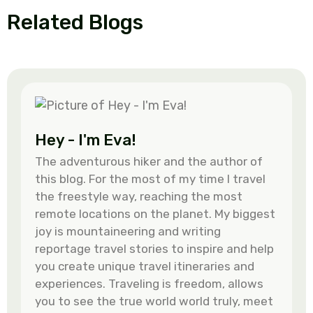
Related Blogs
Hey - I'm Eva!
The adventurous hiker and the author of
this blog. For the most of my time I travel
the freestyle way, reaching the most
remote locations on the planet. My biggest
joy is mountaineering and writing
reportage travel stories to inspire and help
you create unique travel itineraries and
experiences. Traveling is freedom, allows
you to see the true world world truly, meet