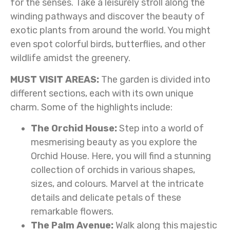
for the senses. Take a leisurely stroll along the
winding pathways and discover the beauty of
exotic plants from around the world. You might
even spot colorful birds, butterflies, and other
wildlife amidst the greenery.
MUST VISIT AREAS:
The garden is divided into
different sections, each with its own unique
charm. Some of the highlights include:
The Orchid House:
Step into a world of
mesmerising beauty as you explore the
Orchid House. Here, you will find a stunning
collection of orchids in various shapes,
sizes, and colours. Marvel at the intricate
details and delicate petals of these
remarkable flowers.
The Palm Avenue:
Walk along this majestic