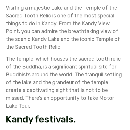
Visiting a majestic Lake and the Temple of the
Sacred Tooth Relic is one of the most special
things to do in Kandy. From the Kandy View
Point, you can admire the breathtaking view of
the scenic Kandy Lake and the iconic Temple of
the Sacred Tooth Relic.
The temple, which houses the sacred tooth relic
of the Buddha, is a significant spiritual site for
Buddhists around the world. The tranquil setting
of the lake and the grandeur of the temple
create a captivating sight that is not to be
missed. There’s an opportunity to take Motor
Lake Tour.
Kandy festivals.