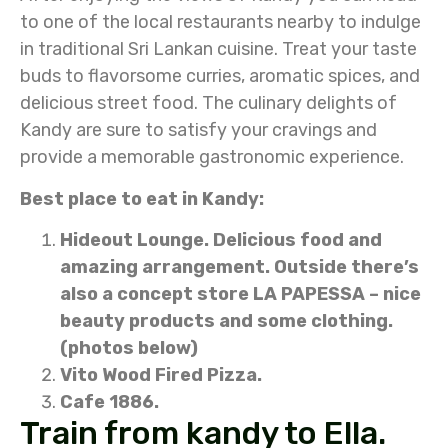
to one of the local restaurants nearby to indulge
in traditional Sri Lankan cuisine. Treat your taste
buds to flavorsome curries, aromatic spices, and
delicious street food. The culinary delights of
Kandy are sure to satisfy your cravings and
provide a memorable gastronomic experience.
Best place to eat in Kandy:
Hideout Lounge. Delicious food and
amazing arrangement. Outside there’s
also a concept store LA PAPESSA – nice
beauty products and some clothing.
(photos below)
Vito Wood Fired Pizza.
Cafe 1886.
Train from kandy to Ella.