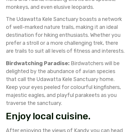
monkeys, and even elusive leopards.
The Udawatta Kele Sanctuary boasts a network
of well-marked nature trails, making it an ideal
destination for hiking enthusiasts. Whether you
prefer a stroll or a more challenging trek, there
are trails to suit all levels of fitness and interests.
Birdwatching Paradise:
Birdwatchers will be
delighted by the abundance of avian species
that call the Udawatta Kele Sanctuary home.
Keep your eyes peeled for colourful kingfishers,
majestic eagles, and playful parakeets as you
traverse the sanctuary.
Enjoy local cuisine.
After enjoying the views of Kandy you can head