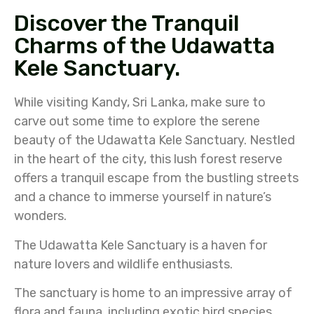
Discover the Tranquil
Charms of the Udawatta
Kele Sanctuary.
While visiting Kandy, Sri Lanka, make sure to
carve out some time to explore the serene
beauty of the Udawatta Kele Sanctuary. Nestled
in the heart of the city, this lush forest reserve
offers a tranquil escape from the bustling streets
and a chance to immerse yourself in nature’s
wonders.
The Udawatta Kele Sanctuary is a haven for
nature lovers and wildlife enthusiasts.
The sanctuary is home to an impressive array of
flora and fauna, including exotic bird species,