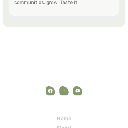
communities, grow. Taste it!
Navigation
Home
About