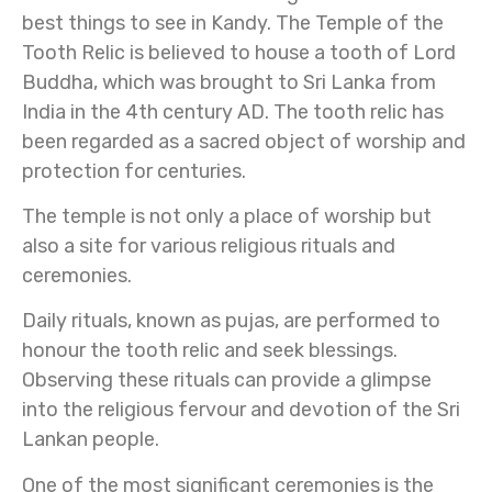
best things to see in Kandy. The Temple of the
Tooth Relic is believed to house a tooth of Lord
Buddha, which was brought to Sri Lanka from
India in the 4th century AD. The tooth relic has
been regarded as a sacred object of worship and
protection for centuries.
The temple is not only a place of worship but
also a site for various religious rituals and
ceremonies.
Daily rituals, known as pujas, are performed to
honour the tooth relic and seek blessings.
Observing these rituals can provide a glimpse
into the religious fervour and devotion of the Sri
Lankan people.
One of the most significant ceremonies is the