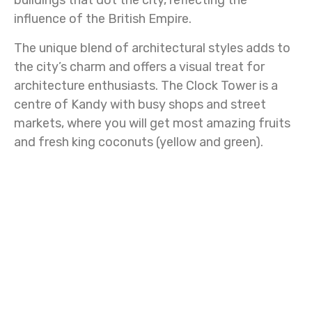
buildings that dot the city, reflecting the
influence of the British Empire.
The unique blend of architectural styles adds to
the city’s charm and offers a visual treat for
architecture enthusiasts. The Clock Tower is a
centre of Kandy with busy shops and street
markets, where you will get most amazing fruits
and fresh king coconuts (yellow and green).