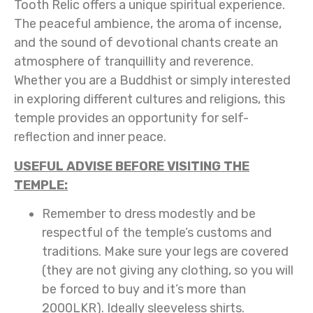
Tooth Relic offers a unique spiritual experience.
The peaceful ambience, the aroma of incense,
and the sound of devotional chants create an
atmosphere of tranquillity and reverence.
Whether you are a Buddhist or simply interested
in exploring different cultures and religions, this
temple provides an opportunity for self-
reflection and inner peace.
USEFUL ADVISE BEFORE VISITING THE
TEMPLE:
Remember to dress modestly and be
respectful of the temple’s customs and
traditions. Make sure your legs are covered
(they are not giving any clothing, so you will
be forced to buy and it’s more than
2000LKR). Ideally sleeveless shirts.