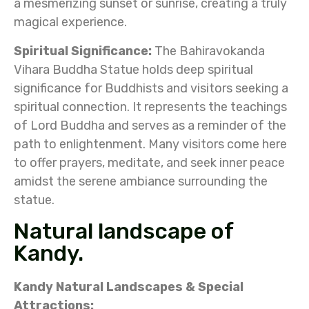
a mesmerizing sunset or sunrise, creating a truly
magical experience.
Spiritual Significance:
The Bahiravokanda
Vihara Buddha Statue holds deep spiritual
significance for Buddhists and visitors seeking a
spiritual connection. It represents the teachings
of Lord Buddha and serves as a reminder of the
path to enlightenment. Many visitors come here
to offer prayers, meditate, and seek inner peace
amidst the serene ambiance surrounding the
statue.
Natural landscape of
Kandy.
Kandy Natural Landscapes &
Special
Attractions: