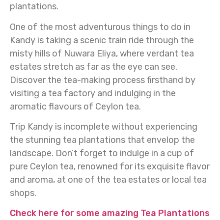
plantations.
One of the most adventurous things to do in
Kandy is taking a scenic train ride through the
misty hills of Nuwara Eliya, where verdant tea
estates stretch as far as the eye can see.
Discover the tea-making process firsthand by
visiting a tea factory and indulging in the
aromatic flavours of Ceylon tea.
Trip Kandy is incomplete without experiencing
the stunning tea plantations that envelop the
landscape. Don’t forget to indulge in a cup of
pure Ceylon tea, renowned for its exquisite flavor
and aroma, at one of the tea estates or local tea
shops.
Check here for some amazing Tea Plantations