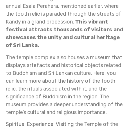
annual Esala Perahera, mentioned earlier, where
the tooth relic is paraded through the streets of
Kandy in a grand procession.
This vibrant
festival attracts thousands of visitors and
showcases the unity and cultural heritage
of Sri Lanka.
The temple complex also houses a museum that
displays artefacts and historical objects related
to Buddhism and Sri Lankan culture. Here, you
can learn more about the history of the tooth
relic, the rituals associated with it, and the
significance of Buddhism in the region. The
museum provides a deeper understanding of the
temple’s cultural and religious importance.
Spiritual Experience: Visiting the Temple of the