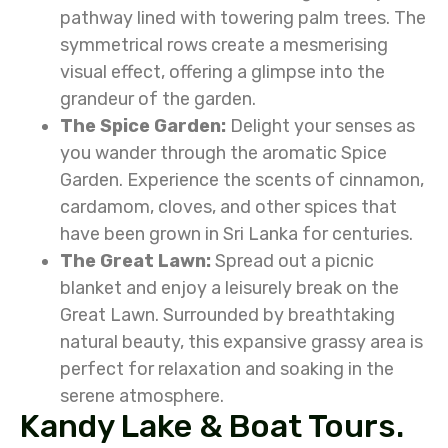
pathway lined with towering palm trees. The
symmetrical rows create a mesmerising
visual effect, offering a glimpse into the
grandeur of the garden.
The Spice Garden:
Delight your senses as
you wander through the aromatic Spice
Garden. Experience the scents of cinnamon,
cardamom, cloves, and other spices that
have been grown in Sri Lanka for centuries.
The Great Lawn:
Spread out a picnic
blanket and enjoy a leisurely break on the
Great Lawn. Surrounded by breathtaking
natural beauty, this expansive grassy area is
perfect for relaxation and soaking in the
serene atmosphere.
Kandy Lake & Boat Tours.