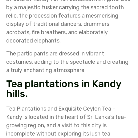
by a majestic tusker carrying the sacred tooth
relic, the procession features a mesmerising
display of traditional dancers, drummers,
acrobats, fire breathers, and elaborately
decorated elephants.
The participants are dressed in vibrant
costumes, adding to the spectacle and creating
a truly enchanting atmosphere.
Tea plantations in Kandy
hills.
Tea Plantations and Exquisite Ceylon Tea –
Kandy is located in the heart of Sri Lanka’s tea-
growing region, and a visit to this city is
incomplete without exploring its lush tea