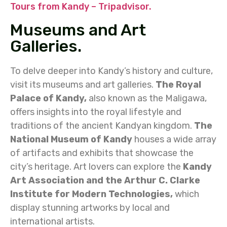
Tours from Kandy – Tripadvisor.
Museums and Art
Galleries.
To delve deeper into Kandy’s history and culture,
visit its museums and art galleries.
The Royal
Palace of Kandy,
also known as the Maligawa,
offers insights into the royal lifestyle and
traditions of the ancient Kandyan kingdom.
The
National Museum of Kandy
houses a wide array
of artifacts and exhibits that showcase the
city’s heritage. Art lovers can explore the
Kandy
Art Association and the Arthur C. Clarke
Institute for Modern Technologies,
which
display stunning artworks by local and
international artists.