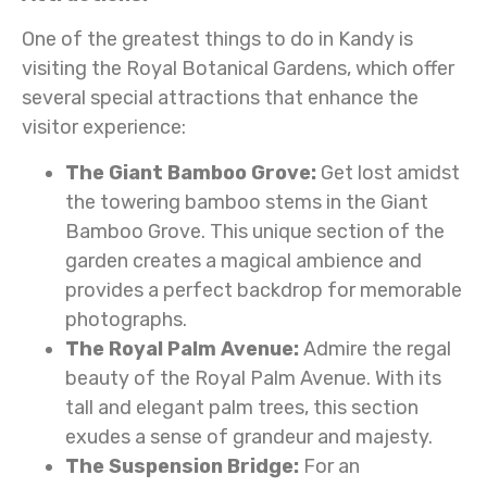
One of the greatest things to do in Kandy is
visiting the Royal Botanical Gardens, which offer
several special attractions that enhance the
visitor experience:
The Giant Bamboo Grove:
Get lost amidst
the towering bamboo stems in the Giant
Bamboo Grove. This unique section of the
garden creates a magical ambience and
provides a perfect backdrop for memorable
photographs.
The Royal Palm Avenue:
Admire the regal
beauty of the Royal Palm Avenue. With its
tall and elegant palm trees, this section
exudes a sense of grandeur and majesty.
The Suspension Bridge:
For an