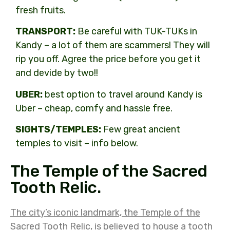
fresh fruits.
TRANSPORT:
Be careful with TUK-TUKs in
Kandy – a lot of them are scammers! They will
rip you off. Agree the price before you get it
and devide by two!!
UBER:
best option to travel around Kandy is
Uber – cheap, comfy and hassle free.
SIGHTS/TEMPLES:
Few great ancient
temples to visit – info below.
The Temple of the Sacred
Tooth Relic.
The city’s iconic landmark, the Temple of the
Sacred Tooth Relic, is believed to house a tooth