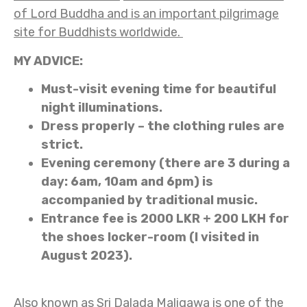
of Lord Buddha and is an important pilgrimage
site for Buddhists worldwide.
MY ADVICE:
Must-visit evening time for beautiful
night illuminations.
Dress properly – the clothing rules are
strict.
Evening ceremony (there are 3 during a
day: 6am, 10am and 6pm) is
accompanied by traditional music.
Entrance fee is 2000 LKR + 200 LKH for
the shoes locker-room (I visited in
August 2023).
Also known as Sri Dalada Maligawa is one of the