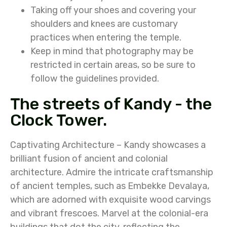
Taking off your shoes and covering your
shoulders and knees are customary
practices when entering the temple.
Keep in mind that photography may be
restricted in certain areas, so be sure to
follow the guidelines provided.
The streets of Kandy - the
Clock Tower.
Captivating Architecture – Kandy showcases a
brilliant fusion of ancient and colonial
architecture. Admire the intricate craftsmanship
of ancient temples, such as Embekke Devalaya,
which are adorned with exquisite wood carvings
and vibrant frescoes. Marvel at the colonial-era