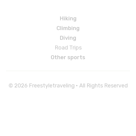
Adventures
Hiking
Climbing
Diving
Road Trips
Other sports
© 2026 Freestyletraveling • All Rights Reserved