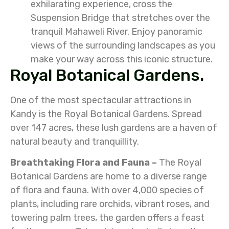
exhilarating experience, cross the
Suspension Bridge that stretches over the
tranquil Mahaweli River. Enjoy panoramic
views of the surrounding landscapes as you
make your way across this iconic structure.
Royal Botanical Gardens.
One of the most spectacular attractions in
Kandy is the Royal Botanical Gardens. Spread
over 147 acres, these lush gardens are a haven of
natural beauty and tranquillity.
Breathtaking Flora and Fauna –
The Royal
Botanical Gardens are home to a diverse range
of flora and fauna. With over 4,000 species of
plants, including rare orchids, vibrant roses, and
towering palm trees, the garden offers a feast