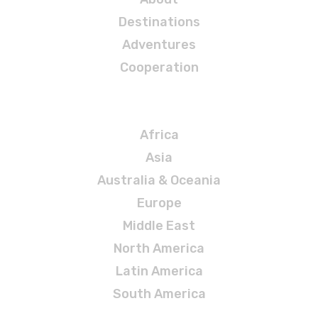
Destinations
Adventures
Cooperation
Destinations
Africa
Asia
Australia & Oceania
Europe
Middle East
North America
Latin America
South America