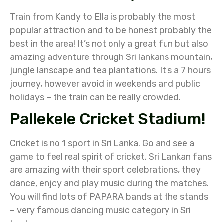
Train from Kandy to Ella is probably the most
popular attraction and to be honest probably the
best in the area! It’s not only a great fun but also
amazing adventure through Sri lankans mountain,
jungle lanscape and tea plantations. It’s a 7 hours
journey, however avoid in weekends and public
holidays – the train can be really crowded.
Pallekele Cricket Stadium!
Cricket is no 1 sport in Sri Lanka. Go and see a
game to feel real spirit of cricket. Sri Lankan fans
are amazing with their sport celebrations, they
dance, enjoy and play music during the matches.
You will find lots of PAPARA bands at the stands
– very famous dancing music category in Sri