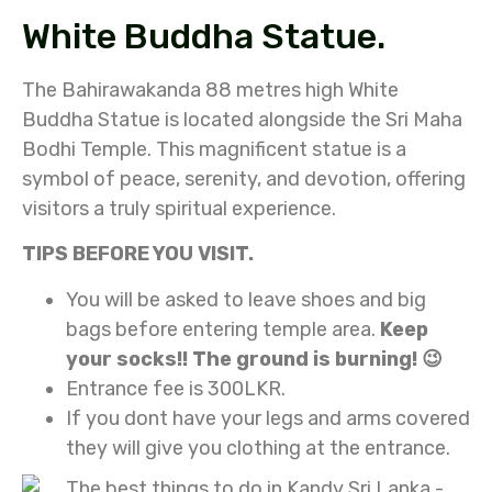
White Buddha Statue.
The Bahirawakanda 88 metres high White
Buddha Statue is located alongside the Sri Maha
Bodhi Temple. This magnificent statue is a
symbol of peace, serenity, and devotion, offering
visitors a truly spiritual experience.
TIPS BEFORE YOU VISIT.
You will be asked to leave shoes and big
bags before entering temple area.
Keep
your socks!! The ground is burning! 😉
Entrance fee is 300LKR.
If you dont have your legs and arms covered
they will give you clothing at the entrance.