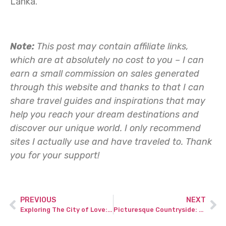
Lanka.
Note:
This post may contain affiliate links,
which are at absolutely no cost to you – I can
earn a small commission on sales generated
through this website and thanks to that I can
share travel guides and inspirations that may
help you reach your dream destinations and
discover our unique world. I only recommend
sites I actually use and have traveled to.
Thank
you for your support!
PREVIOUS
NEXT
Exploring The City of Love: A comprehensive Paris travel guide for your French adventure.
Picturesque Countryside: Best Hikes in the UK