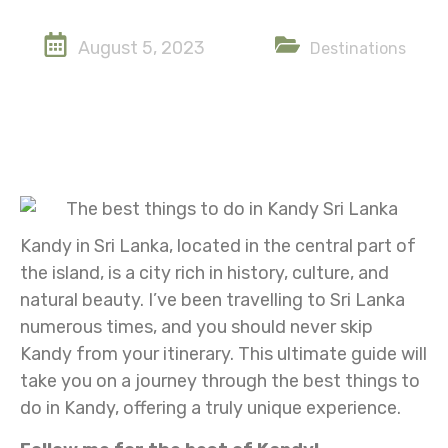
August 5, 2023
Destinations
Kandy in Sri Lanka, located in the central part of
the island, is a city rich in history, culture, and
natural beauty. I’ve been travelling to Sri Lanka
numerous times, and you should never skip
Kandy from your itinerary. This ultimate guide will
take you on a journey through the best things to
do in Kandy, offering a truly unique experience.