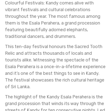
Colourful Festivals: Kandy comes alive with
vibrant festivals and cultural celebrations
throughout the year. The most famous among
them is the Esala Perahera, a grand procession
featuring beautifully adorned elephants,
traditional dancers, and drummers.
This ten-day festival honours the Sacred Tooth
Relic and attracts thousands of locals and
tourists alike. Witnessing the spectacle of the
Esala Perahera is a once-in-a-lifetime experience
and it’s one of the best things to see in Kandy.
The festival showcases the rich cultural heritage
of Sri Lanka.
The highlight of the Kandy Esala Perahera is the
grand procession that winds its way through the
streets of Kandy for ten consecutive nights. Led