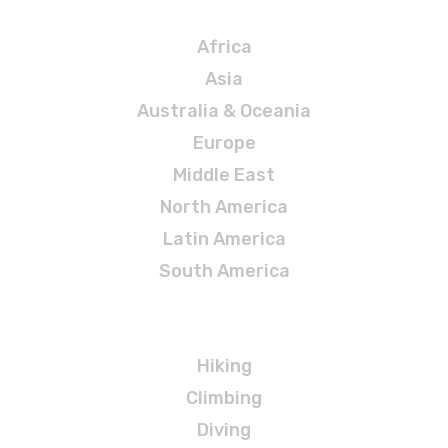
Destinations
Africa
Asia
Australia & Oceania
Europe
Middle East
North America
Latin America
South America
Adventures
Hiking
Climbing
Diving