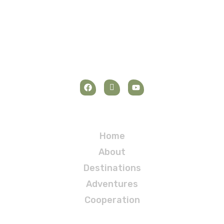
Navigation
Home
About
Destinations
Adventures
Cooperation