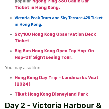
popular
Ngong Ping 360 Cable Car
Ticket in Hong Kong.
Victoria Peak Tram and Sky Terrace 428 Ticket
in Hong Kong.
Sky100 Hong Kong Observation Deck
Ticket.
Big Bus Hong Kong Open Top Hop-On
Hop-Off Sightseeing Tour.
You may also like:
Hong Kong Day Trip – Landmarks Visit
(2024)
Tiket Hong Kong Disneyland Park
Day 2 - Victoria Harbour &