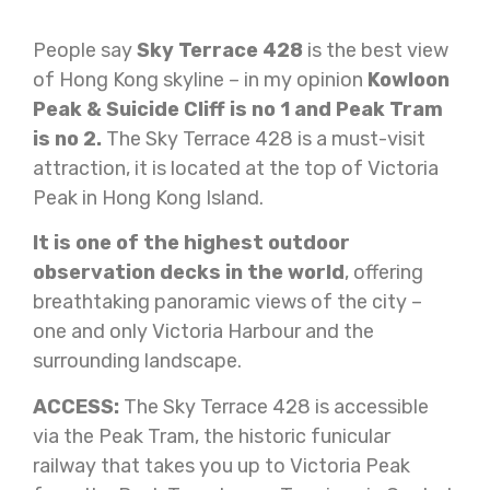
People say
Sky Terrace 428
is the best view
of Hong Kong skyline – in my opinion
Kowloon
Peak & Suicide Cliff is no 1 and Peak Tram
is no 2.
The Sky Terrace 428 is a must-visit
attraction, it is located at the top of Victoria
Peak in Hong Kong Island.
It is one of the highest outdoor
observation decks in the world
, offering
breathtaking panoramic views of the city –
one and only Victoria Harbour and the
surrounding landscape.
ACCESS:
The Sky Terrace 428 is accessible
via the Peak Tram, the historic funicular
railway that takes you up to Victoria Peak