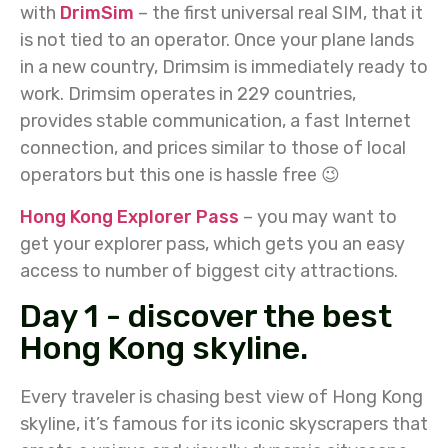
with
DrimSim
– the first universal real SIM, that it
is not tied to an operator. Once your plane lands
in a new country, Drimsim is immediately ready to
work. Drimsim operates in 229 countries,
provides stable communication, a fast Internet
connection, and prices similar to those of local
operators but this one is hassle free 😉
Hong Kong Explorer Pass
– you may want to
get your explorer pass, which gets you an easy
access to number of biggest city attractions.
Day 1 - discover the best
Hong Kong skyline.
Every traveler is chasing best view of Hong Kong
skyline, it’s famous for its iconic skyscrapers that