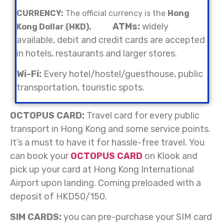
CURRENCY:
The official currency is the
Hong
ATMs:
widely
Kong Dollar (HKD).
available, debit and credit cards are accepted
in hotels, restaurants and larger stores.
Wi-Fi:
Every hotel/hostel/guesthouse, public
transportation, touristic spots.
OCTOPUS CARD:
Travel card for every public
transport in Hong Kong and some service points.
It’s a must to have it for hassle-free travel. You
can book your
OCTOPUS CARD
on Klook and
pick up your card at Hong Kong International
Airport upon landing. Coming preloaded with a
deposit of HKD50/150.
SIM CARDS:
you can pre-purchase your SIM card