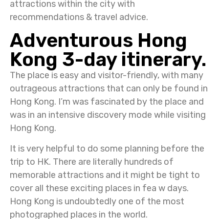
attractions within the city with
recommendations & travel advice.
Adventurous Hong
Kong 3-day itinerary.
The place is easy and visitor-friendly, with many
outrageous attractions that can only be found in
Hong Kong. I’m was fascinated by the place and
was in an intensive discovery mode while visiting
Hong Kong.
It is very helpful to do some planning before the
trip to HK. There are literally hundreds of
memorable attractions and it might be tight to
cover all these exciting places in fea w days.
Hong Kong is undoubtedly one of the most
photographed places in the world.