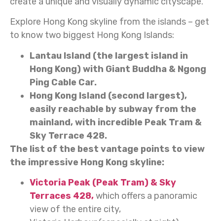
create a unique and visually dynamic cityscape.
Explore Hong Kong skyline from the islands – get
to know two biggest Hong Kong Islands:
Lantau Island (the largest island in
Hong Kong) with Giant Buddha & Ngong
Ping Cable Car.
Hong Kong Island (second largest),
easily reachable by subway from the
mainland, with incredible Peak Tram &
Sky Terrace 428.
The list of the best vantage points to view
the impressive Hong Kong skyline:
Victoria Peak (Peak Tram) & Sky
Terraces 428,
which offers a panoramic
view of the entire city,