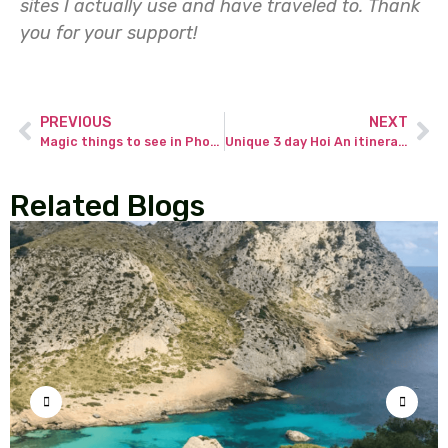
sites I actually use and have traveled to.
Thank
you for your support!
PREVIOUS
NEXT
Magic things to see in Phoenix Ancient Town in Fenghuang County in China.
Unique 3 day Hoi An itinerary – discover the most beautiful city in Vietnam.
Related Blogs