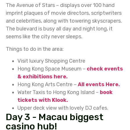
The Avenue of Stars – displays over 100 hand
imprint plaques of movie directors, scriptwriters
and celebrities, along with towering skyscrapers.
The bulevard is busy all day and night long, it
seems like the city never sleeps.
Things to do in the area:
Visit luxury Shopping Centre
Hong Kong Space Museum –
check events
& exhibitions here.
Hong Kong Arts Centre –
All events Here.
Water Taxis to Hong Kong Island –
book
tickets with Klook.
Upper deck view with lovely DJ cafes.
Day 3 - Macau biggest
casino hub!