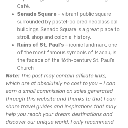
Café.
Senado Square
– vibrant public square
surrounded by pastel-colored neoclassical
buildings. Senado Square is a great place to
stroll, shop and colonial history.
Ruins of St. Paul’s
– iconic landmark, one
of the most famous symbols of Macau, is
the facade of the 16th-century St. Paul’s
Church
Note:
This post may contain affiliate links,
which are at absolutely no cost to you – I can
earn a small commission on sales generated
through this website and thanks to that I can
share travel guides and inspirations that may
help you reach your dream destinations and
discover our unique world. I only recommend