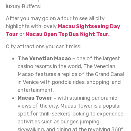
luxury Buffets:
After you may go on a tour to see all city
highlights with lovely
Macau Sightseeing Day
Tour
or
Macau Open Top Bus Night Tour.
City attractions you can’t miss:
The Venetian Macao
– one of the largest
casino resorts in the world, The Venetian
Macao features a replica of the Grand Canal
in Venice with gondola rides, shopping, and
entertainment.
Macau Tower –
with stunning panoramic
views of the city. Macau Tower is a popular
spot for thrill-seekers looking to experience
activities such as bungee jumping,
skywalking, and dining at the revolving 360°