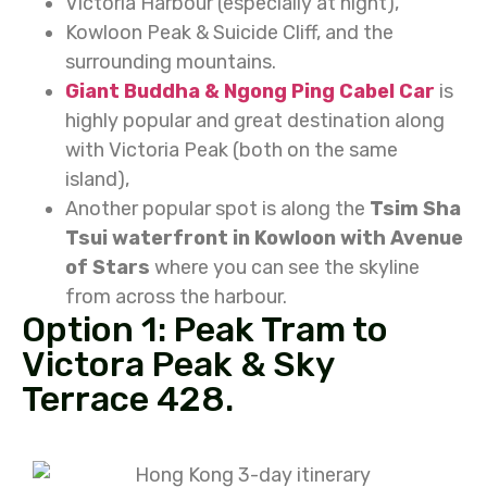
Victoria Harbour (especially at night),
Kowloon Peak & Suicide Cliff, and the
surrounding mountains.
Giant Buddha & Ngong Ping Cabel Car
is
highly popular and great destination along
with Victoria Peak (both on the same
island),
Another popular spot is along the
Tsim Sha
Tsui waterfront in Kowloon with Avenue
of Stars
where you can see the skyline
from across the harbour.
Option 1: Peak Tram to
Victora Peak & Sky
Terrace 428.