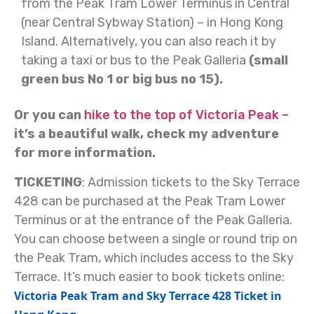
from the Peak Tram Lower Terminus in Central
(near Central Sybway Station) – in Hong Kong
Island.
Alternatively, you can also reach it by
taking a taxi or bus to the Peak Galleria
(small
green bus No 1 or big bus no 15).
Or you can
hike to the top of Victoria Peak –
it’s a beautiful walk, check my adventure
for more information.
TICKETING
: Admission tickets to the Sky Terrace
428 can be purchased at the Peak Tram Lower
Terminus or at the entrance of the Peak Galleria.
You can choose between a single or round trip on
the Peak Tram, which includes access to the Sky
Terrace. It’s much easier to book tickets online:
Victoria Peak Tram and Sky Terrace 428 Ticket in