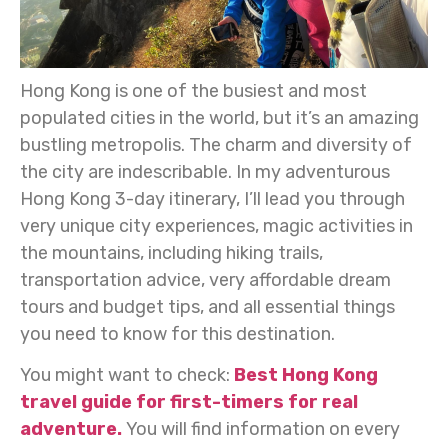
Hong Kong is one of the busiest and most
populated cities in the world, but it’s an amazing
bustling metropolis. The charm and diversity of
the city are indescribable. In my adventurous
Hong Kong 3-day itinerary, I’ll lead you through
very unique city experiences, magic activities in
the mountains, including hiking trails,
transportation advice, very affordable dream
tours and budget tips, and all essential things
you need to know for this destination.
You might want to check:
Best Hong Kong
travel guide for first-timers for real
adventure.
You will find information on every