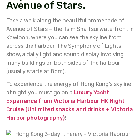
Avenue of Stars.
Take a walk along the beautiful promenade of
Avenue of Stars – the Tsim Sha Tsui waterfront in
Kowloon, where you can see the skyline from
across the harbour. The Symphony of Lights
show, a daily light and sound display involving
many buildings on both sides of the harbour
(usually starts at 8pm).
To experience the energy of Hong Kong’s skyline
at night you must go on a
Luxury Yacht
Experience from Victoria Harbour HK Night
Cruise (Unlimited snacks and drinks + Victoria
Harbor photography)
!