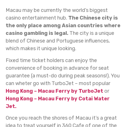
Macau may be currently the world’s biggest
casino entertainment hub.
The Chinese city is
the only place among Asian countries where
casino gambling is legal.
The city is a unique
blend of Chinese and Portuguese influences,
which makes it unique looking.
Fixed time ticket holders can enjoy the
convenience of booking in advance for seat
guarantee (a must-do during peak seasons!). You
can wheter go with TurboJet – most popular
Hong Kong – Macau Ferry by TurboJet
or
Hong Kong – Macau Ferry by Cotai Water
Jet.
Once you reach the shores of Macau it’s a great
idea to treat yourself in 360 Cafe of one of the