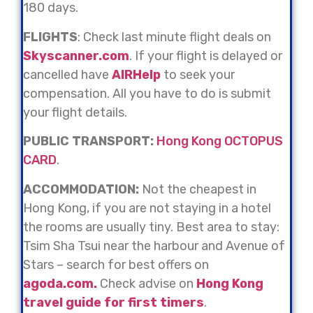
180 days.
FLIGHTS
: Check last minute flight deals on
Skyscanner.com
. If your flight is delayed or
cancelled have
AIRHelp
to seek your
compensation. All you have to do is submit
your flight details.
PUBLIC
TRANSPORT:
Hong Kong OCTOPUS
CARD
.
ACCOMMODATION:
Not the cheapest in
Hong Kong, if you are not staying in a hotel
the rooms are usually tiny. Best area to stay:
Tsim Sha Tsui near the harbour and Avenue of
Stars – search for best offers on
agoda.com.
Check advise on
Hong Kong
travel guide for first timers
.