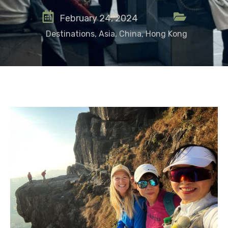
February 24, 2024
Destinations
,
Asia
,
China
,
Hong Kong