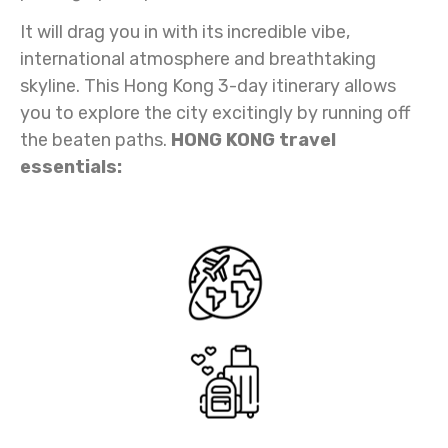
It will drag you in with its incredible vibe,
international atmosphere and breathtaking
skyline. This Hong Kong 3-day itinerary allows
you to explore the city excitingly by running off
the beaten paths.
HONG KONG travel
essentials: