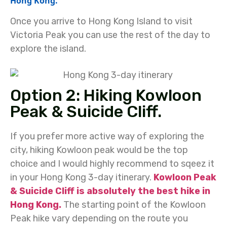
Hong Kong.
Once you arrive to Hong Kong Island to visit
Victoria Peak you can use the rest of the day to
explore the island.
Option 2: Hiking Kowloon
Peak & Suicide Cliff.
If you prefer more active way of exploring the
city, hiking Kowloon peak would be the top
choice and I would highly recommend to sqeez it
in your Hong Kong 3-day itinerary.
Kowloon Peak
& Suicide Cliff is absolutely the best hike in
Hong Kong.
The starting point of the Kowloon
Peak hike vary depending on the route you