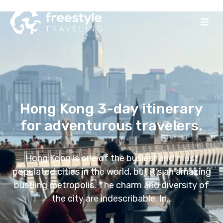
Hong Kong 3-day itinerary
for adventurous travelers.
Hong Kong is one of the busiest and most
populated cities in the world, but it’s an amazing
bustling metropolis. The charm and diversity of
the city are indescribable. In…