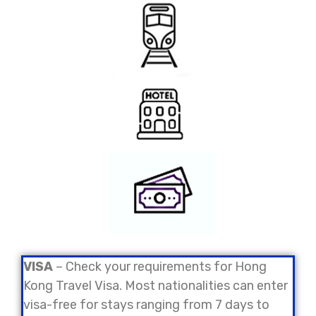
VISA
– Check your requirements for Hong
Kong Travel Visa. Most nationalities can enter
visa-free for stays ranging from 7 days to