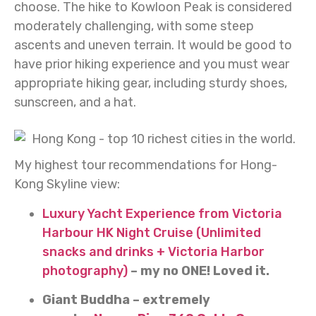
choose. The hike to Kowloon Peak is considered
moderately challenging, with some steep
ascents and uneven terrain. It would be good to
have prior hiking experience and you must wear
appropriate hiking gear, including sturdy shoes,
sunscreen, and a hat.
My highest tour recommendations for Hong-
Kong Skyline view:
Luxury Yacht Experience from Victoria
Harbour HK Night Cruise (Unlimited
snacks and drinks + Victoria Harbor
photography)
– my no ONE! Loved it.
Giant Buddha – extremely