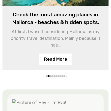
Check the most amazing places in
Mallorca - beaches & hidden spots.
At first, I wasn’t considering Mallorca as my
priority travel destination. Mainly because it
has...
Read More