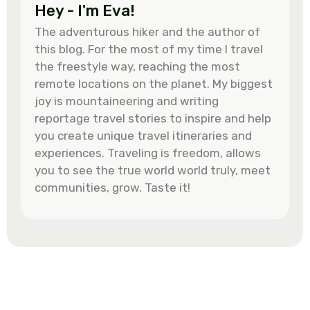
Hey - I'm Eva!
The adventurous hiker and the author of
this blog. For the most of my time I travel
the freestyle way, reaching the most
remote locations on the planet. My biggest
joy is mountaineering and writing
reportage travel stories to inspire and help
you create unique travel itineraries and
experiences. Traveling is freedom, allows
you to see the true world world truly, meet
communities, grow. Taste it!