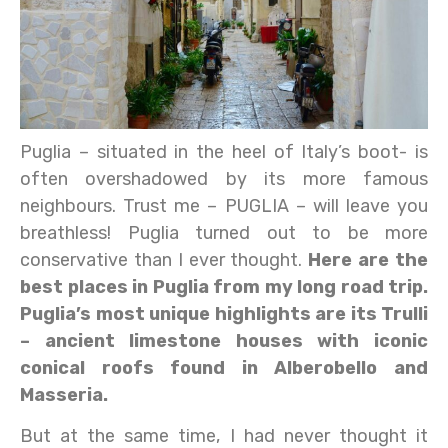
Puglia – situated in the heel of Italy’s boot- is
often overshadowed by its more famous
neighbours. Trust me – PUGLIA – will leave you
breathless! Puglia turned out to be more
conservative than I ever thought.
Here are the
best places in Puglia from my long road trip.
Puglia’s most unique highlights are its Trulli
– ancient limestone houses with iconic
conical roofs found in Alberobello and
Masseria.
But at the same time, I had never thought it