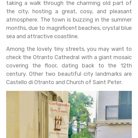
taking a walk through the charming old part of
the city, hosting a great, cosy, and pleasant
atmosphere. The town is buzzing in the summer
months, due to magnificent beaches, crystal blue
sea and attractive coastline.
Among the lovely tiny streets, you may want to
check the Otranto Cathedral with a giant mosaic
covering the floor, dating back to the 12th
century. Other two beautiful city landmarks are
Castello di Otranto and Church of Saint Peter.