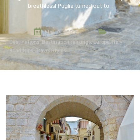
breathless! Puglia turned out to…
May 2, 2022
Destinations
,
Destination rankings
,
Europe
,
Italy
,
Road trips
,
Travel Styles