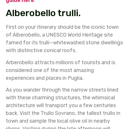
guide here
.
Alberobello trulli.
First on your itinerary should be the iconic town
of Alberobello, a UNESCO World Heritage site
famed for its trulli—whitewashed stone dwellings
with distinctive conical roofs.
Arberobello attracts millions of tourists and is
considered one of the most amazing
experiences and places in Puglia.
As you wander through the narrow streets lined
with these charming structures, the whimsical
architecture will transport you a few centuries
back. Visit the Trullo Sovrano, the tallest trullo in
town and sample the local olive oil in nearby
shops. Visiting during the late afternoon will