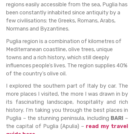
regions easily accessible from the sea, Puglia has
been constantly inhabited since antiquity by a
few civilisations: the Greeks, Romans, Arabs,
Normans and Byzantines.
Puglia region is a combination of kilometres of
Mediterranean coastline, olive trees, unique
towns and a rich history, which still deeply
influences people’s lives. The region supplies 40%
of the country’s olive oil.
I explored the southern part of Italy by car. The
more places I visited, the more I was drawn in by
its fascinating landscape, hospitality and rich
history. I’m taking you through the best places in
Puglia – the stunning peninsula, including
BARI
–
the capital of Puglia (Apulia) –
read my travel