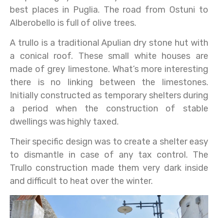
best places in Puglia. The road from Ostuni to
Alberobello is full of olive trees.
A trullo is a traditional Apulian dry stone hut with
a conical roof. These small white houses are
made of grey limestone. What’s more interesting
there is no linking between the limestones.
Initially constructed as temporary shelters during
a period when the construction of stable
dwellings was highly taxed.
Their specific design was to create a shelter easy
to dismantle in case of any tax control. The
Trullo construction made them very dark inside
and difficult to heat over the winter.