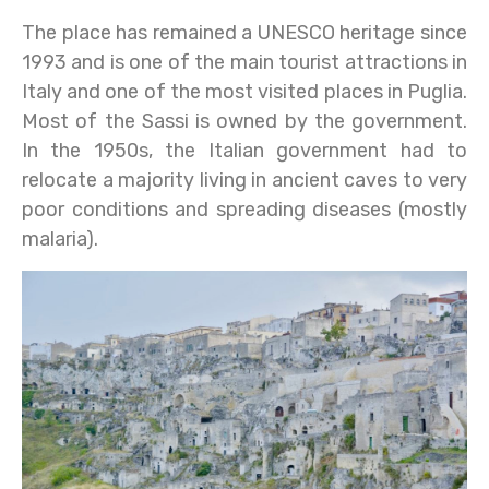
The place has remained a UNESCO heritage since
1993 and is one of the main tourist attractions in
Italy and one of the most visited places in Puglia.
Most of the Sassi is owned by the government.
In the 1950s, the Italian government had to
relocate a majority living in ancient caves to very
poor conditions and spreading diseases (mostly
malaria).