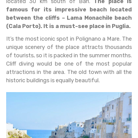
located 30 km south of Bari.
The place is
famous for its impressive beach located
between the cliffs – Lama Monachile beach
(Cala Porto). It is a must-see place in Puglia.
It’s the most iconic spot in Polignano a Mare. The
unique scenery of the place attracts thousands
of tourists, so it is packed in the summer months.
Cliff diving would be one of the most popular
attractions in the area. The old town with all the
historic buildings is equally beautiful.