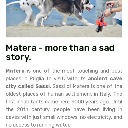
Matera - more than a sad
story.
Matera
is one of the most touching and best
places in Puglia to visit, with its
ancient cave
city called Sassi.
Sassi di Matera is one of the
oldest places of human settlement in Italy. The
first inhabitants came here 9000 years ago. Until
the 20th century, people have been living in
caves with just small windows, no electricity, and
no access to running water.