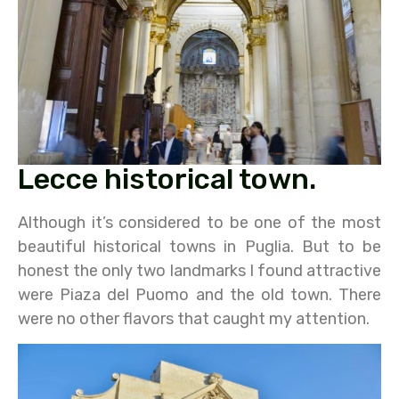
Lecce historical town.
Although it’s considered to be one of the most
beautiful historical towns in Puglia. But to be
honest the only two landmarks I found attractive
were Piaza del Puomo and the old town. There
were no other flavors that caught my attention.