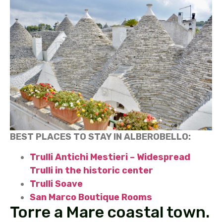
BEST PLACES TO STAY IN ALBEROBELLO:
Trulli Antichi Mestieri – Widespread
Trulli in the historic center
Trulli Soave
San Marco Boutique Rooms
Torre a Mare coastal town.