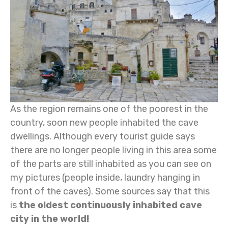
As the region remains one of the poorest in the
country, soon new people inhabited the cave
dwellings. Although every tourist guide says
there are no longer people living in this area some
of the parts are still inhabited as you can see on
my pictures (people inside, laundry hanging in
front of the caves). Some sources say that this
is
the oldest continuously inhabited cave
city in the world!