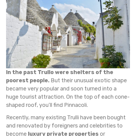
In the past Trullo were shelters of the
poorest people.
But their unusual exotic shape
became very popular and soon turned into a
huge tourist attraction. On the top of each cone-
shaped roof, you’ll find Pinnacoli.
Recently, many existing Trulli have been bought
and renovated by foreigners and celebrities to
become
luxury private properties
or