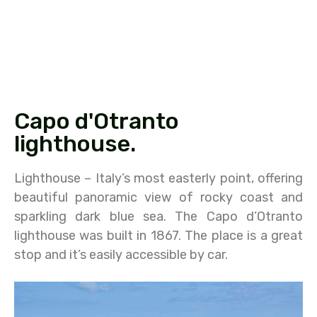
Capo d'Otranto
lighthouse.
Lighthouse – Italy’s most easterly point, offering
beautiful panoramic view of rocky coast and
sparkling dark blue sea. The Capo d’Otranto
lighthouse was built in 1867. The place is a great
stop and it’s easily accessible by car.