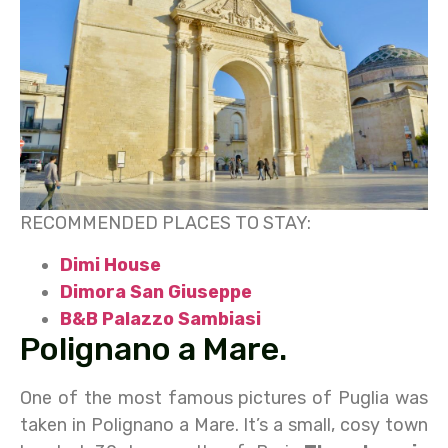
RECOMMENDED PLACES TO STAY:
Dimi House
Dimora San Giuseppe
B&B Palazzo Sambiasi
Polignano a Mare.
One of the most famous pictures of Puglia was
taken in Polignano a Mare. It’s a small, cosy town