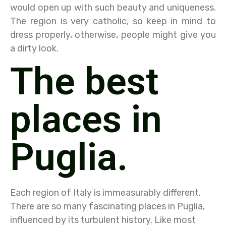
would open up with such beauty and uniqueness.
The region is very catholic, so keep in mind to
dress properly, otherwise, people might give you
a dirty look.
The best
places in
Puglia.
Each region of Italy is immeasurably different.
There are so many fascinating places in Puglia,
influenced by its turbulent history. Like most