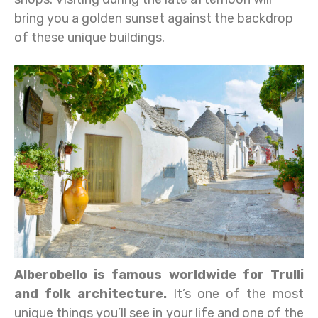
bring you a golden sunset against the backdrop
of these unique buildings.
Alberobello is famous worldwide for Trulli
and folk architecture.
It’s one of the most
unique things you’ll see in your life and one of the