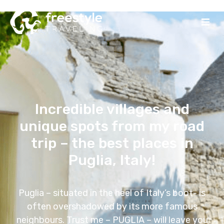
Incredible villages and
unique spots from my road
trip – the best places in
Puglia, Italy!
Puglia – situated in the heel of Italy’s boot- is
often overshadowed by its more famous
neighbours. Trust me – PUGLIA – will leave you