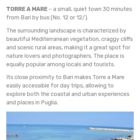
TORRE A MARE
– a small, quiet town 30 minutes
from Bari by bus (No. 12 or 12/).
The surrounding landscape is characterized by
beautiful Mediterranean vegetation, craggy cliffs
and scenic rural areas, making it a great spot for
nature lovers and photographers. The place is
equally popular among locals and tourists.
Its close proximity to Bari makes Torre a Mare
easily accessible for day trips, allowing to
explore both the coastal and urban experiences
and places in Puglia.