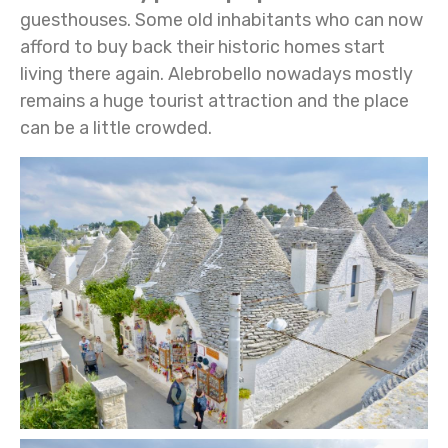
guesthouses. Some old inhabitants who can now
afford to buy back their historic homes start
living there again.
Alebrobello nowadays mostly
remains a huge tourist attraction and the place
can be a little crowded.