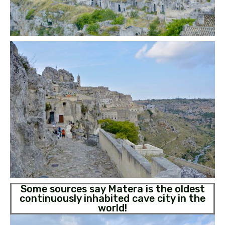
Some sources say Matera is the oldest
continuously inhabited cave city in the
world!