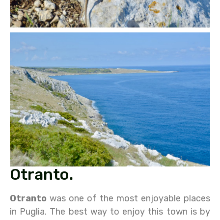
Otranto.
Otranto
was one of the most enjoyable places
in Puglia. The best way to enjoy this town is by