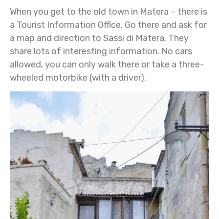
When you get to the old town in Matera – there is
a Tourist Information Office. Go there and ask for
a map and direction to Sassi di Matera. They
share lots of interesting information. No cars
allowed, you can only walk there or take a three-
wheeled motorbike (with a driver).