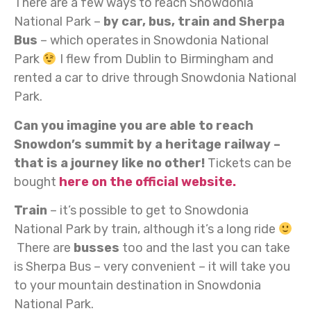
There are a few ways to reach Snowdonia
National Park –
by car, bus, train and Sherpa
Bus
– which operates in Snowdonia National
Park
I flew from Dublin to Birmingham and
rented a car to drive through Snowdonia National
Park.
Can you imagine you are able to reach
Snowdon’s summit by a heritage railway –
that is a journey like no other!
Tickets can be
bought
here on the official website.
Train
– it’s possible to get to Snowdonia
National Park by train, although it’s a long ride
There are
busses
too and the last you can take
is Sherpa Bus – very convenient – it will take you
to your mountain destination in Snowdonia
National Park.