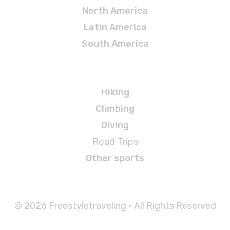
North America
Latin America
South America
Adventures
Hiking
Climbing
Diving
Road Trips
Other sports
© 2026 Freestyletraveling • All Rights Reserved