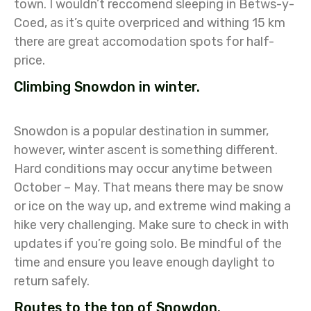
town. I wouldn’t reccomend sleeping in Betws-y-
Coed, as it’s quite overpriced and withing 15 km
there are great accomodation spots for half-
price.
Climbing Snowdon in winter.
Snowdon is a popular destination in summer,
however, winter ascent is something different.
Hard conditions may occur anytime between
October – May. That means there may be snow
or ice on the way up, and extreme wind making a
hike very challenging. Make sure to check in with
updates if you’re going solo. Be mindful of the
time and ensure you leave enough daylight to
return safely.
Routes to the top of Snowdon.