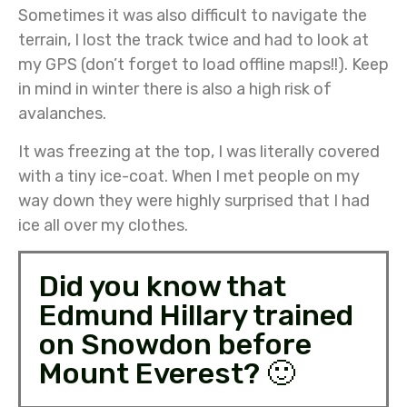
Sometimes it was also difficult to navigate the
terrain, I lost the track twice and had to look at
my GPS (don’t forget to load offline maps!!). Keep
in mind in winter there is also a high risk of
avalanches.
It was freezing at the top, I was literally covered
with a tiny ice-coat. When I met people on my
way down they were highly surprised that I had
ice all over my clothes.
Did you know that
Edmund Hillary trained
on Snowdon before
Mount Everest? 🙂