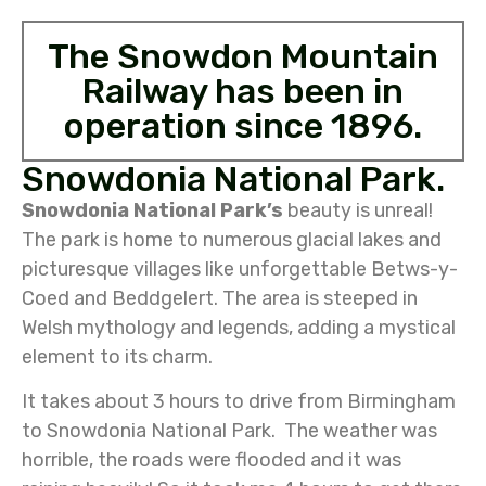
The Snowdon Mountain
Railway has been in
operation since 1896.
Snowdonia National Park.
Snowdonia National Park’s
beauty is unreal!
The park is home to numerous glacial lakes and
picturesque villages like unforgettable Betws-y-
Coed and Beddgelert. The area is steeped in
Welsh mythology and legends, adding a mystical
element to its charm.
It takes about 3 hours to drive from Birmingham
to Snowdonia National Park. The weather was
horrible, the roads were flooded and it was