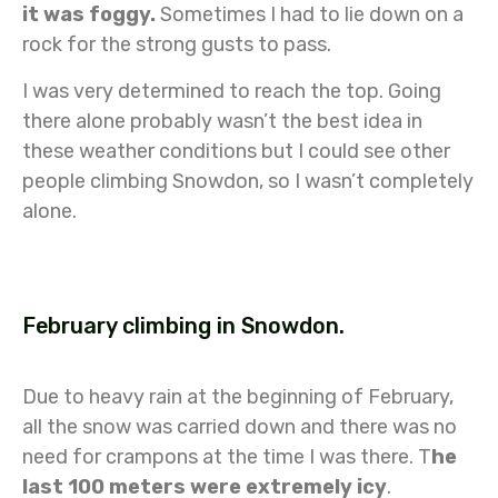
it was foggy.
Sometimes I had to lie down on a
rock for the strong gusts to pass.
I was very determined to reach the top. Going
there alone probably wasn’t the best idea in
these weather conditions but I could see other
people climbing Snowdon, so I wasn’t completely
alone.
February climbing in Snowdon.
Due to heavy rain at the beginning of February,
all the snow was carried down and there was no
need for crampons at the time I was there. T
he
last 100 meters were extremely icy
.