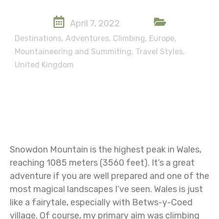
April 7, 2022
Destinations
,
Adventures
,
Climbing
,
Europe
,
Mountaineering and Summiting
,
Travel Styles
,
United Kingdom
Snowdon Mountain is the highest peak in Wales,
reaching 1085 meters (3560 feet). It’s a great
adventure if you are well prepared and one of the
most magical landscapes I’ve seen. Wales is just
like a fairytale, especially with Betws-y-Coed
village. Of course, my primary aim was climbing