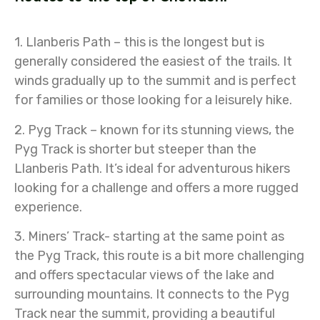
1. Llanberis Path – this is the longest but is
generally considered the easiest of the trails. It
winds gradually up to the summit and is perfect
for families or those looking for a leisurely hike.
2. Pyg Track – known for its stunning views, the
Pyg Track is shorter but steeper than the
Llanberis Path. It’s ideal for adventurous hikers
looking for a challenge and offers a more rugged
experience.
3. Miners’ Track- starting at the same point as
the Pyg Track, this route is a bit more challenging
and offers spectacular views of the lake and
surrounding mountains. It connects to the Pyg
Track near the summit, providing a beautiful