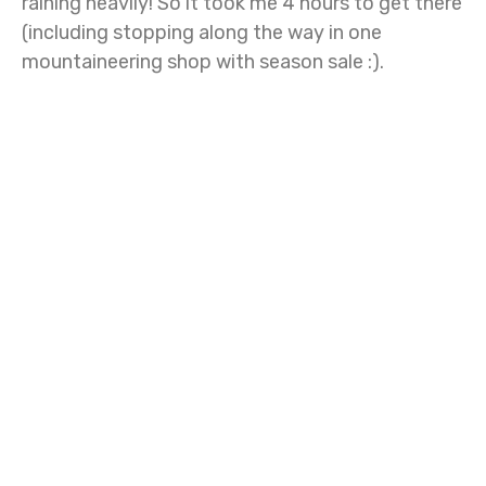
raining heavily! So it took me 4 hours to get there
(including stopping along the way in one
mountaineering shop with season sale :).