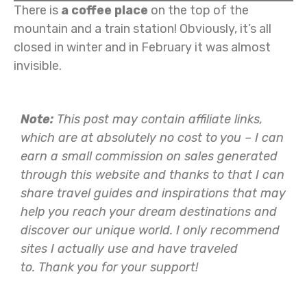
There is
a coffee place
on the top of the
mountain and a train station! Obviously, it’s all
closed in winter and in February it was almost
invisible.
Note:
This post may contain affiliate links,
which are at absolutely no cost to you – I can
earn a small commission on sales generated
through this website and thanks to that I can
share travel guides and inspirations that may
help you reach your dream destinations and
discover our unique world. I only recommend
sites I actually use and have traveled
to.
Thank you for your support!