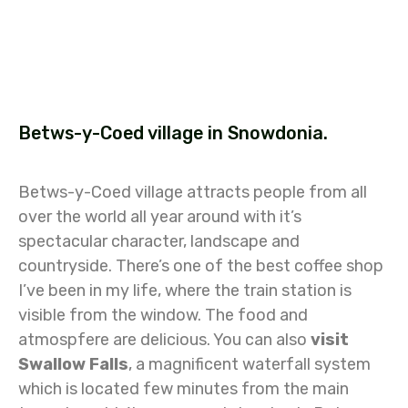
Betws-y-Coed village in Snowdonia.
Betws-y-Coed village attracts people from all
over the world all year around with it’s
spectacular character, landscape and
countryside. There’s one of the best coffee shop
I’ve been in my life, where the train station is
visible from the window. The food and
atmospfere are delicious. You can also
visit
Swallow Falls
, a magnificent waterfall system
which is located few minutes from the main