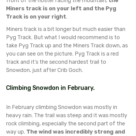
front of the hostel facing the mountain,
the
Miners track is on your left and the Pyg
Track is on your right
.
Miners track is a bit longer but much easier than
Pyg Track. But what I would recommend is to
take Pyg Track up and the Miners Track down, as
you can see on the picture. Pyg Track is a red
track and it’s the second hardest trail to
Snowdon, just after Crib Goch.
Climbing Snowdon in February.
In February climbing Snowdon was mostly in
heavy rain. The trail was steep and it was mostly
rock climbing, especially the second part of the
way up.
The wind was incredibly strong and