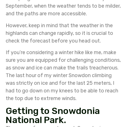
September, when the weather tends to be milder,
and the paths are more accessible.
However, keep in mind that the weather in the
highlands can change rapidly, so it is crucial to
check the forecast before you head out.
If you’re considering a winter hike like me, make
sure you are equipped for challenging conditions,
as snow and ice can make the trails treacherous.
The last hour of my winter Snowdon climbing
was strictly on ice and for the last 25 meters, I
had to go down on my knees to be able to reach
the top due to extreme winds.
Getting to Snowdonia
National Park.