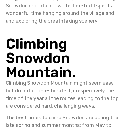
Snowdon mountain in wintertime but I spent a
wonderful time hanging around the village and
and exploring the breathtaking scenery.
Climbing
Snowdon
Mountain.
Climbing Snowdon Mountain might seem easy,
but do not underestimate it, irrespectively the
time of the year all the routes leading to the top
are considered hard, challenging ways.
The best times to climb Snowdon are during the
late spring and summer months: from May to