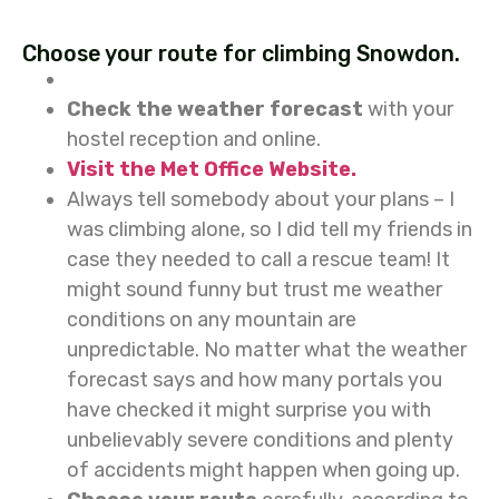
Choose your route for climbing Snowdon.
Check the weather forecast
with your
hostel reception and online.
Visit the Met Office Website.
Always tell somebody about your plans – I
was climbing alone, so I did tell my friends in
case they needed to call a rescue team! It
might sound funny but trust me weather
conditions on any mountain are
unpredictable. No matter what the weather
forecast says and how many portals you
have checked it might surprise you with
unbelievably severe conditions and plenty
of accidents might happen when going up.