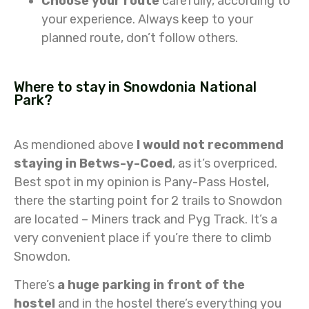
Choose your route
carefully, according to
your experience. Always keep to your
planned route, don’t follow others.
Where to stay in Snowdonia National
Park?
As mendioned above
I would not recommend
staying in Betws-y-Coed
, as it’s overpriced.
Best spot in my opinion is Pany-Pass Hostel,
there the starting point for 2 trails to Snowdon
are located – Miners track and Pyg Track. It’s a
very convenient place if you’re there to climb
Snowdon.
There’s
a huge parking in front of the
hostel
and in the hostel there’s everything you