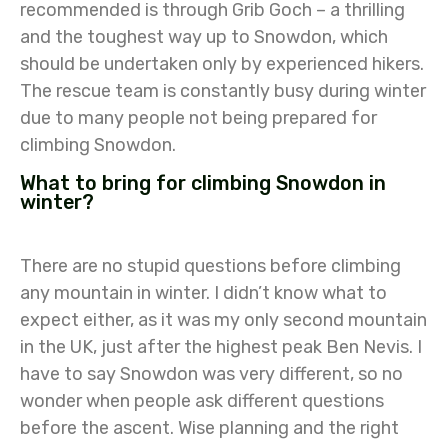
recommended is through Grib Goch – a thrilling
and the toughest way up to Snowdon, which
should be undertaken only by experienced hikers.
The rescue team is constantly busy during winter
due to many people not being prepared for
climbing Snowdon.
What to bring for climbing Snowdon in
winter?
There are no stupid questions before climbing
any mountain in winter. I didn’t know what to
expect either, as it was my only second mountain
in the UK, just after the highest peak Ben Nevis. I
have to say Snowdon was very different, so no
wonder when people ask different questions
before the ascent. Wise planning and the right