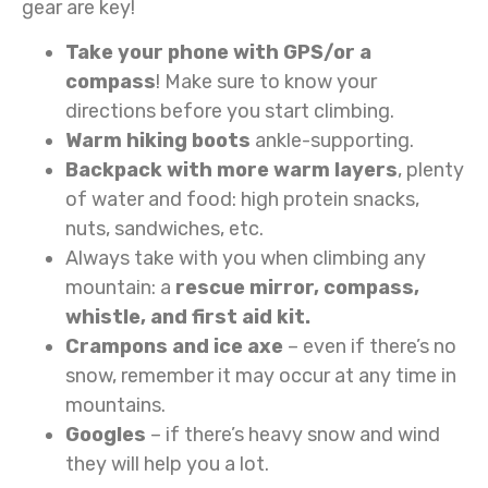
gear are key!
Take your phone with GPS/or a
compass
! Make sure to know your
directions before you start climbing.
Warm hiking boots
ankle-supporting.
Backpack with more warm layers
, plenty
of water and food: high protein snacks,
nuts, sandwiches, etc.
Always take with you when climbing any
mountain: a
rescue mirror, compass,
whistle, and first aid kit.
Crampons and ice axe
– even if there’s no
snow, remember it may occur at any time in
mountains.
Googles
– if there’s heavy snow and wind
they will help you a lot.