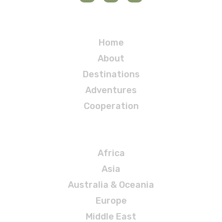
Navigation
Home
About
Destinations
Adventures
Cooperation
Destinations
Africa
Asia
Australia & Oceania
Europe
Middle East