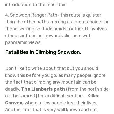
introduction to the mountain.
4. Snowdon Ranger Path- this route is quieter
than the other paths, making it a great choice for
those seeking solitude amidst nature. It involves
steep sections but rewards climbers with
panoramic views.
Fatalities in Climbing Snowdon.
Don’t like to write about that but you should
know this before you go, as many people ignore
the fact that climbing any mountain can be
deadly.
The Llanberis path
(from the north side
of the summit) has a difficult section –
Killer
Convex,
where a few people lost their lives.
Another trail that is very well known and not