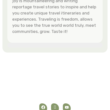
joy is mountaineering and writing
reportage travel stories to inspire and help
you create unique travel itineraries and
experiences. Traveling is freedom, allows
you to see the true world world truly, meet
communities, grow. Taste it!