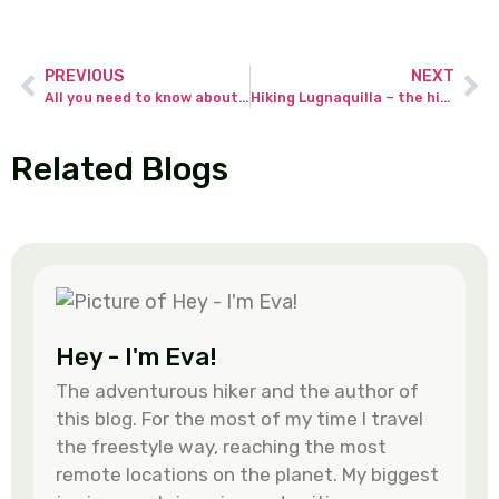
PREVIOUS
NEXT
All you need to know about climbing Ben Nevis in winter!
Hiking Lugnaquilla – the highest peak in Wicklow Mountains
Related Blogs
Hey - I'm Eva!
The adventurous hiker and the author of
this blog. For the most of my time I travel
the freestyle way, reaching the most
remote locations on the planet. My biggest