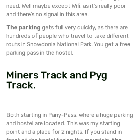
need. Well maybe except Wifi, as it’s really poor
and there’s no signal in this area.
The parking
gets full very quickly, as there are
hundreds of people who travel to take different
routs in Snowdonia National Park. You get a free
parking pass in the hostel.
Miners Track and Pyg
Track.
Both starting in Pany-Pass, where a huge parking
and hostel are located. This was my starting
point and a place for 2 nights. If you stand in