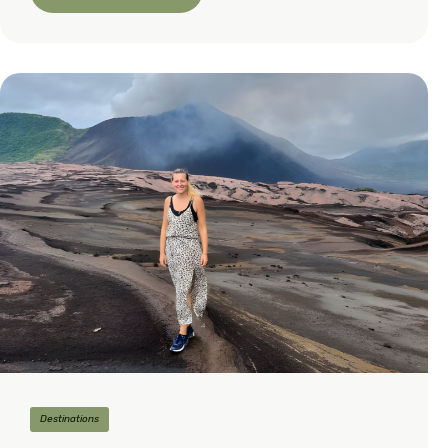
Destinations