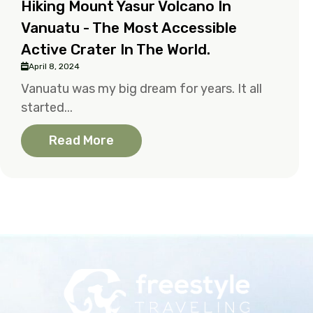
Hiking Mount Yasur Volcano In
Vanuatu - The Most Accessible
Active Crater In The World.
April 8, 2024
Vanuatu was my big dream for years. It all
started...
Read More