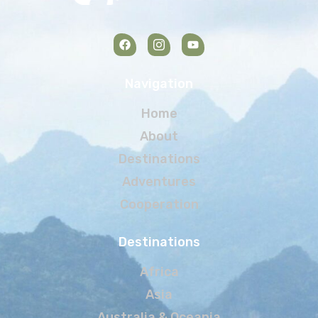
Navigation
Home
About
Destinations
Adventures
Cooperation
Destinations
Africa
Asia
Australia & Oceania