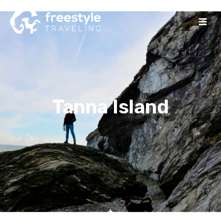
Tanna Island