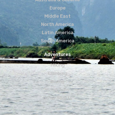
Europe
Middle East
North America
Latin America
South America
Adventures
Hiking
Climbing
Diving
Road Trips
Other sports