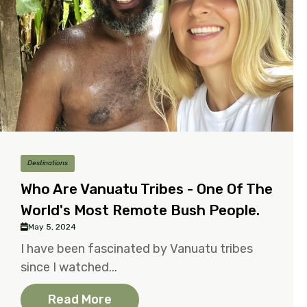
Destinations
Who Are Vanuatu Tribes - One Of The
World's Most Remote Bush People.
May 5, 2024
I have been fascinated by Vanuatu tribes
since I watched...
Read More