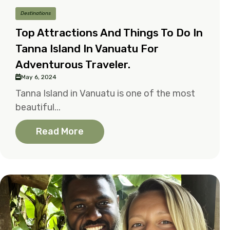
Destinations
Top Attractions And Things To Do In
Tanna Island In Vanuatu For
Adventurous Traveler.
May 6, 2024
Tanna Island in Vanuatu is one of the most
beautiful...
Read More