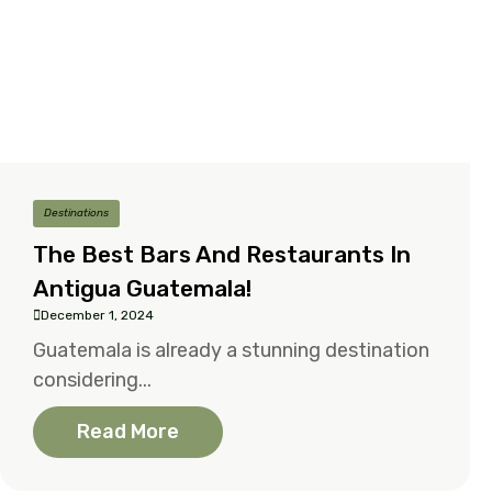
Destinations
The Best Bars And Restaurants In
Antigua Guatemala!
December 1, 2024
Guatemala is already a stunning destination
considering...
Read More