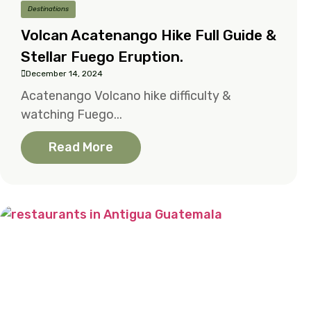
Destinations
Volcan Acatenango Hike Full Guide &
Stellar Fuego Eruption.
December 14, 2024
Acatenango Volcano hike difficulty &
watching Fuego...
Read More