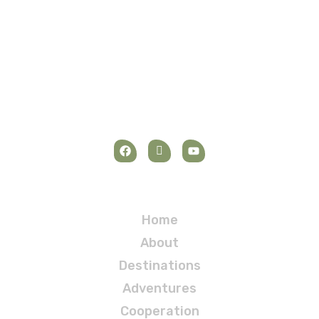
Navigation
Home
About
Destinations
Adventures
Cooperation