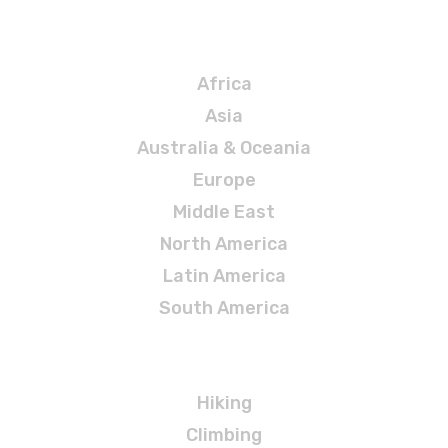
Destinations
Africa
Asia
Australia & Oceania
Europe
Middle East
North America
Latin America
South America
Adventures
Hiking
Climbing