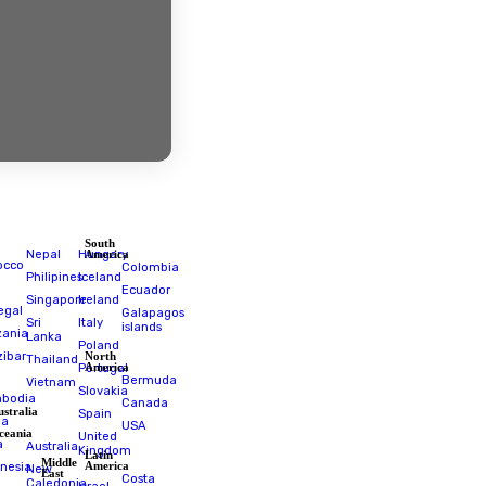
estinations
South
Africa
Nepal
Hungary
America
Morocco
Colombia
Philipines
Iceland
RPA
Ecuador