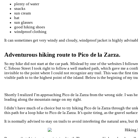
It’s a popular hiking area so you’ll will most probably meet pe
If you are traveling by car, drop Parking Pico de la Zarza in goog
I would highly advise checking
DISCOVER CARS
– an award 
Canary Islands and every time it was a hassle free experience inc
If you are getting there by bus like me – you need to get off in
shops there is a road going up the hill.
How high is Pico de la Zarza?
Pico de la Zarza is at the elevation of 807 metres above the sea 
coastline with dramatic mountain range facing the ocean.
Is it difficult to hike Pico de la Zarza?
I would say it’s a quite easy hike, leading along visible, well mai
in the mountain silence. The reason the trail is called challengi
top and it is very likely the peak will sink in clouds.
One way distance is 6.5 kilometres from the car park and you 
hours both ways.