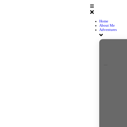
H
A
A