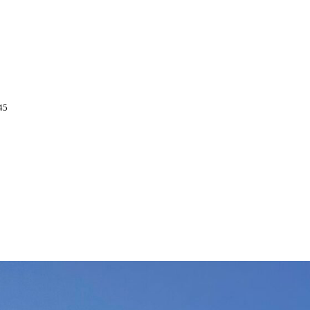
l around the dangerous ridge at the
 great visibility, which I know is not