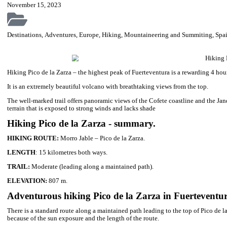
C
Adventurous hiking Pico de la Zarza – the
Hiking Pico de la Zarza – the highest peak of Fuerteventura is a 
volcano…
November 15, 2023
Destinations
,
Adventures
,
Europe
,
Hiking
,
Mountaineering and