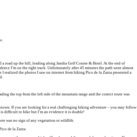
ople on your way.
le maps and it will take you directly to the starting point of the tra
winning car rental with great deals and service standard. I tried th
luding drop-off, etc.
 Las Gaviotas (Piedras Caidas small town) and walk a little further 
level and it is the highest point of Fuerteventura Island. The views
ntained path – it’s not possible to loose the trail
. It’s a goat islan
ng is because there is no shade, you’re explosed on the sun all the w
would need 4-4.15 hours to accomplish the whole hike.
For experien