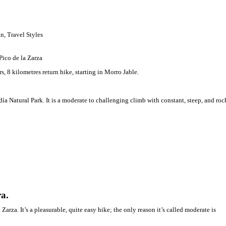
ooperation
 highest peak of Fuerteventura.
rewarding 4 hours, 8 kilometres return hike, starting in Morro Jable
 Summiting
,
Spain
,
Travel Styles