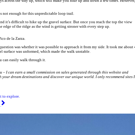
reen gate, from there it’s only about 5 minutes to the top. Be carefu
 viewing point. The weather was incredible, just a little windy with
very aggresive, make sure you take:
s highly advisable.
rza.