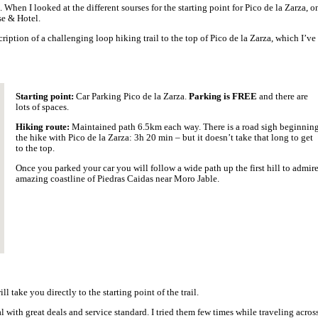
rewarding 4 hours, 8 kilometres return hike, starting in Morro Jabl
m the top.
line and the Jandía Natural Park. It is a moderate to challenging c
uerteventura.
op of Pico de la Zarza. It’s a pleasurable, quite easy hike; the only