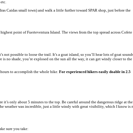
ting to the top. When I looked at the different sourses for the star
 Jandia Golf Course & Hotel.
ow is a full description of a challenging loop hiking trail to the t
Starting point:
Car Parking Pico de la Zarza.
lots of spaces.
Hiking route:
Maintained path 6.5km each way
the hike with Pico de la Zarza: 3h 20 min – but
to the top.
Once you parked your car you will follow a wid
amazing coastline of Piedras Caidas near Mor