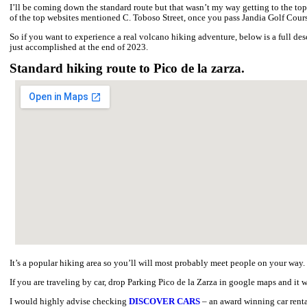
Hiking Pico de la Zarza – the highest peak of Fuerteventura is a 
It is an extremely beautiful volcano with breathtaking views fro
The well-marked trail offers panoramic views of the Cofete coast
terrain that is exposed to strong winds and lacks shade
Hiking Pico de la Zarza - summary.
HIKING ROUTE:
Morro Jable – Pico de la Zarza.
LENGTH
: 15 kilometres both ways.
TRAIL:
Moderate (leading along a maintained path).
ELEVATION:
807 m.
Adventurous hiking Pico de la Zarza in F
There is a standard route along a maintained path leading to the t
because of the sun exposure and the length of the route.