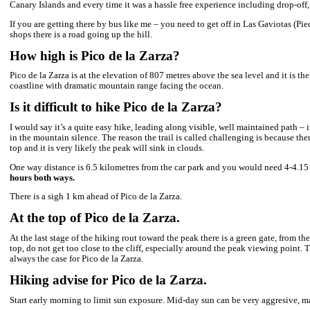
I’ll be coming down the standard route but that wasn’t my way get
of the top websites mentioned C. Toboso Street, once you pass
So if you want to experience a real volcano hiking adventure, bel
just accomplished at the end of 2023.
Standard hiking route to Pico de la zarza.