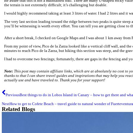
There is a sigh 1 km ahead of Pico de la Zarza.
At the top of Pico de la Zarza.
At the last stage of the hiking rout toward the peak there is a g
top, do not get too close to the cliff, especially around the peak
always the case for Pico de la Zarza.
Hiking advise for Pico de la Zarza.
Start early morning to limit sun exposure. Mid-day sun can be 
plenty of water
snacks
sun cream
hat
sun glasses
good hiking shoes
windproof clothing
It can sometimes get very windy and cloudy, windproof jacket i
Adventurous hiking route to Pico de la Za