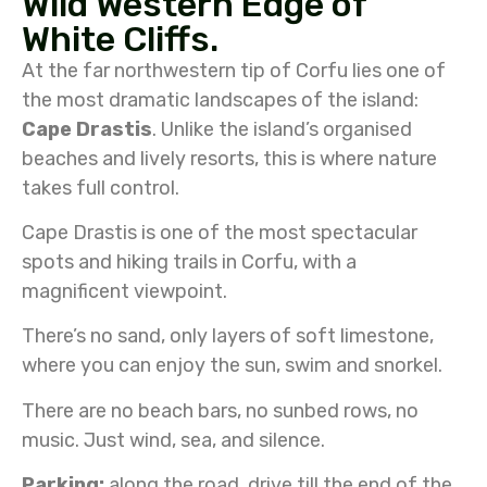
Wild Western Edge of
White Cliffs.
At the far northwestern tip of Corfu lies one of
the most dramatic landscapes of the island:
Cape Drastis
. Unlike the island’s organised
beaches and lively resorts, this is where nature
takes full control.
Cape Drastis is one of the most spectacular
spots and hiking trails in Corfu, with a
magnificent viewpoint.
There’s no sand, only layers of soft limestone,
where you can enjoy the sun, swim and snorkel.
There are no beach bars, no sunbed rows, no
music. Just wind, sea, and silence.
Parking:
along the road, drive till the end of the