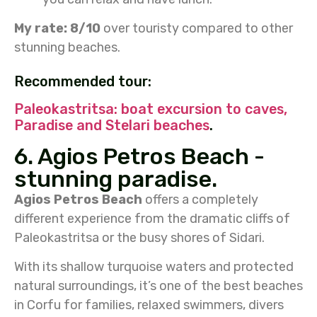
My rate: 8/10
over touristy compared to other
stunning beaches.
Recommended tour:
Paleokastritsa: boat excursion to caves,
Paradise and Stelari beaches
.
6. Agios Petros Beach -
stunning paradise.
Agios Petros Beach
offers a completely
different experience from the dramatic cliffs of
Paleokastritsa or the busy shores of Sidari.
With its shallow turquoise waters and protected
natural surroundings, it’s one of the best beaches
in Corfu for families, relaxed swimmers, divers