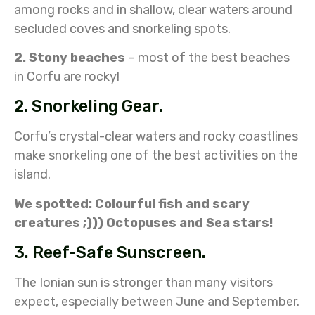
among rocks and in shallow, clear waters around
secluded coves and snorkeling spots.
2. Stony beaches
– most of the best beaches
in Corfu are rocky!
2. Snorkeling Gear.
Corfu’s crystal-clear waters and rocky coastlines
make snorkeling one of the best activities on the
island.
We spotted: Colourful fish and scary
creatures ;))) Octopuses and Sea stars!
3. Reef-Safe Sunscreen.
The Ionian sun is stronger than many visitors
expect, especially between June and September.