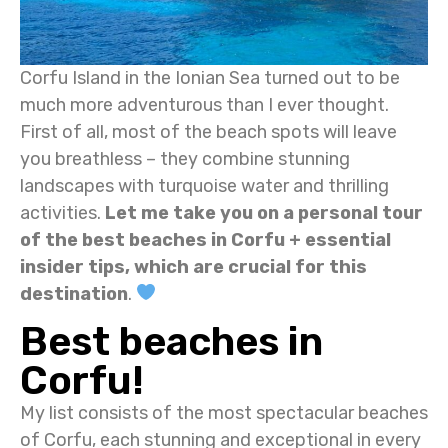
Corfu Island in the Ionian Sea turned out to be
much more adventurous than I ever thought.
First of all, most of the beach spots will leave
you breathless – they combine stunning
landscapes with turquoise water and thrilling
activities.
Let me take you on a personal tour
of the best beaches in Corfu + essential
insider tips, which are crucial for this
destination
.
Best beaches in
Corfu!
My list consists of the most spectacular beaches
of Corfu, each stunning and exceptional in every