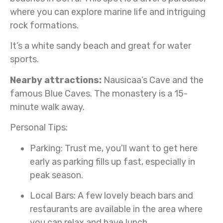
where you can explore marine life and intriguing
rock formations.
It’s a white sandy beach and great for water
sports.
Nearby attractions:
Nausicaa’s Cave and the
famous Blue Caves. The monastery is a 15-
minute walk away.
Personal Tips:
Parking:
Trust me, you’ll want to get here
early as parking fills up fast, especially in
peak season.
Local Bars:
A few lovely beach bars and
restaurants are available in the area where
you can relax and have lunch.