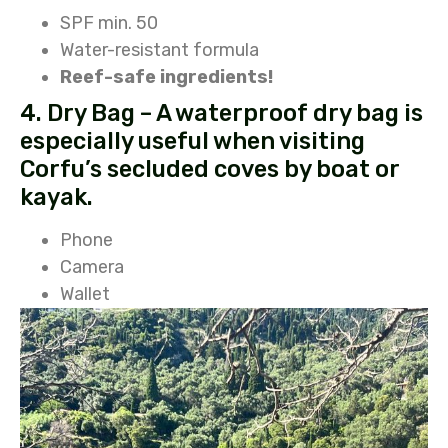
SPF min. 50
Water-resistant formula
Reef-safe ingredients!
4. Dry Bag – A waterproof dry bag is
especially useful when visiting
Corfu’s secluded coves by boat or
kayak.
Phone
Camera
Wallet