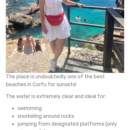
The place is undoubtedly one of the best
beaches in Corfu for sunsets!
The water is extremely clear and ideal for:
swimming
snorkeling around rocks
jumping from designated platforms (only