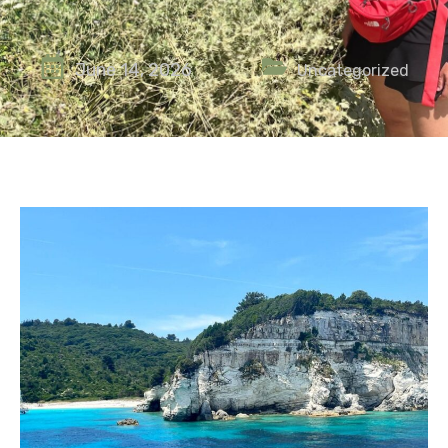
June 14, 2026
Uncategorized