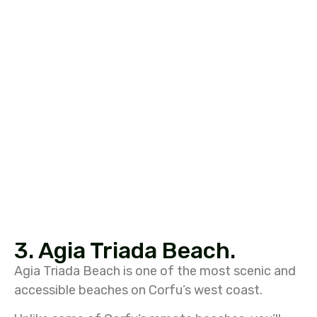
3. Agia Triada Beach.
Agia Triada Beach
is one of the most scenic and
accessible beaches on Corfu’s west coast.