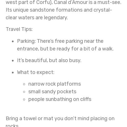
west part of Corfu), Canal d’Amour is a must-see.
Its unique sandstone formations and crystal-
clear waters are legendary.
Travel Tips:
Parking:
There’s free parking near the
entrance, but be ready for a bit of a walk.
It’s beautiful, but also busy.
What to expect:
narrow rock platforms
small sandy pockets
people sunbathing on cliffs
Bring a towel or mat you don’t mind placing on
rocks.