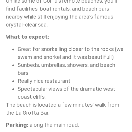
Unlike some of Corfu’s remote beaches, you’ll
find facilities, boat rentals, and beach bars
nearby while still enjoying the area’s famous
crystal-clear sea.
What to expect:
Great for snorkelling closer to the rocks (we
swam and snorkel and it was beautiful!)
Sunbeds, umbrellas, showers, and beach
bars
Really nice restaurant
Spectacular views of the dramatic west
coast cliffs.
The beach is located a few minutes’ walk from
the La Grotta Bar.
Parking:
along the main road.