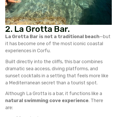
2. La Grotta Bar.
La Grotta Bar
is not a traditional beach
—but
it has become one of the most iconic coastal
experiences in Corfu.
Built directly into the cliffs, this bar combines
dramatic sea access, diving platforms, and
sunset cocktails in a setting that feels more like
a Mediterranean secret than a tourist spot.
Although La Grotta is a bar, it functions like a
natural swimming cove experience
. There
are: