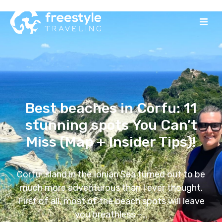
Best beaches in Corfu: 11
stunning spots You Can’t
Miss (Map + Insider Tips)!
Corfu Island in the Ionian Sea turned out to be
much more adventurous than I ever thought.
First of all, most of the beach spots will leave
you breathless –…