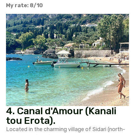
My rate: 8/10
4. Canal d'Amour (Kanali
tou Erota).
Located in the charming village of Sidari (north-