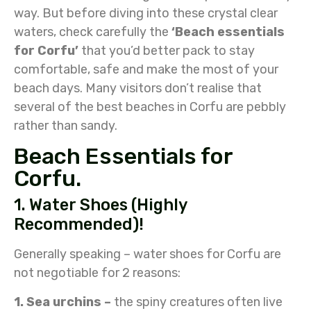
way. But before diving into these crystal clear
waters, check carefully the
‘Beach essentials
for Corfu’
that you’d better pack to stay
comfortable, safe and make the most of your
beach days. Many visitors don’t realise that
several of the best beaches in Corfu are pebbly
rather than sandy.
Beach Essentials for
Corfu.
1. Water Shoes (Highly
Recommended)!
Generally speaking – water shoes for Corfu are
not negotiable for 2 reasons:
1. Sea urchins –
the spiny creatures often live