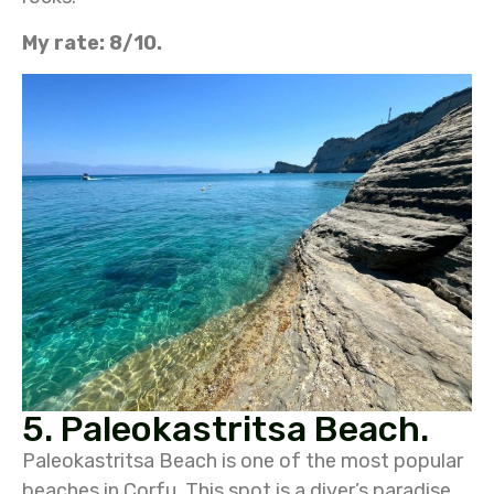
My rate: 8/10.
5. Paleokastritsa Beach.
Paleokastritsa Beach is one of the most popular
beaches in Corfu. This spot is a diver’s paradise,