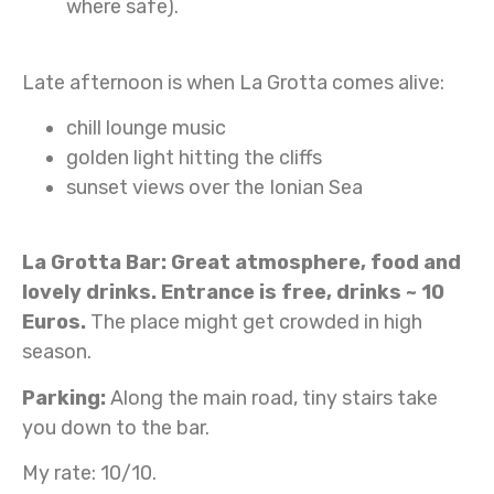
where safe).
Late afternoon is when La Grotta comes alive:
chill lounge music
golden light hitting the cliffs
sunset views over the Ionian Sea
La Grotta Bar: Great atmosphere, food and
lovely drinks. Entrance is free, drinks ~ 10
Euros.
The place might get crowded in high
season.
Parking:
Along the main road, tiny stairs take
you down to the bar.
My rate: 10/10.