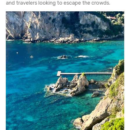
and travelers looking to escape the crowds.