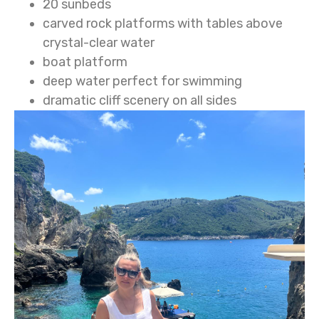
20 sunbeds
carved rock platforms with tables above
crystal-clear water
boat platform
deep water perfect for swimming
dramatic cliff scenery on all sides