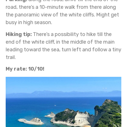
road, there’s a 10-minute walk from there along
the panoramic view of the white cliffs. Might get
busy in high season.
Hiking tip:
There’s a possibility to hike till the
end of the white cliff, in the middle of the main
leading toward the sea, turn left and follow a tiny
trail.
My rate: 10/10!