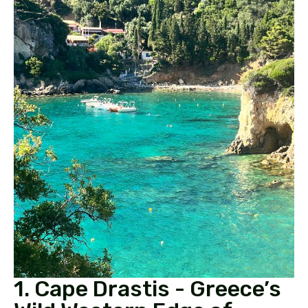
1. Cape Drastis - Greece’s