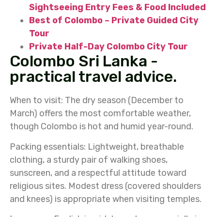
Sightseeing Entry Fees & Food Included
Best of Colombo – Private Guided City
Tour
Private Half-Day Colombo City Tour
Colombo Sri Lanka -
practical travel advice.
When to visit:
The dry season (December to
March) offers the most comfortable weather,
though Colombo is hot and humid year-round.
Packing essentials:
Lightweight, breathable
clothing, a sturdy pair of walking shoes,
sunscreen, and a respectful attitude toward
religious sites. Modest dress (covered shoulders
and knees) is appropriate when visiting temples.