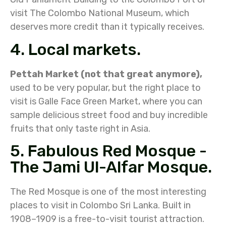
visit The Colombo National Museum, which
deserves more credit than it typically receives.
4. Local markets.
Pettah Market (not that great anymore),
used to be very popular, but the right place to
visit is Galle Face Green Market, where you can
sample delicious street food and buy incredible
fruits that only taste right in Asia.
5. Fabulous Red Mosque -
The Jami Ul-Alfar Mosque.
The Red Mosque is one of the most interesting
places to visit in Colombo Sri Lanka. Built in
1908–1909 is a free-to-visit tourist attraction.