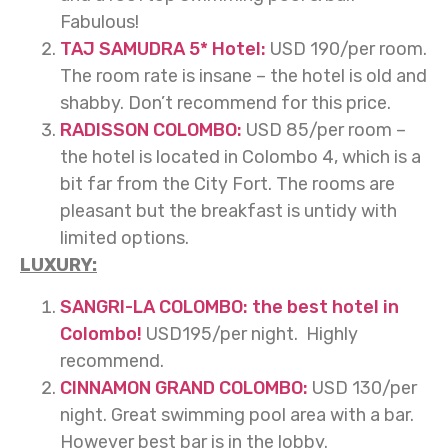
Fabulous!
TAJ SAMUDRA 5* Hotel:
USD 190/per room.
The room rate is insane – the hotel is old and
shabby. Don’t recommend for this price.
RADISSON COLOMBO:
USD 85/per room –
the hotel is located in Colombo 4, which is a
bit far from the City Fort. The rooms are
pleasant but the breakfast is untidy with
limited options.
LUXURY:
SANGRI-LA COLOMBO: the best hotel in
Colombo!
USD195/per night. Highly
recommend.
CINNAMON GRAND COLOMBO:
USD 130/per
night. Great swimming pool area with a bar.
However best bar is in the lobby.