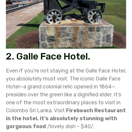
2. Galle Face Hotel.
Even if you’re not staying at the Galle Face Hotel,
you absolutely must visit. The iconic Galle Face
Hotel—a grand colonial relic opened in 1864—
presides over the green like a dignified elder. It’s
one of the most extraordinary places to visit in
Colombo Sri Lanka. Visit
Firebeach Restaurant
in the hotel, it’s absolutely stunning with
gorgeous food
/lovely dish ~ $40/.