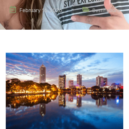
February 16, 2026
Destinations