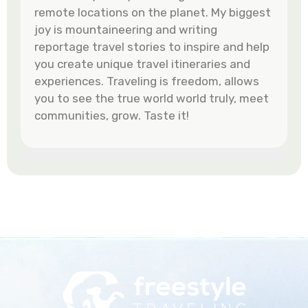
remote locations on the planet. My biggest
joy is mountaineering and writing
reportage travel stories to inspire and help
you create unique travel itineraries and
experiences. Traveling is freedom, allows
you to see the true world world truly, meet
communities, grow. Taste it!