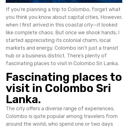
If you’re planning a trip to Colombo, forget what
you think you know about capital cities. However,
when I first arrived in this coastal city—it looked
like complete chaos. But once we shook hands, I
started appreciating its colonial charm, local
markets and energy. Colombo isn’t just a transit
hub or a business district. There’s plenty of
fascinating places to visit in Colombo Sri Lanka.
Fascinating places to
visit in Colombo Sri
Lanka.
The city offers a diverse range of experiences.
Colombo is quite popular among travelers from
around the world, who spend one or two days