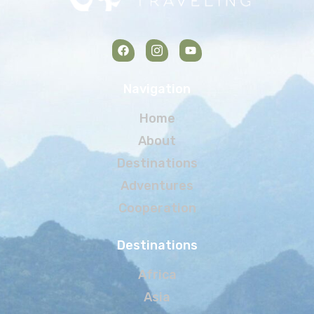
Navigation
Home
About
Destinations
Adventures
Cooperation
Destinations
Africa
Asia