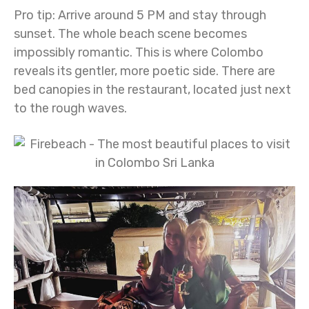
Pro tip:
Arrive around 5 PM and stay through
sunset. The whole beach scene becomes
impossibly romantic. This is where Colombo
reveals its gentler, more poetic side. There are
bed canopies in the restaurant, located just next
to the rough waves.