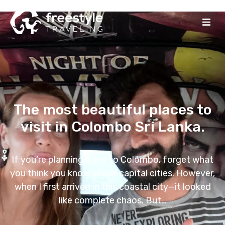
The most beautiful places to
visit in Colombo Sri Lanka.
If you’re planning a trip to Colombo, forget what
you think you know about capital cities. However,
when I first arrived in this coastal city—it looked
like complete chaos. But…