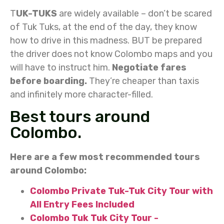
T
UK-TUKS
are widely available – don’t be scared
of Tuk Tuks, at the end of the day, they know
how to drive in this madness. BUT be prepared
the driver does not know Colombo maps and you
will have to instruct him.
Negotiate fares
before boarding.
They’re cheaper than taxis
and infinitely more character-filled.
Best tours around
Colombo.
Here are a few most recommended tours
around Colombo:
Colombo Private Tuk-Tuk City Tour with
All Entry Fees Included
Colombo Tuk Tuk City Tour -