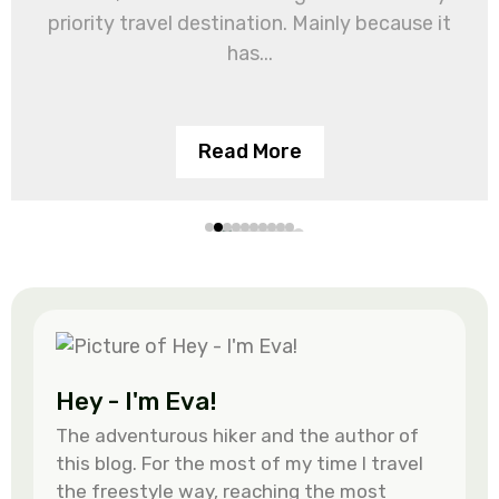
priority travel destination. Mainly because it
has...
Read More
Hey - I'm Eva!
The adventurous hiker and the author of
this blog. For the most of my time I travel
the freestyle way, reaching the most