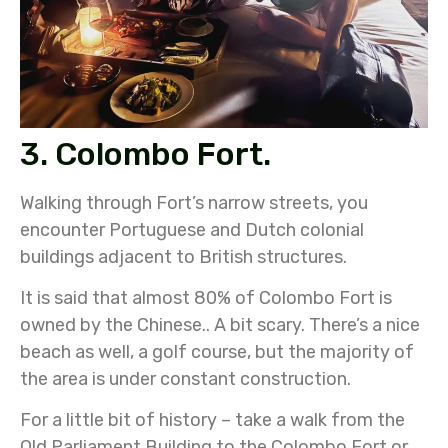
3. Colombo Fort.
Walking through Fort’s narrow streets, you
encounter Portuguese and Dutch colonial
buildings adjacent to British structures.
It is said that almost 80% of Colombo Fort is
owned by the Chinese.. A bit scary. There’s a nice
beach as well, a golf course, but the majority of
the area is under constant construction.
For a little bit of history – take a walk from the
Old Parliament Building to the Colombo Fort or