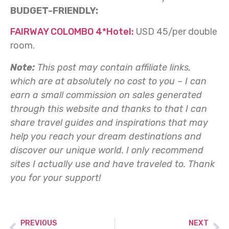
BUDGET-FRIENDLY:
FAIRWAY COLOMBO 4*Hotel:
USD 45/per double
room.
Note:
This post may contain affiliate links,
which are at absolutely no cost to you – I can
earn a small commission on sales generated
through this website and thanks to that I can
share travel guides and inspirations that may
help you reach your dream destinations and
discover our unique world. I only recommend
sites I actually use and have traveled to.
Thank
you for your support!
PREVIOUS
NEXT