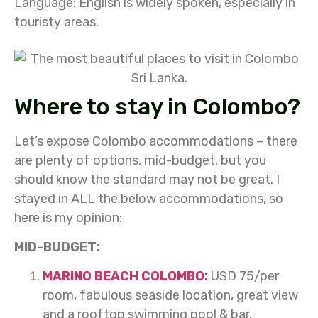
Language:
English is widely spoken, especially in
touristy areas.
Where to stay in Colombo?
Let’s expose Colombo accommodations – there
are plenty of options, mid-budget, but you
should know the standard may not be great. I
stayed in ALL the below accommodations, so
here is my opinion:
MID-BUDGET:
MARINO BEACH COLOMBO:
USD 75/per
room, fabulous seaside location, great view
and a rooftop swimming pool & bar.