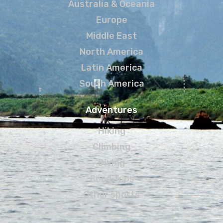
Australia & Oceania
Europe
Middle East
North America
Latin America
South America
Adventures
Hiking
Climbing
Diving
Road Trips
Other sports