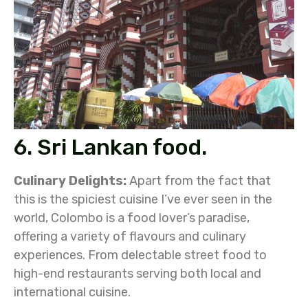
6. Sri Lankan food.
Culinary Delights:
Apart from the fact that
this is the spiciest cuisine I’ve ever seen in the
world, Colombo is a food lover’s paradise,
offering a variety of flavours and culinary
experiences. From delectable street food to
high-end restaurants serving both local and
international cuisine.