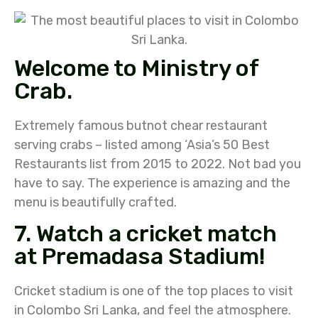
Welcome to Ministry of
Crab.
Extremely famous butnot chear restaurant
serving crabs – listed among ‘Asia’s 50 Best
Restaurants list from 2015 to 2022. Not bad you
have to say. The experience is amazing and the
menu is beautifully crafted.
7. Watch a cricket match
at Premadasa Stadium!
Cricket stadium is one of the top places to visit
in Colombo Sri Lanka, and feel the atmosphere.