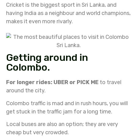
Cricket is the biggest sport in Sri Lanka, and
having India as a neighbour and world champions,
makes it even more rivarly.
Getting around in
Colombo.
For longer rides: UBER or PICK ME
to travel
around the city.
Colombo traffic is mad and in rush hours, you will
get stuck in the traffic jam for a long time.
Local buses are also an option; they are very
cheap but very crowded.