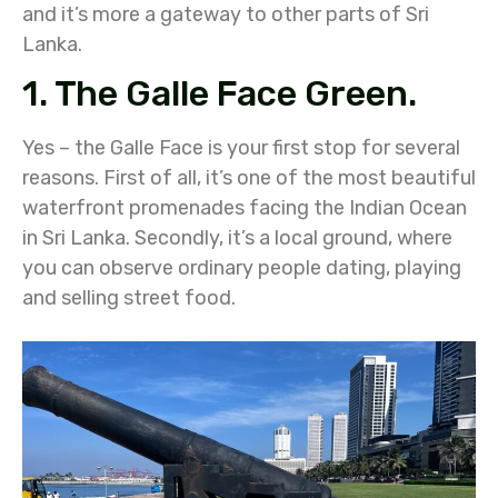
and it’s more a gateway to other parts of Sri
Lanka.
1. The Galle Face Green.
Yes – the Galle Face is your first stop for several
reasons. First of all, it’s one of the most beautiful
waterfront promenades facing the Indian Ocean
in Sri Lanka. Secondly, it’s a local ground, where
you can observe ordinary people dating, playing
and selling street food.