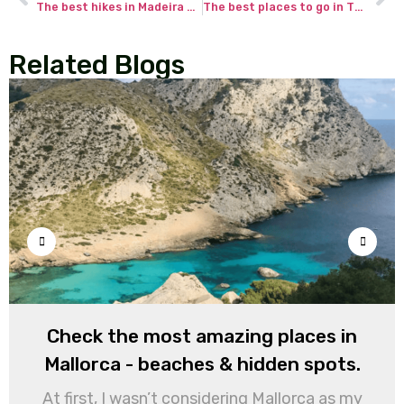
The best hikes in Madeira Portugal – my spectacular trails across the island!
The best places to go in Thailand for adventurous travelers.
Related Blogs
Check the most amazing places in
Mallorca - beaches & hidden spots.
At first, I wasn’t considering Mallorca as my