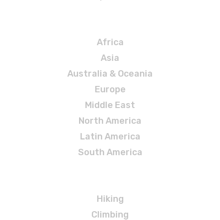
Destinations
Africa
Asia
Australia & Oceania
Europe
Middle East
North America
Latin America
South America
Adventures
Hiking
Climbing