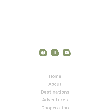
Elementor test page
Navigation
Home
About
Destinations
Adventures
Cooperation