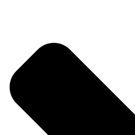
Home
About Me
Adventures