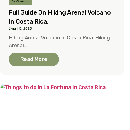
Destinations
Full Guide On Hiking Arenal Volcano
In Costa Rica.
April 5, 2025
Hiking Arenal Volcano in Costa Rica. Hiking
Arenal...
Read More