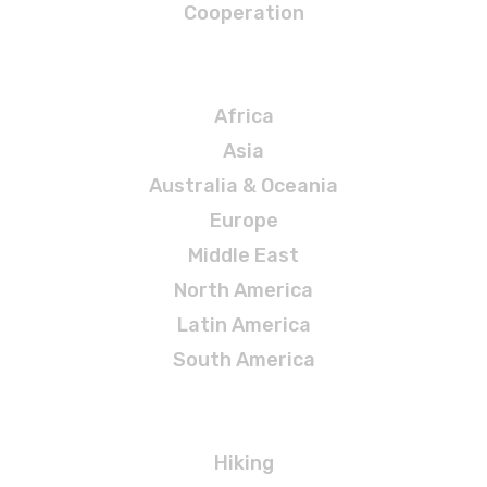
Cooperation
Destinations
Africa
Asia
Australia & Oceania
Europe
Middle East
North America
Latin America
South America
Adventures
Hiking