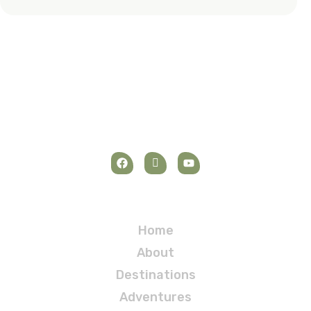
Navigation
Home
About
Destinations
Adventures