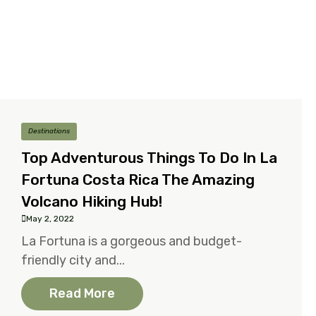
Destinations
Top Adventurous Things To Do In La
Fortuna Costa Rica The Amazing
Volcano Hiking Hub!
May 2, 2022
La Fortuna is a gorgeous and budget-
friendly city and...
Read More