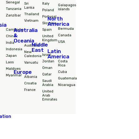
Destinations
South
Africa
Nepal
Hungary
America
Morocco
Philipines
Iceland
Colombia
RPA
Singapore
Ireland
Ecuador
Senegal
Sri
Italy
Galapagos
Lanka
Tanzania
islands
Poland
Thailand
Zanzibar
Portugal
North
Vietnam
America
Slovakia
Asia
Bermuda
Australia
Cambodia
Spain
&
Canada
China
United
Oceania
Kingdom
USA
India
Middle
Australia
East
Indonesia
Latin
New
Israel
Japan