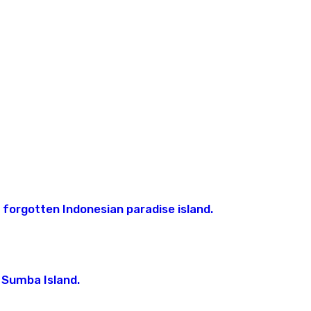
America
Caledonia
Jordan
Costa
Laos
Vanuatu
Rica
Oman
Maldives
Europe
Cuba
Qatar
Myanmar
Albania
Guatemala
Saudi
Croatia
Arabia
Nicaragua
France
United
Arab
Emirates
Cooperation