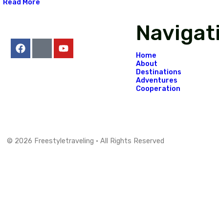
Sumba
DESTINATIONS
Sumba travel guide - top 12 unique things t
March 16, 2024
Sumba is a stunning island – a true treasure...
Read More
DESTINATIONS
Fascinating blood war games behind Pasola 
March 10, 2024
Sumba Island turned out to be more exceptional than