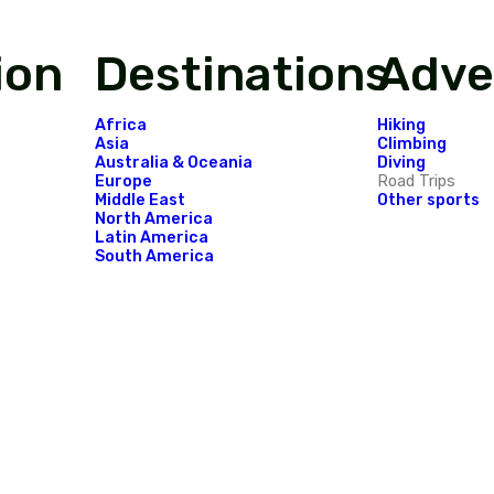
o see in the forgotten Indonesian paradise is
Festival in Sumba Island.
...