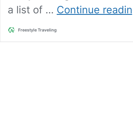
a list of …
Continue readi
Freestyle Traveling