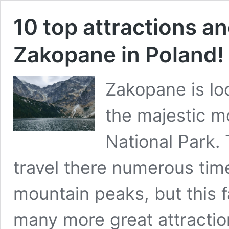
10 top attractions an
Zakopane in Poland!
Zakopane is loc
the majestic m
National Park. 
travel there numerous time
mountain peaks, but this f
many more great attraction